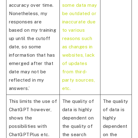
accuracy over time.
some data may
Nonetheless, my
be outdated or
responses are
inaccurate due
based on my training
to various
up until the cutoff
reasons such
date, so some
as changes in
information that has
websites, lack
emerged after that
of updates
date may not be
from third-
reflected in my
party sources,
answers.’
etc.
This limits the use of
The quality of
The quality
ChatGPT however,
data is highly
of data is
shows the
dependent on
highly
possibilities with
the quality of
dependent
ChatGPTPlus etc.
the search
on the