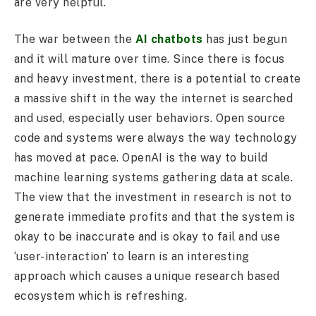
are very helpful.
The war between the
AI chatbots
has just begun
and it will mature over time. Since there is focus
and heavy investment, there is a potential to create
a massive shift in the way the internet is searched
and used, especially user behaviors. Open source
code and systems were always the way technology
has moved at pace. OpenAI is the way to build
machine learning systems gathering data at scale.
The view that the investment in research is not to
generate immediate profits and that the system is
okay to be inaccurate and is okay to fail and use
‘user-interaction’ to learn is an interesting
approach which causes a unique research based
ecosystem which is refreshing.