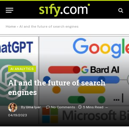
Home
»
AI and the future of search engines
AI ANALYTICS
AI and the future of search
engines
By
Uma Iyer
No Comments
5 Mins Read
04/19/2023