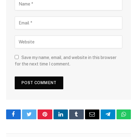
Save my name, email, and website in this browser
for the next time I comment.
Facebook
Twitter
Pinterest
LinkedIn
Tumblr
Email
Telegram
What