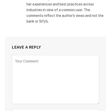
her experiences and best practices across
industries in view of a common user. The
comments reflect the author's views and not the
bank or Sify's.
LEAVE A REPLY