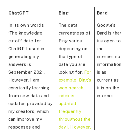
ChatGPT
Bing
Bard
In its own words
The data
Google’s
‘The knowledge
currentness of
Bard is that
cutoff date for
Bing varies
it’s open to
ChatGPT used in
depending on
the
generating my
the type of
internet so
answers is
data you are
information
September 2021.
looking for.
For
is as
However, I am
example, Bing’s
current as
constantly learning
web search
it is on the
from new data and
index is
internet.
updates provided by
updated
my creators, which
frequently
can improve my
throughout the
responses and
day1. However,