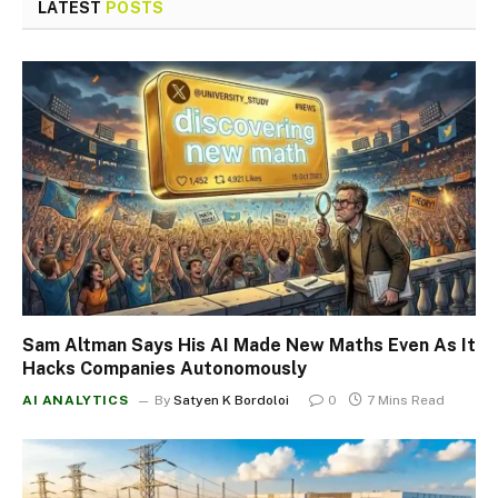
LATEST
POSTS
Sam Altman Says His AI Made New Maths Even As It
Hacks Companies Autonomously
AI ANALYTICS
By
Satyen K Bordoloi
0
7 Mins Read