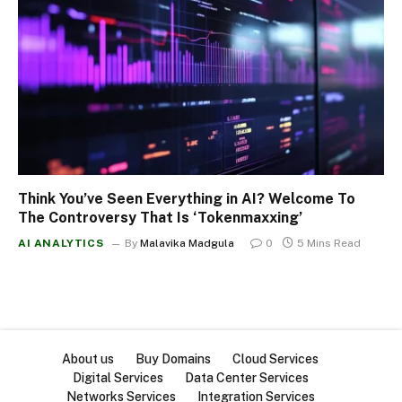
Think You’ve Seen Everything in AI? Welcome To
The Controversy That Is ‘Tokenmaxxing’
AI ANALYTICS
By
Malavika Madgula
0
5 Mins Read
About us
Buy Domains
Cloud Services
Digital Services
Data Center Services
Networks Services
Integration Services