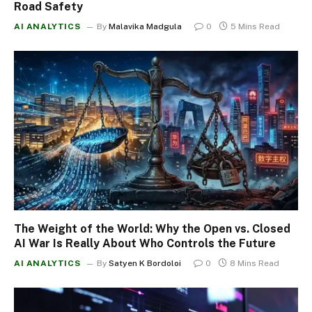
Road Safety
AI ANALYTICS
By
Malavika Madgula
0
5 Mins Read
The Weight of the World: Why the Open vs. Closed
AI War Is Really About Who Controls the Future
AI ANALYTICS
By
Satyen K Bordoloi
0
8 Mins Read