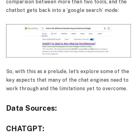
comparison between more than two tools, and the
chatbot gets back into a ‘google search’ mode:
So, with this as a prelude, let’s explore some of the
key aspects that many of the chat engines need to
work through and the limitations yet to overcome.
Data Sources:
CHATGPT: