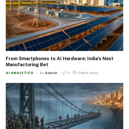
From Smartphones to AI Hardware: India’s Next
Manufacturing Bet
AI ANALYTICS
By
Adarsh
0
4 Mins Read