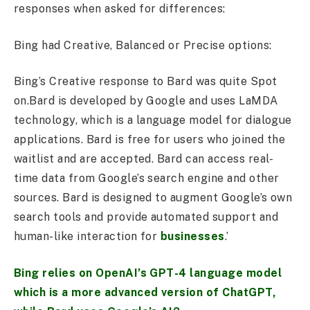
responses when asked for differences:
Bing had Creative, Balanced or Precise options:
Bing’s Creative response to Bard was quite Spot
on.Bard is developed by Google and uses LaMDA
technology, which is a language model for dialogue
applications. Bard is free for users who joined the
waitlist and are accepted. Bard can access real-
time data from Google’s search engine and other
sources. Bard is designed to augment Google’s own
search tools and provide automated support and
human-like interaction for
businesses
.’
Bing relies on OpenAI’s GPT-4 language model
which is a more advanced version of ChatGPT,