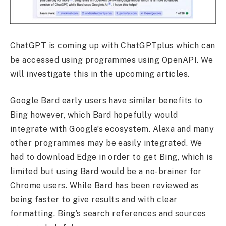
ChatGPT is coming up with ChatGPTplus which can
be accessed using programmes using OpenAPI. We
will investigate this in the upcoming articles.
Google Bard early users have similar benefits to
Bing however, which Bard hopefully would
integrate with Google’s ecosystem. Alexa and many
other programmes may be easily integrated. We
had to download Edge in order to get Bing, which is
limited but using Bard would be a no-brainer for
Chrome users. While Bard has been reviewed as
being faster to give results and with clear
formatting, Bing’s search references and sources