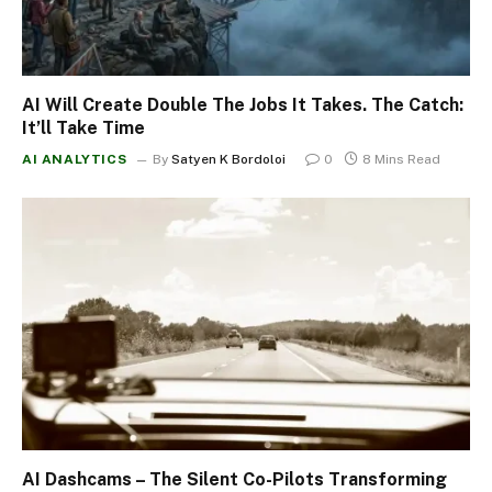
AI Will Create Double The Jobs It Takes. The Catch:
It’ll Take Time
AI ANALYTICS
By
Satyen K Bordoloi
0
8 Mins Read
AI Dashcams – The Silent Co-Pilots Transforming