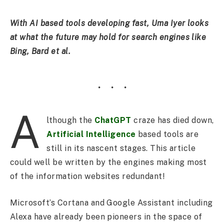
With AI based tools developing fast, Uma Iyer looks
at what the future may hold for search engines like
Bing, Bard et al.
A
lthough the
ChatGPT
craze has died down,
Artificial Intelligence
based tools are
still in its nascent stages. This article
could well be written by the engines making most
of the information websites redundant!
Microsoft’s Cortana and Google Assistant including
Alexa have already been pioneers in the space of