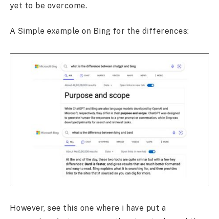
yet to be overcome.
A Simple example on Bing for the differences:
However, see this one where i have put a