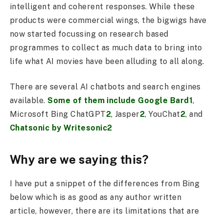
intelligent and coherent responses. While these
products were commercial wings, the bigwigs have
now started focussing on research based
programmes to collect as much data to bring into
life what AI movies have been alluding to all along.
There are several AI chatbots and search engines
available.
Some of them include Google Bard1
,
Microsoft Bing ChatGPT
2
, Jasper
2
, YouChat
2
, and
Chatsonic by Writesonic2
Why are we saying this?
I have put a snippet of the differences from Bing
below which is as good as any author written
article, however, there are its limitations that are