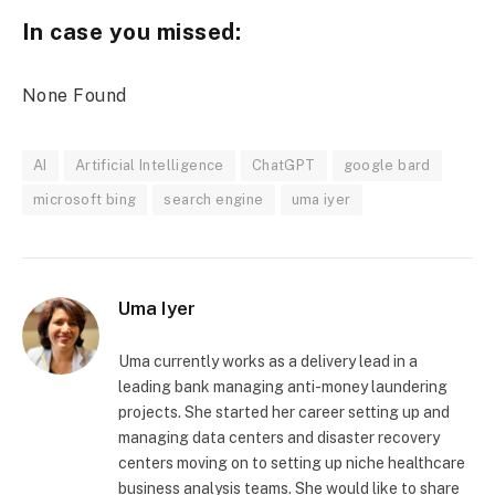
In case you missed:
None Found
AI
Artificial Intelligence
ChatGPT
google bard
microsoft bing
search engine
uma iyer
Uma Iyer
Uma currently works as a delivery lead in a
leading bank managing anti-money laundering
projects. She started her career setting up and
managing data centers and disaster recovery
centers moving on to setting up niche healthcare
business analysis teams. She would like to share