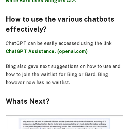
while Bard uses Google’s AI2.
How to use the various chatbots
effectively?
ChatGPT can be easily accessed using the link
ChatGPT Assistance. (openai.com)
Bing also gave next suggestions on how to use and
how to join the waitlist for Bing or Bard. Bing
however now has no waitlist.
Whats Next?