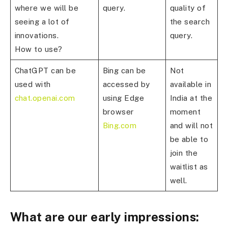
where we will be
query.
quality of
seeing a lot of
the search
innovations.
query.
How to use?
ChatGPT can be
Bing can be
Not
used with
accessed by
available in
chat.openai.com
using Edge
India at the
browser
moment
Bing.com
and will not
be able to
join the
waitlist as
well.
What are our early impressions: