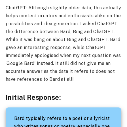
ChatGPT: Although slightly older data, this actually
helps content creators and enthusiasts alike on the
possibilities and idea generation. I asked ChatGPT
the difference between Bard, Bing and ChatGPT.
While it was bang on about Bing and ChatGPT, Bard
gave an interesting response, while ChatGPT
immediately apologised when my next question was
‘Google Bard’ instead. It still did not give me an
accurate answer as the data it refers to does not
have references to Bard at all!
Initial Response:
Bard typically refers to a poet or a lyricist
who writes songs or poetry, especially one