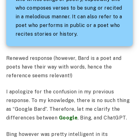
who composes verses to be sung or recited
in a melodious manner. It can also refer to a
poet who performs in public or a poet who
recites stories or history.
Renewed response (however, Bard is a poet and
poets have their way with words, hence the
reference seems relevant!)
I apologize for the confusion in my previous
response. To my knowledge, there is no such thing
as “Google Bard”. Therefore, let me clarify the
differences between
Google
, Bing, and ChatGPT.
Bing however was pretty intelligent in its