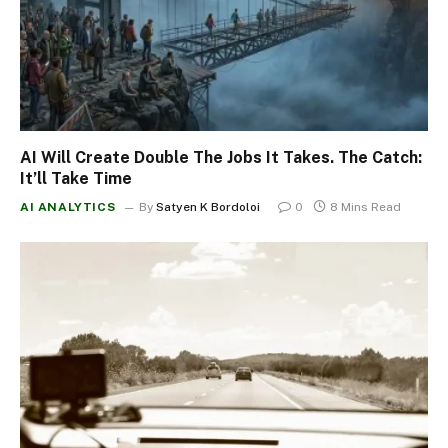
AI Will Create Double The Jobs It Takes. The Catch:
It’ll Take Time
AI ANALYTICS
By
Satyen K Bordoloi
0
8 Mins Read