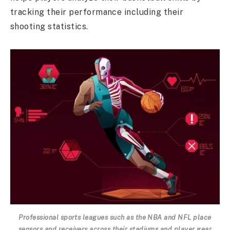
tracking their performance including their
shooting statistics.
Professional sports leagues such as the NBA and NFL place
sensors and receivers across their stadiums and player gear