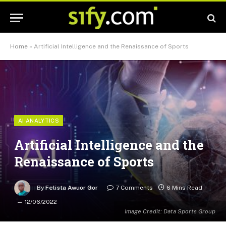
Home
»
Artificial Intelligence and the Renaissance of Sports
AI ANALYTICS
Artificial Intelligence and the
Renaissance of Sports
By
Felista Awuor Gor
7 Comments
6 Mins Read
12/06/2022
Image Credit: Data Sports Group