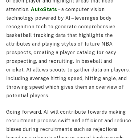
of each player and highlight areas that need
attention.
AutoStats
– a computer vision
technology powered by AI – leverages body
recognition tech to generate comprehensive
basketball tracking data that highlights the
attributes and playing styles of future NBA
prospects, creating a player catalog for easy
prospecting, and recruiting. In baseball and
cricket, AI allows scouts to gather data on players,
including average hitting speed, hitting angle, and
throwing speed which gives them an overview of
potential players.
Going forward, AI will contribute towards making
recruitment process swift and efficient and reduce
biases during recruitments such as rejections
based on a player’s ethnic or social backgrounds