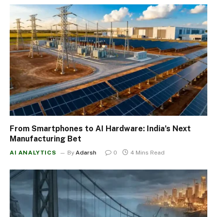
From Smartphones to AI Hardware: India’s Next
Manufacturing Bet
AI ANALYTICS
By
Adarsh
0
4 Mins Read