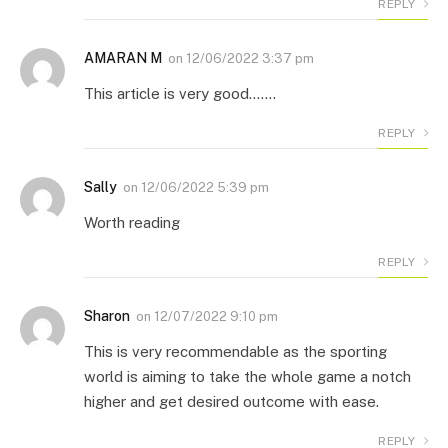
REPLY
AMARAN M
on
12/06/2022 3:37 pm
This article is very good…….
REPLY
Sally
on
12/06/2022 5:39 pm
Worth reading
REPLY
Sharon
on
12/07/2022 9:10 pm
This is very recommendable as the sporting
world is aiming to take the whole game a notch
higher and get desired outcome with ease.
REPLY