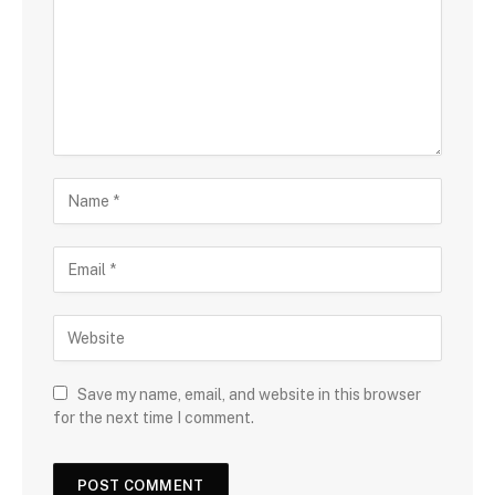
Save my name, email, and website in this browser
for the next time I comment.