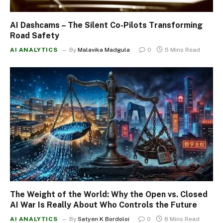
AI Dashcams – The Silent Co-Pilots Transforming
Road Safety
AI ANALYTICS
By
Malavika Madgula
0
5 Mins Read
The Weight of the World: Why the Open vs. Closed
AI War Is Really About Who Controls the Future
AI ANALYTICS
By
Satyen K Bordoloi
0
8 Mins Read