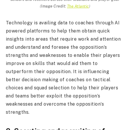
(
Image Credit:
The Atlantic
)
Technology is availing data to coaches through AI
powered platforms to help them obtain quick
insights into areas that require work and attention
and understand and foresee the opposition’s
strengths and weaknesses to enable their players
improve on skills that would aid them to
outperform their opposition. It is influencing
better decision making of coaches on tactical
choices and squad selection to help their players
and teams better exploit the opposition’s
weaknesses and overcome the opposition’s
strengths.