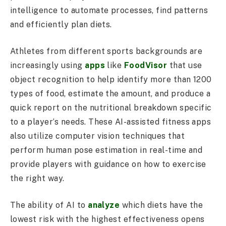
intelligence to automate processes, find patterns
and efficiently plan diets.
Athletes from different sports backgrounds are
increasingly using
apps
like
FoodVisor
that use
object recognition to help identify more than 1200
types of food, estimate the amount, and produce a
quick report on the nutritional breakdown specific
to a player’s needs. These AI-assisted fitness apps
also utilize computer vision techniques that
perform human pose estimation in real-time and
provide players with guidance on how to exercise
the right way.
The ability of AI to
analyze
which diets have the
lowest risk with the highest effectiveness opens