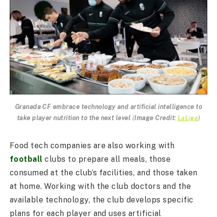
Granada CF embrace technology and artificial intelligence to
take player nutrition to the next level
(
Image Credit:
LaLiga
)
Food tech companies are also working with
football
clubs to prepare all meals, those
consumed at the club’s facilities, and those taken
at home. Working with the club doctors and the
available technology, the club develops specific
plans for each player and uses artificial