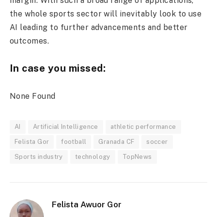
margin. With such a broad range of applications,
the whole sports sector will inevitably look to use
AI leading to further advancements and better
outcomes.
In case you missed:
None Found
AI
Artificial Intelligence
athletic performance
Felista Gor
football
Granada CF
soccer
Sports industry
technology
TopNews
Felista Awuor Gor