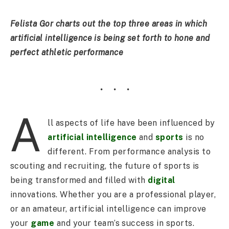
Felista Gor charts out the top three areas in which
artificial intelligence is being set forth to hone and
perfect athletic performance
A
ll aspects of life have been influenced by
artificial intelligence
and
sports
is no
different. From performance analysis to
scouting and recruiting, the future of sports is
being transformed and filled with
digital
innovations. Whether you are a professional player,
or an amateur, artificial intelligence can improve
your
game
and your team’s success in sports.