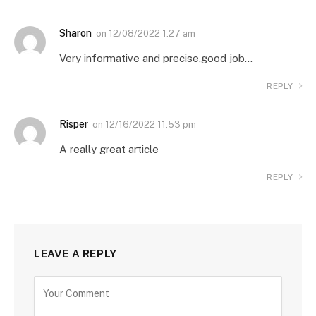
Sharon
on
12/08/2022 1:27 am
Very informative and precise,good job…
REPLY
Risper
on
12/16/2022 11:53 pm
A really great article
REPLY
LEAVE A REPLY