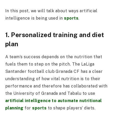
In this post, we will talk about ways artificial
intelligence is being used in
sports
.
1. Personalized training and diet
plan
A team’s success depends on the nutrition that
fuels them to step on the pitch. The LaLiga
Santander football club Granada CF has a clear
understanding of how vital nutrition is to their
performance and therefore has collaborated with
the University of Granada and Tabalu to use
artificial intelligence to automate nutritional
planning
for
sports
to shape players’ diets.