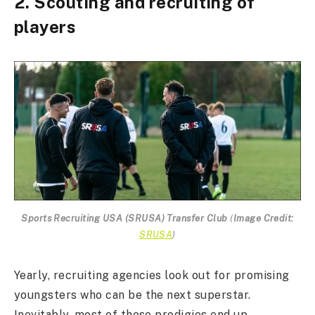
2. Scouting and recruiting of
players
Sports Recruiting USA (SRUSA) Transfer Club
(
Image Credit:
SRUSA
)
Yearly, recruiting agencies look out for promising
youngsters who can be the next superstar.
Inevitably, most of these prodigies end up