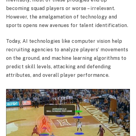
becoming squad players or worse – irrelevant.
However, the amalgamation of technology and
sports opens new avenues for talent identification.
Today, AI technologies like computer vision help
recruiting agencies to analyze players’ movements
on the ground, and machine learning algorithms to
predict skill levels, attacking and defending
attributes, and overall player performance.