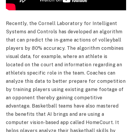
Recently, the Cornell Laboratory for Intelligent
Systems and Controls has developed an algorithm
that can predict the in-game actions of volleyball
players by 80% accuracy. The algorithm combines
visual data, for example, where an athlete is
located on the court and information regarding an
athlete’s specific role in the team. Coaches can
analyze this data to better prepare for competition
by training players using existing game footage of
an opponent thereby gaining competitive
advantage. Basketball teams have also mastered
the benefits that AI brings and are using a
computer vision-based app called HomeCourt. It
helps players analyze their basketball skills by