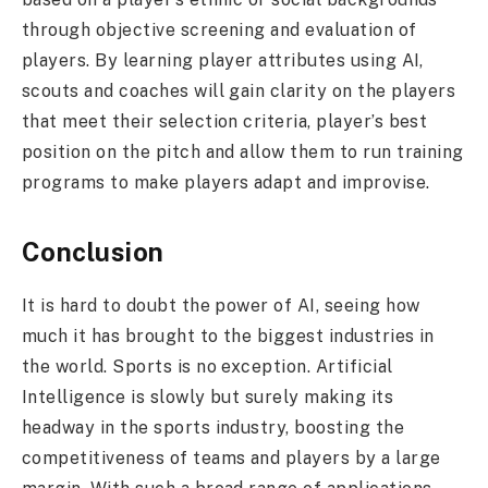
through objective screening and evaluation of
players. By learning player attributes using AI,
scouts and coaches will gain clarity on the players
that meet their selection criteria, player’s best
position on the pitch and allow them to run training
programs to make players adapt and improvise.
Conclusion
It is hard to doubt the power of AI, seeing how
much it has brought to the biggest industries in
the world. Sports is no exception. Artificial
Intelligence is slowly but surely making its
headway in the sports industry, boosting the
competitiveness of teams and players by a large