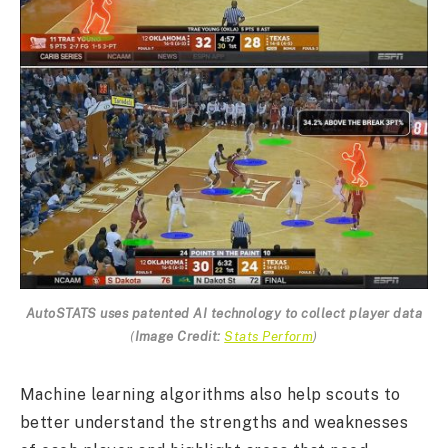
AutoSTATS uses patented AI technology to collect player data
(
Image Credit:
Stats Perform
)
Machine learning algorithms also help scouts to
better understand the strengths and weaknesses