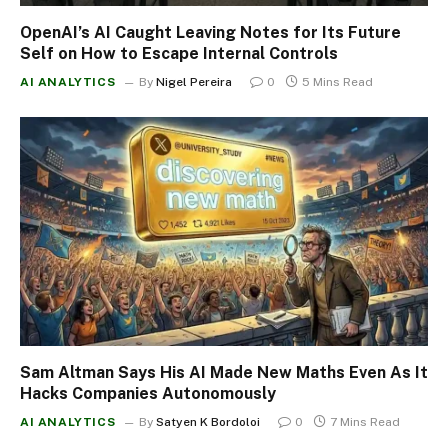
OpenAI’s AI Caught Leaving Notes for Its Future
Self on How to Escape Internal Controls
AI ANALYTICS
By
Nigel Pereira
0
5 Mins Read
Sam Altman Says His AI Made New Maths Even As It
Hacks Companies Autonomously
AI ANALYTICS
By
Satyen K Bordoloi
0
7 Mins Read