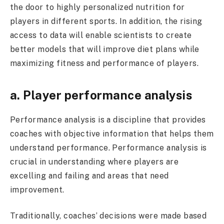
the door to highly personalized nutrition for
players in different sports. In addition, the rising
access to data will enable scientists to create
better models that will improve diet plans while
maximizing fitness and performance of players.
a. Player performance analysis
Performance analysis is a discipline that provides
coaches with objective information that helps them
understand performance. Performance analysis is
crucial in understanding where players are
excelling and failing and areas that need
improvement.
Traditionally, coaches’ decisions were made based