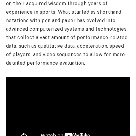
on their acquired wisdom through years of
experience in sports. What started as shorthand
notations with pen and paper has evolved into
advanced computerized systems and technologies
that collect a vast amount of performance-related
data, such as qualitative data, acceleration, speed
of players, and video sequences to allow for more-
detailed performance evaluation.