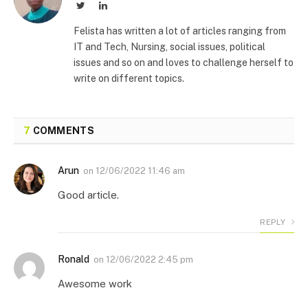
Twitter
LinkedIn
Felista has written a lot of articles ranging from
IT and Tech, Nursing, social issues, political
issues and so on and loves to challenge herself to
write on different topics.
7
COMMENTS
Arun
on
12/06/2022 11:46 am
Good article.
REPLY
Ronald
on
12/06/2022 2:45 pm
Awesome work