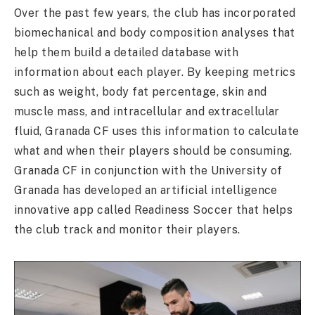
Over the past few years, the club has incorporated
biomechanical and body composition analyses that
help them build a detailed database with
information about each player. By keeping metrics
such as weight, body fat percentage, skin and
muscle mass, and intracellular and extracellular
fluid, Granada CF uses this information to calculate
what and when their players should be consuming.
Granada CF in conjunction with the University of
Granada has developed an artificial intelligence
innovative app called Readiness Soccer that helps
the club track and monitor their players.