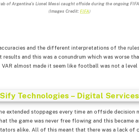
rab of Argentina’s Lionel Messi caught offside during the ongoing FIF
(
Images Credit:
FIFA
)
accuracies and the different interpretations of the rul
t results and this was a conundrum which was worse tha
 VAR almost made it seem like football was not a level 
Sify Technologies – Digital Service
the extended stoppages every time an offside decision 
hat the game was never free flowing and this became a
ators alike. All of this meant that there was a lack of 