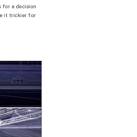
 for a decision
it trickier for