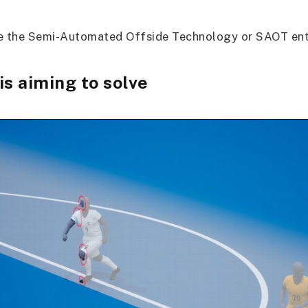
re the Semi-Automated Offside Technology or SAOT ente
is aiming to solve