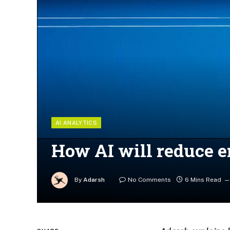
AI ANALYTICS
How AI will reduce e
By
Adarsh
No Comments
6 Mins Read