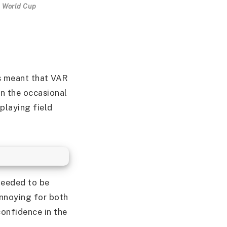
A World Cup
es meant that VAR
n the occasional
playing field
s
needed to be
nnoying for both
confidence in the