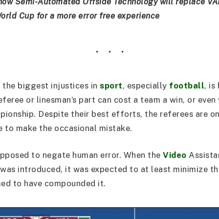
how Semi-Automated Offside Technology will replace VA
rld Cup for a more error free experience
 the biggest injustices in
sport
, especially
football
, i
eferee or linesman’s part can cost a team a win, or even
ionship. Despite their best efforts, the referees are o
 to make the occasional mistake.
upposed to negate human error. When the
Video
Assista
as introduced, it was expected to at least minimize the
med to have compounded it.