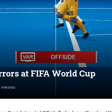
rrors at FIFA World Cup
11/18/2022