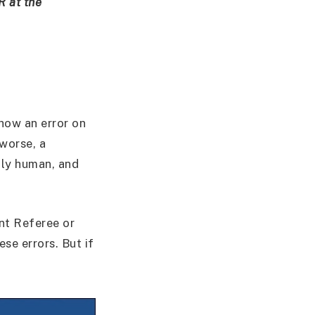
R at the
s how an error on
 worse, a
nly human, and
nt Referee or
se errors. But if