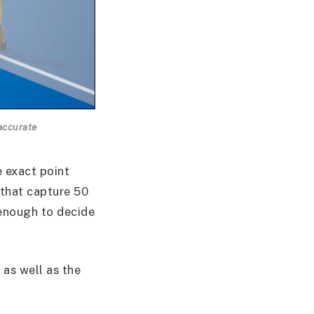
accurate
e exact point
 that capture 50
 enough to decide
 as well as the