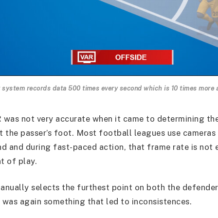
 system records data 500 times every second which is 10 times more 
R was not very accurate when it came to determining th
ft the passer’s foot. Most football leagues use cameras
d and during fast-paced action, that frame rate is not
 of play.
nually selects the furthest point on both the defender
s was again something that led to inconsistences.