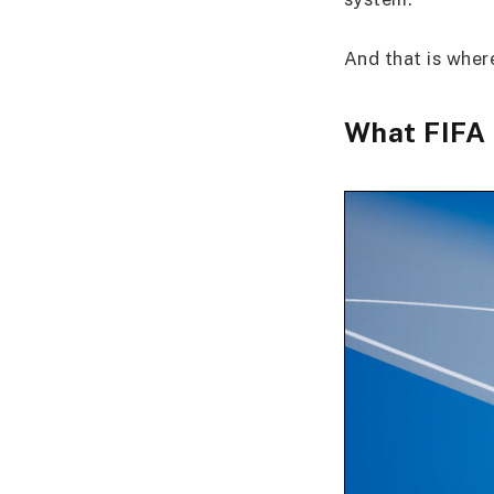
And that is whe
What FIFA 