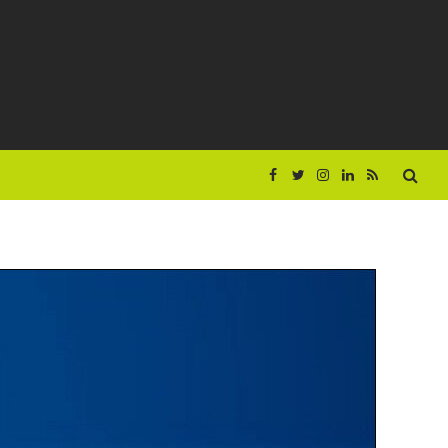
Facebook
Twitter
Instagram
LinkedIn
RSS