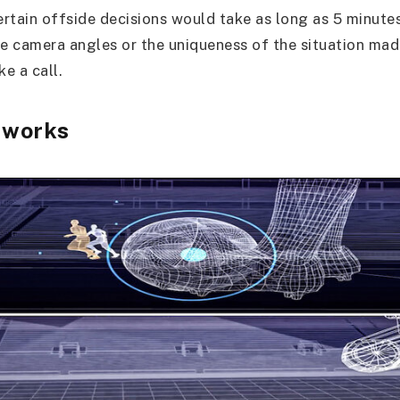
ertain offside decisions would take as long as 5 minutes
e camera angles or the uniqueness of the situation made 
ke a call.
 works