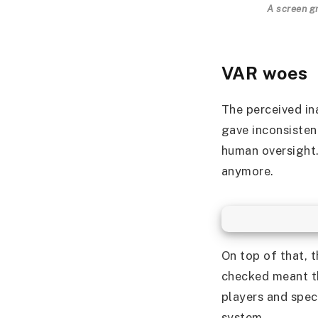
A screen g
VAR woes
The perceived in
gave inconsisten
human oversight.
anymore.
On top of that, 
checked meant t
players and spect
system.