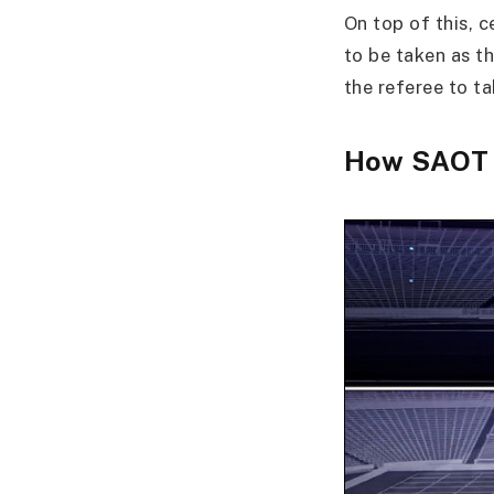
On top of this, c
to be taken as th
the referee to ta
How SAOT