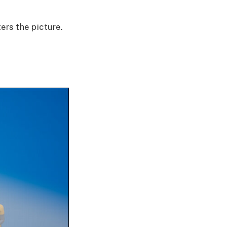
rs the picture.