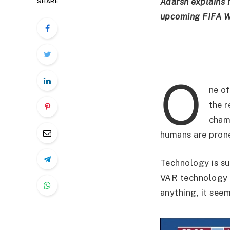
Adarsh explains 
SHARE
upcoming FIFA Wo
O
ne of
the r
champ
humans are prone
Technology is s
VAR technology w
anything, it see