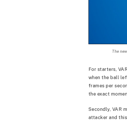
The new
For starters, VA
when the ball le
frames per secon
the exact moment
Secondly, VAR ma
attacker and thi