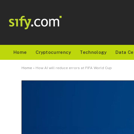
Home
Cryptocurrency
Technology
Data Ce
Home
»
How AI will reduce errors at FIFA World Cup