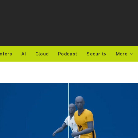
nters
AI
Cloud
Podcast
Security
More