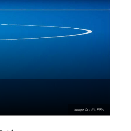
Image Credit: FIFA