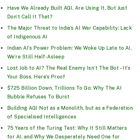
Have We Already Built AGI, Are Using It, But Just
Don’t Call It That?
The Major Threat to India’s AI War Capability: Lack
of Indigenous AI
Indian AI’s Power Problem: We Woke Up Late to AI,
We’re Still Half-Asleep
Lost Job to AI? The Real Enemy Isn’t The Bot – It’s
Your Boss. Here’s Proof
$725 Billion Down, Trillions To Go: Why The AI
Bubble Refuses To Burst
Building AGI Not as a Monolith, but as a Federation
of Specialised Intelligences
75 Years of the Turing Test: Why It Still Matters
for AI, and Why We Desperately Need One for