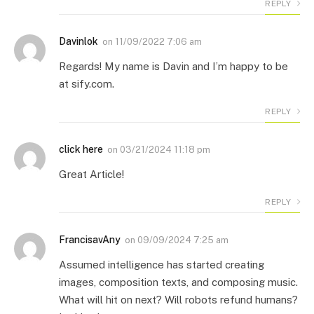
REPLY
Davinlok
on
11/09/2022 7:06 am
Regards! My name is Davin and I’m happy to be
at sify.com.
REPLY
click here
on
03/21/2024 11:18 pm
Great Article!
REPLY
FrancisavAny
on
09/09/2024 7:25 am
Assumed intelligence has started creating
images, composition texts, and composing music.
What will hit on next? Will robots refund humans?