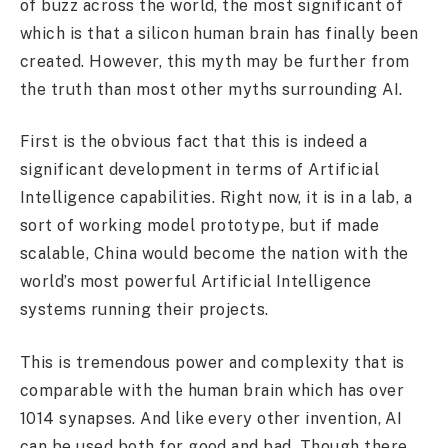
of buzz across the world, the most significant of
which is that a silicon human brain has finally been
created. However, this myth may be further from
the truth than most other myths surrounding AI.
First is the obvious fact that this is indeed a
significant development in terms of Artificial
Intelligence capabilities. Right now, it is in a lab, a
sort of working model prototype, but if made
scalable, China would become the nation with the
world’s most powerful Artificial Intelligence
systems running their projects.
This is tremendous power and complexity that is
comparable with the human brain which has over
1014 synapses. And like every other invention, AI
can be used both for good and bad. Though there