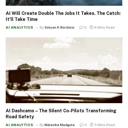
AI Will Create Double The Jobs It Takes. The Catch:
It’ll Take Time
AI ANALYTICS
By
Satyen K Bordoloi
0
8 Mins Read
AI Dashcams – The Silent Co-Pilots Transforming
Road Safety
AI ANALYTICS
By
Malavika Madgula
0
5 Mins Read