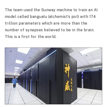
The team used the Sunway machine to train an AI
model called bangualu (alchemist’s pot) with 174
trillion parameters which are more than the
number of synapses believed to be in the brain.
This is a first for the world.