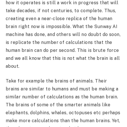
how it operates is still a work in progress that will
take decades, if not centuries, to complete. Thus,
creating even a near-close replica of the human
brain right now is impossible. What the Sunway AI
machine has done, and others will no doubt do soon,
is replicate the number of calculations that the
human brain can do per second. This is brute force
and we all know that this is not what the brain is all
about.
Take for example the brains of animals. Their
brains are similar to humans and must be making a
similar number of calculations as the human brain.
The brains of some of the smarter animals like
elephants, dolphins, whales, octopuses etc perhaps
make more calculations than the human brains. Yet,