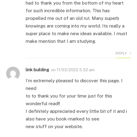
had to thank you from the bottom of my heart
for such incredible information. This has
propelled me out of an old rut. Many superb
knowings are coming into my world. Its really a
super place to make new ideas available. I must
make mention that I am studying.
REPLY
link building
on
11/03/2022 5:32 am
I’m extremely pleased to discover this page. I
need
to to thank you for your time just for this
wonderful read!!
I definitely appreciated every little bit of it and i
also have you book-marked to see
new stuff on your website.