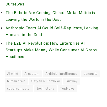
Ourselves
The Robots Are Coming; China’s Metal Militia is
Leaving the World in the Dust
Anthropic Fears AI Could Self-Replicate, Leaving
Humans in the Dust
The B2B AI Revolution: How Enterprise AI
Startups Make Money While Consumer AI Grabs
Headlines
AI mind
AI system
Artificial Intelligence
bangualu
human brain
Satyen K. Bordoloi
Sunway
supercomputer
technology
TopNews