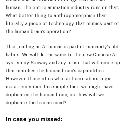
human. The entire animation industry runs on that.
What better thing to anthropomorphise than
literally a piece of technology that mimics part of
the human brain’s operation?
Thus, calling an AI human is part of humanity’s old
habits. We will do the same to the new Chinese AI
system by Sunway and any other that will come up
that matches the human brain’s capabilities.
However, those of us who still care about logic
must remember this simple fact: we might have
duplicated the human brain, but how will we
duplicate the human mind?
In case you missed: