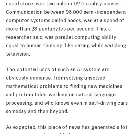
could store over two million DVD-quality movies.
Communication between 96,000 semi-independent
computer systems called nodes, was at a speed of
more than 23 pentabytes per second. This, a
researcher said, was parallel computing ability
equal to human thinking ‘like eating while watching
television.’
The potential uses of such an AI system are
obviously immense, from solving unsolved
mathematical problems to finding new medicines
and protein folds, working on natural language
processing, and who knows even in self-driving cars
someday and then beyond.
As expected, this piece of news has generated a lot