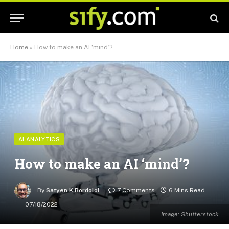
Home
»
How to make an AI ‘mind’?
AI ANALYTICS
How to make an AI ‘mind’?
By
Satyen K Bordoloi
7 Comments
6 Mins Read
07/18/2022
Image: Shutterstock