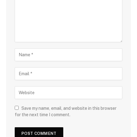
Save my name, email, and website in this browser
for the next time I comment.