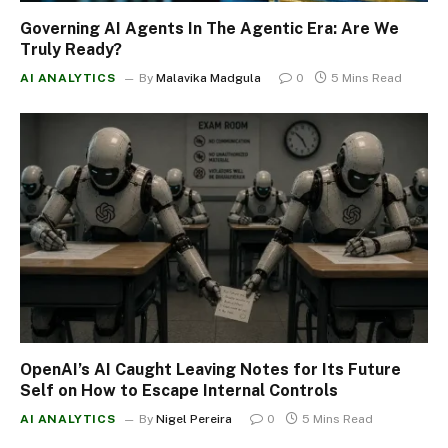
Governing AI Agents In The Agentic Era: Are We
Truly Ready?
AI ANALYTICS
By
Malavika Madgula
0
5 Mins Read
OpenAI’s AI Caught Leaving Notes for Its Future
Self on How to Escape Internal Controls
AI ANALYTICS
By
Nigel Pereira
0
5 Mins Read