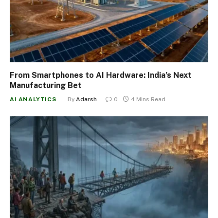
From Smartphones to AI Hardware: India’s Next
Manufacturing Bet
AI ANALYTICS
By
Adarsh
0
4 Mins Read