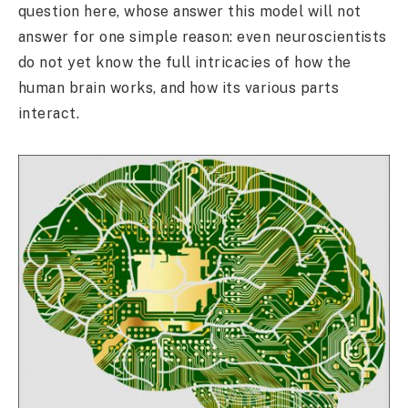
question here, whose answer this model will not
answer for one simple reason: even neuroscientists
do not yet know the full intricacies of how the
human brain works, and how its various parts
interact.