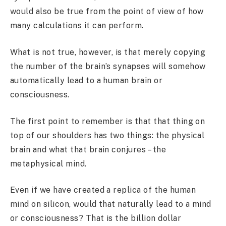
would also be true from the point of view of how
many calculations it can perform.
What is not true, however, is that merely copying
the number of the brain’s synapses will somehow
automatically lead to a human brain or
consciousness.
The first point to remember is that that thing on
top of our shoulders has two things: the physical
brain and what that brain conjures – the
metaphysical mind.
Even if we have created a replica of the human
mind on silicon, would that naturally lead to a mind
or consciousness? That is the billion dollar