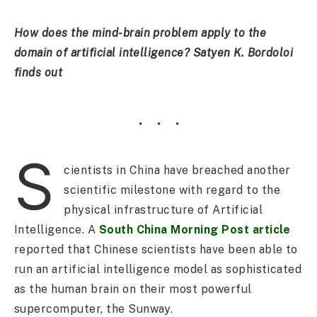
How does the mind-brain problem apply to the
domain of artificial intelligence? Satyen K. Bordoloi
finds out
S
cientists in China have breached another
scientific milestone with regard to the
physical infrastructure of Artificial
Intelligence. A
South China Morning Post article
reported that Chinese scientists have been able to
run an artificial intelligence model as sophisticated
as the human brain on their most powerful
supercomputer, the Sunway.