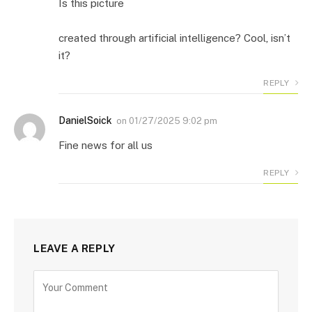
Is this picture
created through artificial intelligence? Cool
,
isn’t
it?
REPLY
DanielSoick
on
01/27/2025 9:02 pm
Fine news for all us
REPLY
LEAVE A REPLY