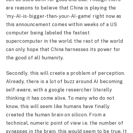
are reasons to believe that China is playing the
‘my-AI-is-bigger-than-your-AI-game’ right now as
this announcement comes within weeks of a US
computer being labeled the fastest
supercomputer in the world, the rest of the world
can only hope that China harnesses its power for
the good of all humanity.
Secondly, this will create a problem of perception.
Already, there is a lot of buzz around AI becoming
self-aware, with a google researcher literally
thinking it has come alive. To many who do not
know, this will seem like humans have finally
created the human brain on silicon. From a
technical, numeric point of view i.e. the number of
synapses in the brain, this would seem to be true. It