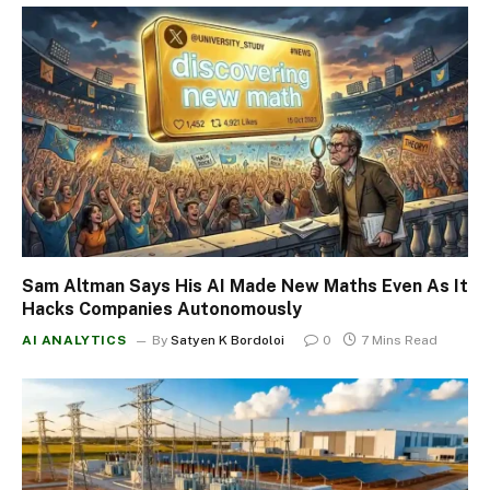
Sam Altman Says His AI Made New Maths Even As It
Hacks Companies Autonomously
AI ANALYTICS
By
Satyen K Bordoloi
0
7 Mins Read