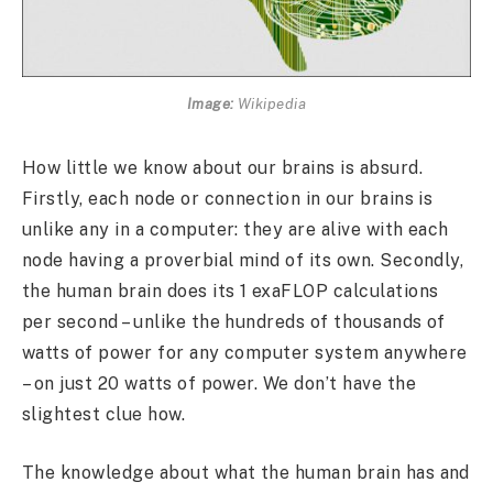
Image:
Wikipedia
How little we know about our brains is absurd.
Firstly, each node or connection in our brains is
unlike any in a computer: they are alive with each
node having a proverbial mind of its own. Secondly,
the human brain does its 1 exaFLOP calculations
per second – unlike the hundreds of thousands of
watts of power for any computer system anywhere
– on just 20 watts of power. We don’t have the
slightest clue how.
The knowledge about what the human brain has and