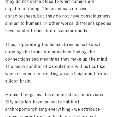
they do not come close to what humans are
capable of doing. These animals do have
consciousness, but they do not have consciousness
similar to humans. In other words, different species
have similar brains, but dissimilar minds.
Thus, replicating the human brain is not about
copying the brain, but somehow finding the
connections and meanings that make up the mind.
The mere number of calculations will not cut ice
when it comes to creating an artificial mind from a
silicon brain.
Human beings, as I have pointed out in previous
Sify articles, have an innate habit of
anthropomorphizing everything – we attribute
human characteristics to things that are not