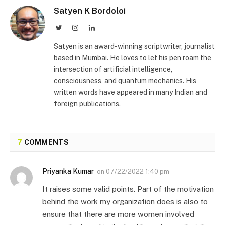
Satyen K Bordoloi
Twitter
Instagram
LinkedIn
Satyen is an award-winning scriptwriter, journalist
based in Mumbai. He loves to let his pen roam the
intersection of artificial intelligence,
consciousness, and quantum mechanics. His
written words have appeared in many Indian and
foreign publications.
7
COMMENTS
Priyanka Kumar
on
07/22/2022 1:40 pm
It raises some valid points. Part of the motivation
behind the work my organization does is also to
ensure that there are more women involved