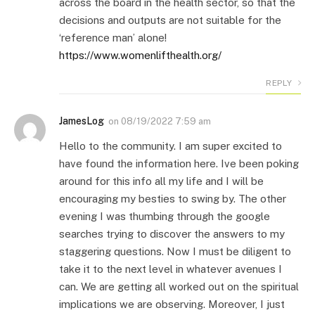
across the board in the health sector, so that the
decisions and outputs are not suitable for the
‘reference man’ alone!
https://www.womenlifthealth.org/
REPLY
JamesLog
on
08/19/2022 7:59 am
Hello to the community. I am super excited to
have found the information here. Ive been poking
around for this info all my life and I will be
encouraging my besties to swing by. The other
evening I was thumbing through the google
searches trying to discover the answers to my
staggering questions. Now I must be diligent to
take it to the next level in whatever avenues I
can. We are getting all worked out on the spiritual
implications we are observing. Moreover, I just