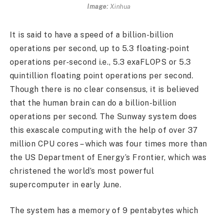
Image:
Xinhua
It is said to have a speed of a billion-billion
operations per second, up to 5.3 floating-point
operations per-second i.e., 5.3 exaFLOPS or 5.3
quintillion floating point operations per second.
Though there is no clear consensus, it is believed
that the human brain can do a billion-billion
operations per second. The Sunway system does
this exascale computing with the help of over 37
million CPU cores – which was four times more than
the US Department of Energy’s Frontier, which was
christened the world’s most powerful
supercomputer in early June.
The system has a memory of 9 pentabytes which