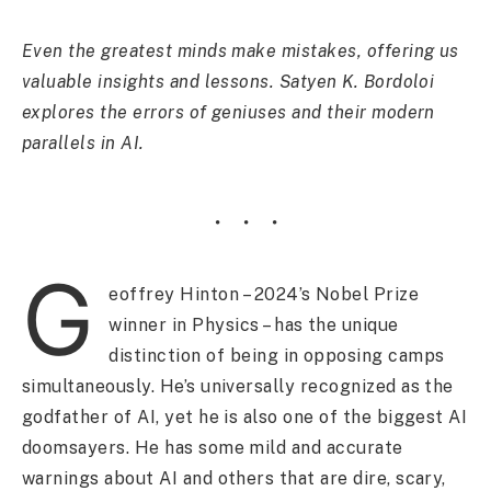
Even the greatest minds make mistakes, offering us
valuable insights and lessons. Satyen K. Bordoloi
explores the errors of geniuses and their modern
parallels in AI.
G
eoffrey Hinton – 2024’s Nobel Prize
winner in Physics – has the unique
distinction of being in opposing camps
simultaneously. He’s universally recognized as the
godfather of AI, yet he is also one of the biggest AI
doomsayers. He has some mild and accurate
warnings about AI and others that are dire, scary,