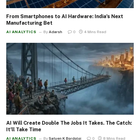
From Smartphones to AI Hardware: India’s Next
Manufacturing Bet
AI ANALYTICS
By
Adarsh
0
4 Mins Read
AI Will Create Double The Jobs It Takes. The Catch:
It’ll Take Time
AI ANALYTICS
By
Satyen K Bordoloi
0
8 Mins Read