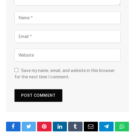
Save my name, email, and website in this browser
for the next time I comment.
Facebook
Twitter
Pinterest
LinkedIn
Tumblr
Email
Telegram
What