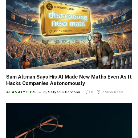
Sam Altman Says His AI Made New Maths Even As It
Hacks Companies Autonomously
AI ANALYTICS
By
Satyen K Bordoloi
0
7 Mins Read