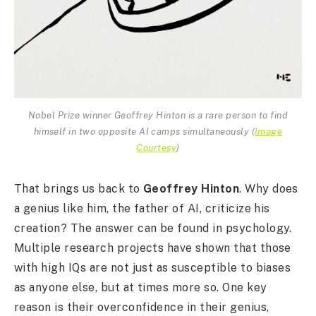
Nobel Prize winner Geoffrey Hinton is a rare person to find
himself in two opposite AI camps simultaneously
(
Image
Courtesy
)
That brings us back to
Geoffrey Hinton
. Why does
a genius like him, the father of AI, criticize his
creation? The answer can be found in psychology.
Multiple research projects have shown that those
with high IQs are not just as susceptible to biases
as anyone else, but at times more so. One key
reason is their overconfidence in their genius,