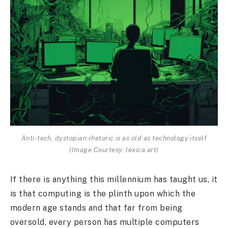
Anti-tech, dystopian rhetoric is as old as technology itself
(Image Courtesy: lexica.art)
If there is anything this millennium has taught us, it
is that computing is the plinth upon which the
modern age stands and that far from being
oversold, every person has multiple computers