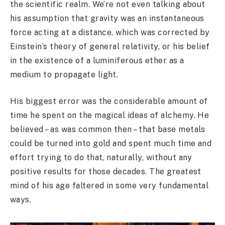
the scientific realm. We’re not even talking about
his assumption that gravity was an instantaneous
force acting at a distance, which was corrected by
Einstein’s theory of general relativity, or his belief
in the existence of a luminiferous ether as a
medium to propagate light.
His biggest error was the considerable amount of
time he spent on the magical ideas of alchemy. He
believed – as was common then – that base metals
could be turned into gold and spent much time and
effort trying to do that, naturally, without any
positive results for those decades. The greatest
mind of his age faltered in some very fundamental
ways.