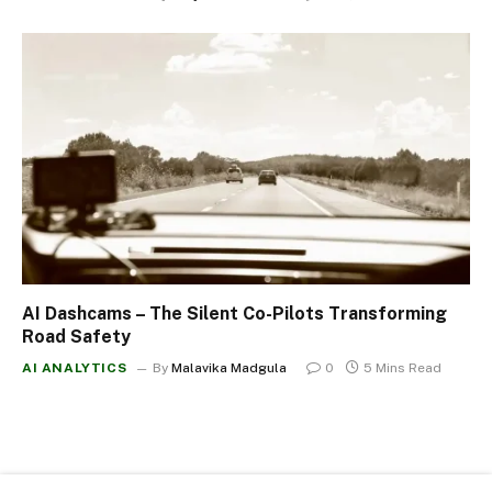
AI Dashcams – The Silent Co-Pilots Transforming
Road Safety
AI ANALYTICS
By
Malavika Madgula
0
5 Mins Read