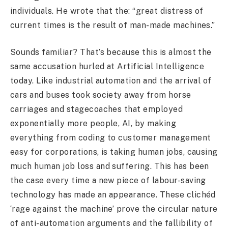
individuals. He wrote that the: “great distress of
current times is the result of man-made machines.”
Sounds familiar? That’s because this is almost the
same accusation hurled at Artificial Intelligence
today. Like industrial automation and the arrival of
cars and buses took society away from horse
carriages and stagecoaches that employed
exponentially more people, AI, by making
everything from coding to customer management
easy for corporations, is taking human jobs, causing
much human job loss and suffering. This has been
the case every time a new piece of labour-saving
technology has made an appearance. These clichéd
‘rage against the machine’ prove the circular nature
of anti-automation arguments and the fallibility of