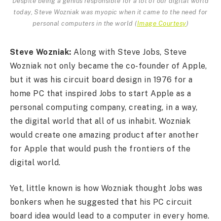
Despite being a genius responsible for a lot of our digital world
today, Steve Wozniak was myopic when it came to the need for
personal computers in the world
(
Image Courtesy
)
Steve Wozniak:
Along with Steve Jobs, Steve
Wozniak not only became the co-founder of Apple,
but it was his circuit board design in 1976 for a
home PC that inspired Jobs to start Apple as a
personal computing company, creating, in a way,
the digital world that all of us inhabit. Wozniak
would create one amazing product after another
for Apple that would push the frontiers of the
digital world.
Yet, little known is how Wozniak thought Jobs was
bonkers when he suggested that his PC circuit
board idea would lead to a computer in every home.