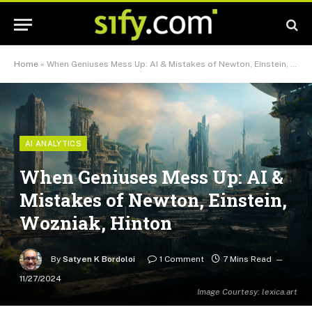
Home
»
When Geniuses Mess Up: AI & Mistakes of Newton, Einstein, Wozniak, Hinton
AI ANALYTICS
When Geniuses Mess Up: AI &
Mistakes of Newton, Einstein,
Wozniak, Hinton
By
Satyen K Bordoloi
1 Comment
7 Mins Read
11/27/2024
Image Courtesy: lexica.art