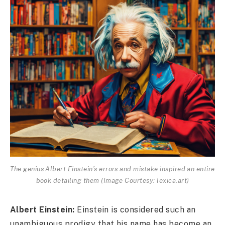
The genius Albert Einstein’s errors and mistake inspired an entire
book detailing them (Image Courtesy: lexica.art)
Albert Einstein:
Einstein is considered such an
unambiguous prodigy that his name has become an