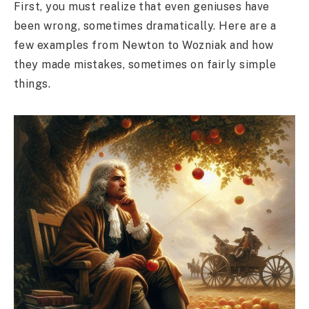
First, you must realize that even geniuses have
been wrong, sometimes dramatically. Here are a
few examples from Newton to Wozniak and how
they made mistakes, sometimes on fairly simple
things.