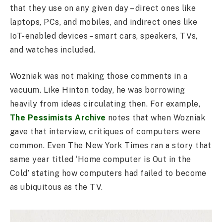
that they use on any given day – direct ones like
laptops, PCs, and mobiles, and indirect ones like
IoT-enabled devices – smart cars, speakers, TVs,
and watches included.
Wozniak was not making those comments in a
vacuum. Like Hinton today, he was borrowing
heavily from ideas circulating then. For example,
The Pessimists Archive
notes that when Wozniak
gave that interview, critiques of computers were
common. Even The New York Times ran a story that
same year titled ‘Home computer is Out in the
Cold’ stating how computers had failed to become
as ubiquitous as the TV.