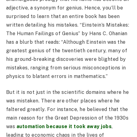
adjective, a synonym for genius. Hence, you’ll be
surprised to learn that an entire book has been
written detailing his mistakes. “Einstein’s Mistakes:
The Human Failings of Genius” by Hans C. Ohanian
has a blurb that reads: “Although Einstein was the
greatest genius of the twentieth century, many of
his ground-breaking discoveries were blighted by
mistakes, ranging from serious misconceptions in
physics to blatant errors in mathematics.”
But it is not just in the scientific domains where he
was mistaken. There are other places where he
faltered greatly. For instance, he believed that the
main reason for the Great Depression of the 1930s
was
automation because it took away jobs
,
leading to economic chaos in the lives of