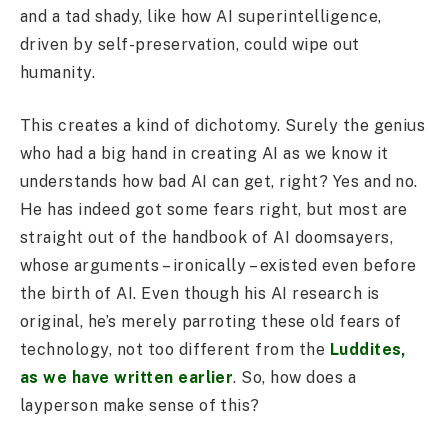
and a tad shady, like how AI superintelligence,
driven by self-preservation, could wipe out
humanity.
This creates a kind of dichotomy. Surely the genius
who had a big hand in creating AI as we know it
understands how bad AI can get, right? Yes and no.
He has indeed got some fears right, but most are
straight out of the handbook of AI doomsayers,
whose arguments – ironically – existed even before
the birth of AI. Even though his AI research is
original, he’s merely parroting these old fears of
technology, not too different from the
Luddites,
as we have written earlier
. So, how does a
layperson make sense of this?