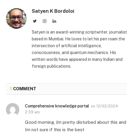
Satyen K Bordoloi
Twitter
Instagram
LinkedIn
Satyen is an award-winning scriptwriter, journalist
based in Mumbai. He loves to let his pen roam the
intersection of artificial intelligence,
consciousness, and quantum mechanics. His
written words have appeared in many Indian and
foreign publications.
1
COMMENT
Comprehensive knowledge portal
on
12/02/2024
2:39 am
Good mοrning, Ӏm pretty disturbed about this and
Im not sure if this is the best