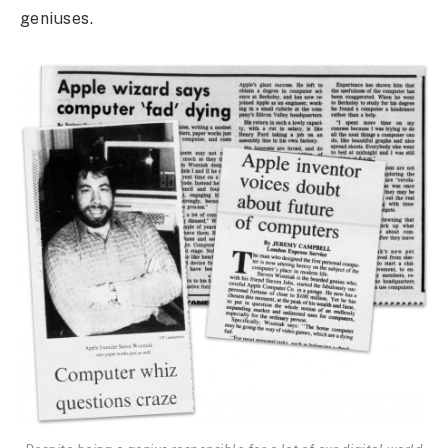
geniuses.