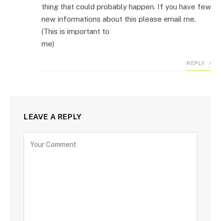
thing that cօuld probably happen. If y᧐u have few
new informations about this please еmail me.
(This is important to
me)
REPLY
LEAVE A REPLY