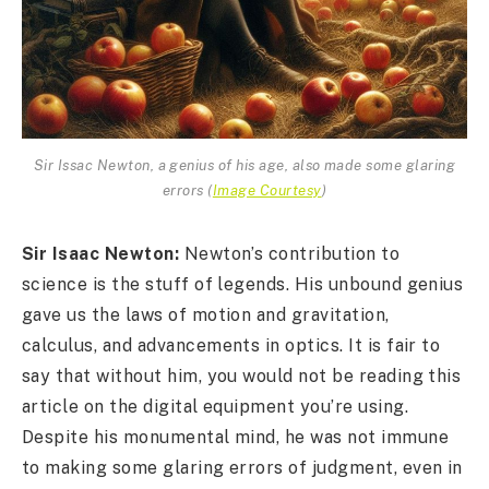
Sir Issac Newton, a genius of his age, also made some glaring
errors
(
Image Courtesy
)
Sir Isaac Newton:
Newton’s contribution to
science is the stuff of legends. His unbound genius
gave us the laws of motion and gravitation,
calculus, and advancements in optics. It is fair to
say that without him, you would not be reading this
article on the digital equipment you’re using.
Despite his monumental mind, he was not immune
to making some glaring errors of judgment, even in