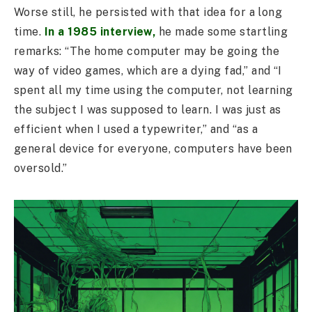
Worse still, he persisted with that idea for a long
time.
In a 1985 interview,
he made some startling
remarks: “The home computer may be going the
way of video games, which are a dying fad,” and “I
spent all my time using the computer, not learning
the subject I was supposed to learn. I was just as
efficient when I used a typewriter,” and “as a
general device for everyone, computers have been
oversold.”