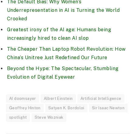
The Default Bias: Why Women’s
Underrepresentation in AI is Turning the World
Crooked
Greatest irony of the AI age: Humans being
increasingly hired to clean AI slop
The Cheaper Than Laptop Robot Revolution: How
China’s Unitree Just Redefined Our Future
Beyond the Hype: The Spectacular, Stumbling
Evolution of Digital Eyewear
AI doomsayer
Albert Einstein
Artificial Intelligence
Geoffrey Hinton
Satyen K. Bordoloi
Sir Isaac Newton
spotlight
Steve Wozniak