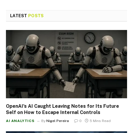
LATEST
POSTS
OpenAI’s AI Caught Leaving Notes for Its Future
Self on How to Escape Internal Controls
AI ANALYTICS
By
Nigel Pereira
0
5 Mins Read