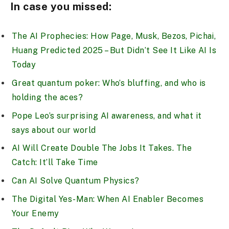
In case you missed:
The AI Prophecies: How Page, Musk, Bezos, Pichai,
Huang Predicted 2025 – But Didn’t See It Like AI Is
Today
Great quantum poker: Who’s bluffing, and who is
holding the aces?
Pope Leo’s surprising AI awareness, and what it
says about our world
AI Will Create Double The Jobs It Takes. The
Catch: It’ll Take Time
Can AI Solve Quantum Physics?
The Digital Yes-Man: When AI Enabler Becomes
Your Enemy