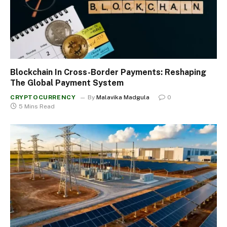
Blockchain In Cross-Border Payments: Reshaping
The Global Payment System
CRYPTOCURRENCY
By
Malavika Madgula
0
5 Mins Read