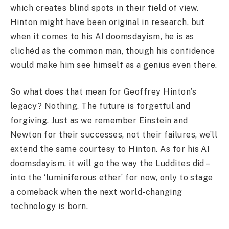
which creates blind spots in their field of view.
Hinton might have been original in research, but
when it comes to his AI doomsdayism, he is as
clichéd as the common man, though his confidence
would make him see himself as a genius even there.
So what does that mean for Geoffrey Hinton’s
legacy? Nothing. The future is forgetful and
forgiving. Just as we remember Einstein and
Newton for their successes, not their failures, we’ll
extend the same courtesy to Hinton. As for his AI
doomsdayism, it will go the way the Luddites did –
into the ‘luminiferous ether’ for now, only to stage
a comeback when the next world-changing
technology is born.