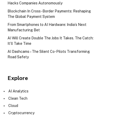
Hacks Companies Autonomously
Blockchain In Cross-Border Payments: Reshaping
The Global Payment System
From Smartphones to AI Hardware: India’s Next
Manufacturing Bet
AI Will Create Double The Jobs It Takes. The Catch:
It’ll Take Time
AI Dashcams – The Silent Co-Pilots Transforming
Road Safety
Explore
AI Analytics
Clean Tech
Cloud
Cryptocurrency