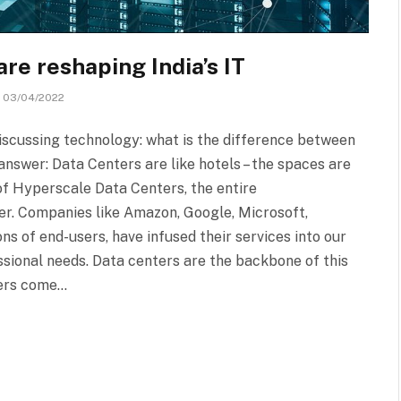
e reshaping India’s IT
03/04/2022
discussing technology: what is the difference between
swer: Data Centers are like hotels – the spaces are
 of Hyperscale Data Centers, the entire
er. Companies like Amazon, Google, Microsoft,
ns of end-users, have infused their services into our
ssional needs. Data centers are the backbone of this
ters come…