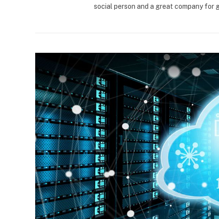
social person and a great company for 