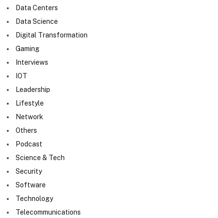
Data Centers
Data Science
Digital Transformation
Gaming
Interviews
IOT
Leadership
Lifestyle
Network
Others
Podcast
Science & Tech
Security
Software
Technology
Telecommunications