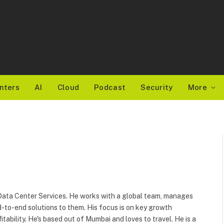
nters
AI
Cloud
Podcast
Security
More
r Data Center Services. He works with a global team, manages
-to-end solutions to them. His focus is on key growth
fitability. He's based out of Mumbai and loves to travel. He is a