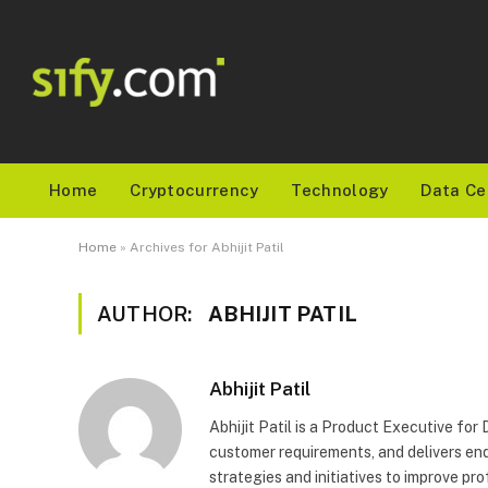
Home
Cryptocurrency
Technology
Data Ce
Home
»
Archives for Abhijit Patil
AUTHOR:
ABHIJIT PATIL
Abhijit Patil
Abhijit Patil is a Product Executive fo
customer requirements, and delivers end
strategies and initiatives to improve pro