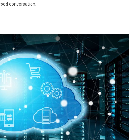
good conversation.