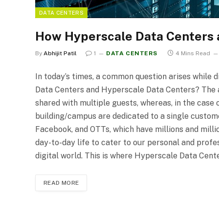
DATA CENTERS
How Hyperscale Data Centers ar
By
Abhijit Patil
1
DATA CENTERS
4 Mins Read
In today’s times, a common question arises while 
Data Centers and Hyperscale Data Centers? The an
shared with multiple guests, whereas, in the case
building/campus are dedicated to a single custom
Facebook, and OTTs, which have millions and millio
day-to-day life to cater to our personal and profe
digital world. This is where Hyperscale Data Cen
READ MORE