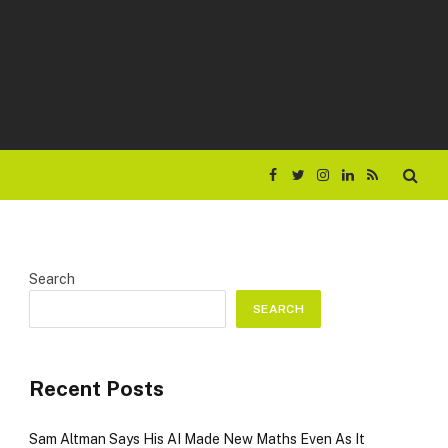
Facebook
Twitter
Instagram
LinkedIn
RSS
Search
SEARCH
Recent Posts
Sam Altman Says His AI Made New Maths Even As It