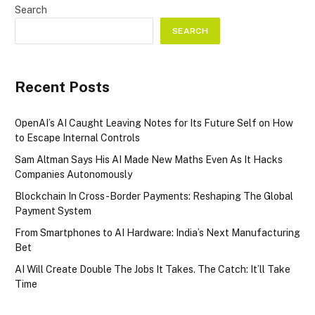
Search
SEARCH
Recent Posts
OpenAI’s AI Caught Leaving Notes for Its Future Self on How
to Escape Internal Controls
Sam Altman Says His AI Made New Maths Even As It Hacks
Companies Autonomously
Blockchain In Cross-Border Payments: Reshaping The Global
Payment System
From Smartphones to AI Hardware: India’s Next Manufacturing
Bet
AI Will Create Double The Jobs It Takes. The Catch: It’ll Take
Time