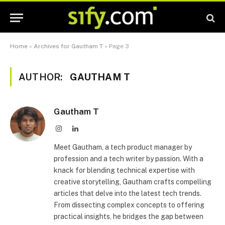
Home
»
Archives for Gautham T
»
Page 3
AUTHOR:
GAUTHAM T
Gautham T
Instagram
LinkedIn
Meet Gautham, a tech product manager by
profession and a tech writer by passion. With a
knack for blending technical expertise with
creative storytelling, Gautham crafts compelling
articles that delve into the latest tech trends.
From dissecting complex concepts to offering
practical insights, he bridges the gap between