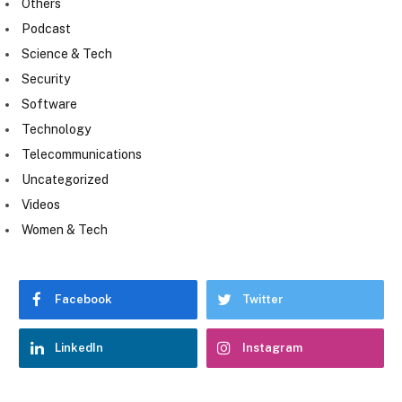
Others
Podcast
Science & Tech
Security
Software
Technology
Telecommunications
Uncategorized
Videos
Women & Tech
Facebook
Twitter
LinkedIn
Instagram