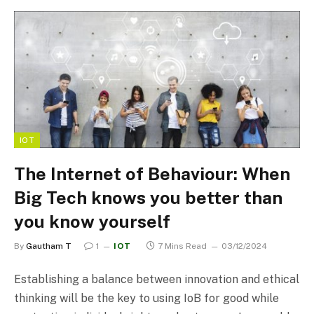
IOT
The Internet of Behaviour: When
Big Tech knows you better than
you know yourself
By
Gautham T
1
IOT
7 Mins Read
03/12/2024
Establishing a balance between innovation and ethical
thinking will be the key to using IoB for good while