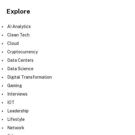
Explore
AI Analytics
Clean Tech
Cloud
Cryptocurrency
Data Centers
Data Science
Digital Transformation
Gaming
Interviews
IOT
Leadership
Lifestyle
Network