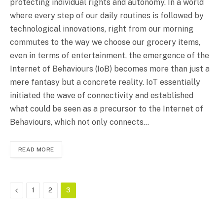
protecting individual rights and autonomy. In a world
where every step of our daily routines is followed by
technological innovations, right from our morning
commutes to the way we choose our grocery items,
even in terms of entertainment, the emergence of the
Internet of Behaviours (IoB) becomes more than just a
mere fantasy but a concrete reality. IoT essentially
initiated the wave of connectivity and established
what could be seen as a precursor to the Internet of
Behaviours, which not only connects…
READ MORE
Previous
1
2
3