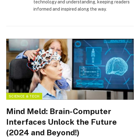
technology and understanding, keeping readers
informed and inspired along the way.
SCIENCE & TECH
Mind Meld: Brain-Computer
Interfaces Unlock the Future
(2024 and Beyond!)