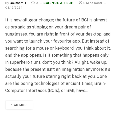
By
Gautham T
0
SCIENCE & TECH
9 Mins Read
03/19/2024
It is now all gear change; the future of BCI is almost
as organic as slipping on your dream pair of
sunglasses. You are right in front of your desktop, and
you want to launch your favourite app. But instead of
searching for a mouse or keyboard, you think about it,
and the app opens. Is it something that happens only
in superhero films, don’t you think? Alright, wake up,
because the present isn’t an imagination anymore; it’s
actually your future staring right back at you. Gone
are the boring technologies of ancient times; Brain-
Computer Interfaces (BCIs), or BMI, have…
READ MORE