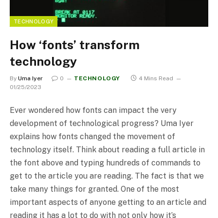
TECHNOLOGY
How ‘fonts’ transform
technology
By
Uma Iyer
0
TECHNOLOGY
4 Mins Read
01/25/2023
Ever wondered how fonts can impact the very
development of technological progress? Uma Iyer
explains how fonts changed the movement of
technology itself. Think about reading a full article in
the font above and typing hundreds of commands to
get to the article you are reading. The fact is that we
take many things for granted. One of the most
important aspects of anyone getting to an article and
reading it has a lot to do with not only how it’s