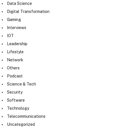
Data Science
Digital Transformation
Gaming
Interviews
IOT
Leadership
Lifestyle
Network
Others
Podcast
Science & Tech
Security
Software
Technology
Telecommunications
Uncategorized