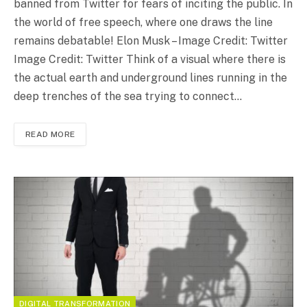
banned from Twitter for fears of inciting the public. In
the world of free speech, where one draws the line
remains debatable! Elon Musk – Image Credit: Twitter
Image Credit: Twitter Think of a visual where there is
the actual earth and underground lines running in the
deep trenches of the sea trying to connect…
READ MORE
DIGITAL TRANSFORMATION