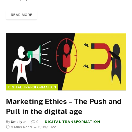
READ MORE
DIGITAL TRANSFORMATION
Marketing Ethics – The Push and
Pull in the digital age
By
Uma Iyer
0
DIGITAL TRANSFORMATION
9 Mins Read
11/09/2022