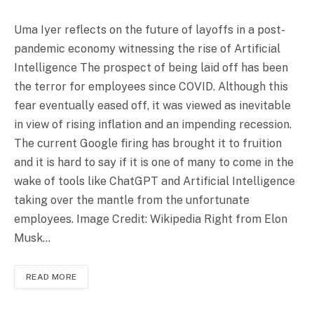
Uma Iyer reflects on the future of layoffs in a post-
pandemic economy witnessing the rise of Artificial
Intelligence The prospect of being laid off has been
the terror for employees since COVID. Although this
fear eventually eased off, it was viewed as inevitable
in view of rising inflation and an impending recession.
The current Google firing has brought it to fruition
and it is hard to say if it is one of many to come in the
wake of tools like ChatGPT and Artificial Intelligence
taking over the mantle from the unfortunate
employees. Image Credit: Wikipedia Right from Elon
Musk…
READ MORE