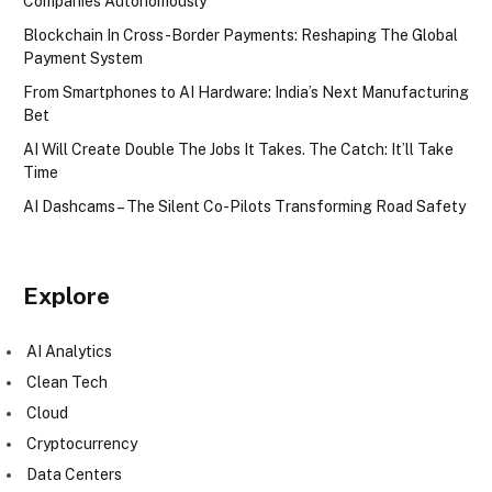
Companies Autonomously
Blockchain In Cross-Border Payments: Reshaping The Global
Payment System
From Smartphones to AI Hardware: India’s Next Manufacturing
Bet
AI Will Create Double The Jobs It Takes. The Catch: It’ll Take
Time
AI Dashcams – The Silent Co-Pilots Transforming Road Safety
Explore
AI Analytics
Clean Tech
Cloud
Cryptocurrency
Data Centers