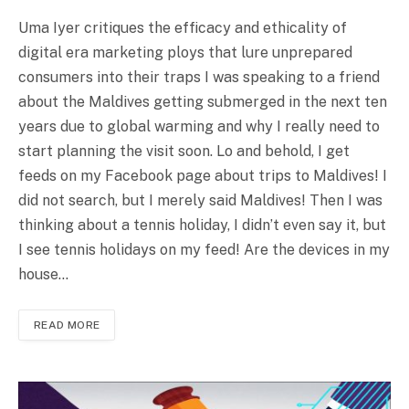
Uma Iyer critiques the efficacy and ethicality of
digital era marketing ploys that lure unprepared
consumers into their traps I was speaking to a friend
about the Maldives getting submerged in the next ten
years due to global warming and why I really need to
start planning the visit soon. Lo and behold, I get
feeds on my Facebook page about trips to Maldives! I
did not search, but I merely said Maldives! Then I was
thinking about a tennis holiday, I didn’t even say it, but
I see tennis holidays on my feed! Are the devices in my
house…
READ MORE