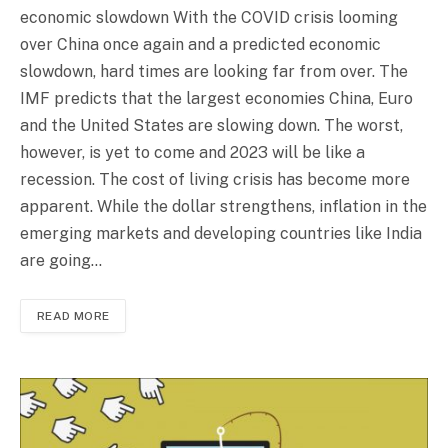
economic slowdown With the COVID crisis looming
over China once again and a predicted economic
slowdown, hard times are looking far from over. The
IMF predicts that the largest economies China, Euro
and the United States are slowing down. The worst,
however, is yet to come and 2023 will be like a
recession. The cost of living crisis has become more
apparent. While the dollar strengthens, inflation in the
emerging markets and developing countries like India
are going…
READ MORE