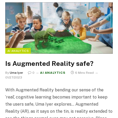
AI ANALYTICS
Is Augmented Reality safe?
By
Uma Iyer
0
AI ANALYTICS
6 Mins Read
01/27/2023
With Augmented Reality bending our sense of the
‘real’, cognitive learning becomes important to keep
the users safe, Uma Iyer explores… Augmented
Reality (AR), as it says on the tin, is reality extended to