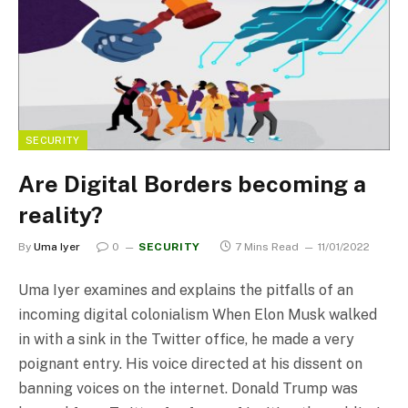
SECURITY
Are Digital Borders becoming a
reality?
By
Uma Iyer
0
SECURITY
7 Mins Read
11/01/2022
Uma Iyer examines and explains the pitfalls of an
incoming digital colonialism When Elon Musk walked
in with a sink in the Twitter office, he made a very
poignant entry. His voice directed at his dissent on
banning voices on the internet. Donald Trump was