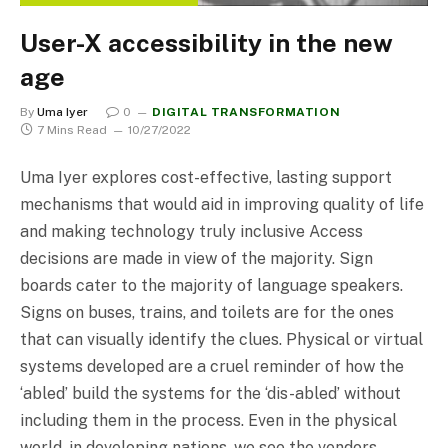
User-X accessibility in the new
age
By
Uma Iyer
0
DIGITAL TRANSFORMATION
7 Mins Read
10/27/2022
Uma Iyer explores cost-effective, lasting support
mechanisms that would aid in improving quality of life
and making technology truly inclusive Access
decisions are made in view of the majority. Sign
boards cater to the majority of language speakers.
Signs on buses, trains, and toilets are for the ones
that can visually identify the clues. Physical or virtual
systems developed are a cruel reminder of how the
‘abled’ build the systems for the ‘dis-abled’ without
including them in the process. Even in the physical
world, in developing nations, we see the vendors