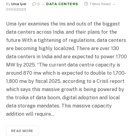
By
Uma Iyer
0
DATA CENTERS
7 Mins Read
01/03/2023
Uma Iyer examines the ins and outs of the biggest
data centers across India, and their plans for the
future With a tightening of regulations, data centers
are becoming highly localized. There are over 130
data centers in India and are expected to power 1700
MW by 2025. “The current data centre capacity is
around 870 mw which is expected to double to 1,700-
1,800 mw by fiscal 2025, according to a Crisil report
which says this massive growth is being powered by
the troika of data boom, digital adoption and local
data storage mandates. This massive capacity
addition will require…
READ MORE