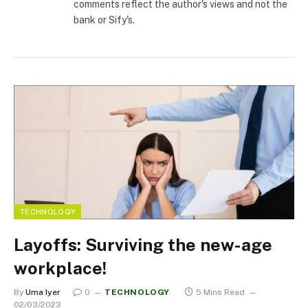
comments reflect the author's views and not the
bank or Sify's.
TECHNOLOGY
Layoffs: Surviving the new-age
workplace!
By
Uma Iyer
0
TECHNOLOGY
5 Mins Read
02/03/2023