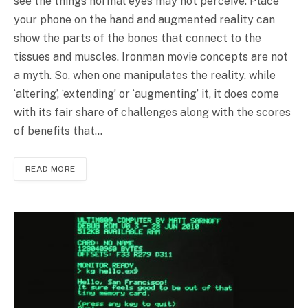
see the things normal eyes may not perceive. Place
your phone on the hand and augmented reality can
show the parts of the bones that connect to the
tissues and muscles. Ironman movie concepts are not
a myth. So, when one manipulates the reality, while
‘altering’, ‘extending’ or ‘augmenting’ it, it does come
with its fair share of challenges along with the scores
of benefits that…
READ MORE