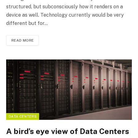
structured, but subconsciously how it renders on a
device as well. Technology currently would be very
different but for…
READ MORE
DATA CENTERS
A bird’s eye view of Data Centers