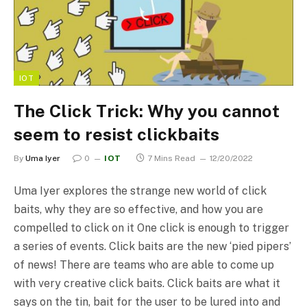
IOT
The Click Trick: Why you cannot
seem to resist clickbaits
By
Uma Iyer
0
IOT
7 Mins Read
12/20/2022
Uma Iyer explores the strange new world of click
baits, why they are so effective, and how you are
compelled to click on it One click is enough to trigger
a series of events. Click baits are the new ‘pied pipers’
of news! There are teams who are able to come up
with very creative click baits. Click baits are what it
says on the tin, bait for the user to be lured into and