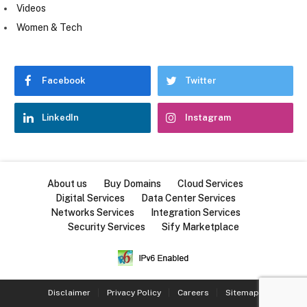
Videos
Women & Tech
Facebook
Twitter
LinkedIn
Instagram
About us
Buy Domains
Cloud Services
Digital Services
Data Center Services
Networks Services
Integration Services
Security Services
Sify Marketplace
Disclaimer
Privacy Policy
Careers
Sitemap