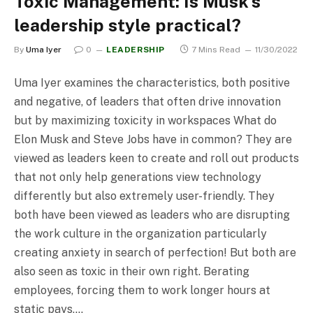
Toxic Management: Is Musk’s
leadership style practical?
By
Uma Iyer
0
LEADERSHIP
7 Mins Read
11/30/2022
Uma Iyer examines the characteristics, both positive
and negative, of leaders that often drive innovation
but by maximizing toxicity in workspaces What do
Elon Musk and Steve Jobs have in common? They are
viewed as leaders keen to create and roll out products
that not only help generations view technology
differently but also extremely user-friendly. They
both have been viewed as leaders who are disrupting
the work culture in the organization particularly
creating anxiety in search of perfection! But both are
also seen as toxic in their own right. Berating
employees, forcing them to work longer hours at
static pays,…