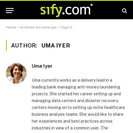
Home
»
Archives for Uma Iyer
»
Page 5
AUTHOR:
UMA IYER
Uma Iyer
Uma currently works as a delivery lead in a
leading bank managing anti-money laundering
projects. She started her career setting up and
managing data centers and disaster recovery
centers moving on to setting up niche healthcare
business analysis teams. She would like to share
her experiences and best practices across
industries in view of a common user. The