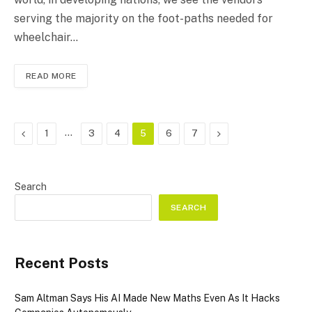
serving the majority on the foot-paths needed for
wheelchair…
READ MORE
Previous
…
Next
1
3
4
5
6
7
Search
SEARCH
Recent Posts
Sam Altman Says His AI Made New Maths Even As It Hacks