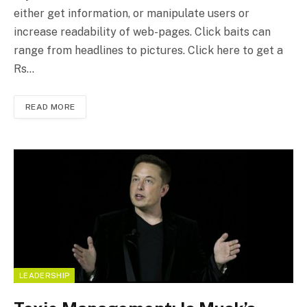
either get information, or manipulate users or
increase readability of web-pages. Click baits can
range from headlines to pictures. Click here to get a
Rs…
READ MORE
LEADERSHIP