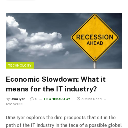
TECHNOLOGY
Economic Slowdown: What it
means for the IT industry?
By
Uma Iyer
0
TECHNOLOGY
5 Mins Read
12/27/2022
Uma Iyer explores the dire prospects that sit in the
path of the IT industry in the face of a possible global