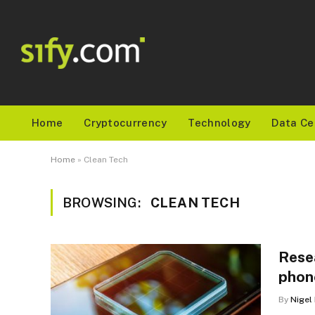
Home
Cryptocurrency
Technology
Data Ce
Home
»
Clean Tech
BROWSING:
CLEAN TECH
Rese
phon
By
Nigel