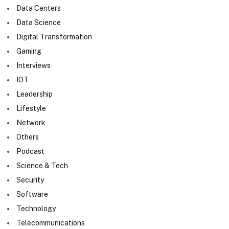
Data Centers
Data Science
Digital Transformation
Gaming
Interviews
IOT
Leadership
Lifestyle
Network
Others
Podcast
Science & Tech
Security
Software
Technology
Telecommunications