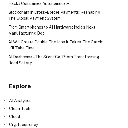
Hacks Companies Autonomously
Blockchain In Cross-Border Payments: Reshaping
The Global Payment System
From Smartphones to AI Hardware: India’s Next
Manufacturing Bet
AI Will Create Double The Jobs It Takes. The Catch:
It’ll Take Time
AI Dashcams – The Silent Co-Pilots Transforming
Road Safety
Explore
AI Analytics
Clean Tech
Cloud
Cryptocurrency