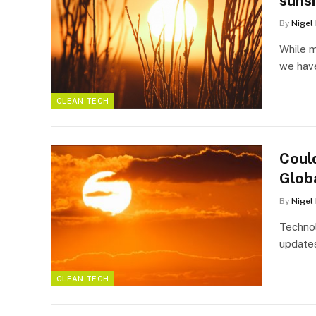
sunsh
By
Nigel
While m
we have
CLEAN TECH
Coul
Glob
By
Nigel
Technol
updates
CLEAN TECH