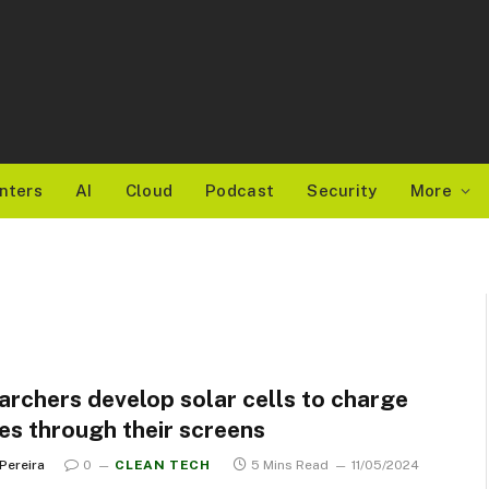
nters
AI
Cloud
Podcast
Security
More
archers develop solar cells to charge
es through their screens
 Pereira
0
CLEAN TECH
5 Mins Read
11/05/2024