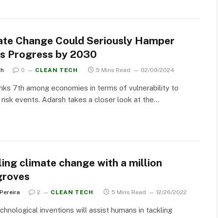
ate Change Could Seriously Hamper
a’s Progress by 2030
sh
0
CLEAN TECH
5 Mins Read
02/09/2024
anks 7th among economies in terms of vulnerability to
 risk events. Adarsh takes a closer look at the…
ing climate change with a million
roves
 Pereira
2
CLEAN TECH
5 Mins Read
12/26/2022
hnological inventions will assist humans in tackling