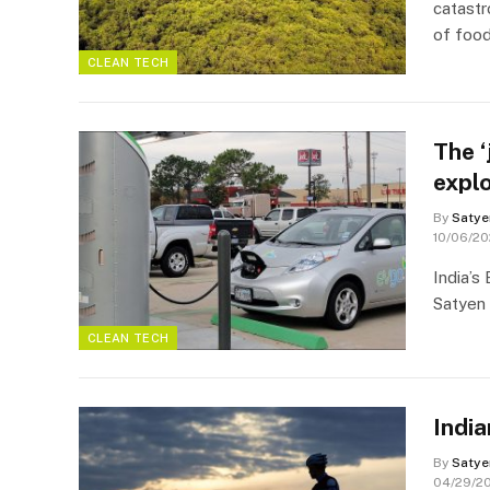
catast
of foo
CLEAN TECH
The ‘
explo
By
Satye
10/06/2
India’s
Satyen 
CLEAN TECH
India
By
Satye
04/29/2