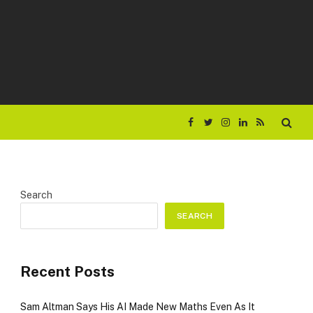
Facebook
Twitter
Instagram
LinkedIn
RSS
Search
SEARCH
Recent Posts
Sam Altman Says His AI Made New Maths Even As It