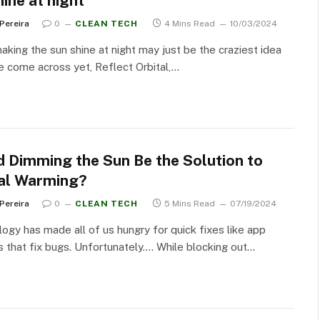
ine at night
 Pereira
0
CLEAN TECH
4 Mins Read
10/03/2024
aking the sun shine at night may just be the craziest idea
 come across yet, Reflect Orbital,…
d Dimming the Sun Be the Solution to
al Warming?
 Pereira
0
CLEAN TECH
5 Mins Read
07/19/2024
ogy has made all of us hungry for quick fixes like app
 that fix bugs. Unfortunately…. While blocking out…