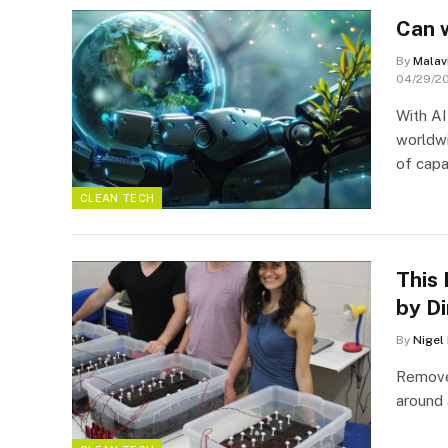
Can 
By
Malav
04/29/2
With AI
worldwi
of capab
CLEAN TECH
This 
by Di
By
Nigel
Remove 
around 