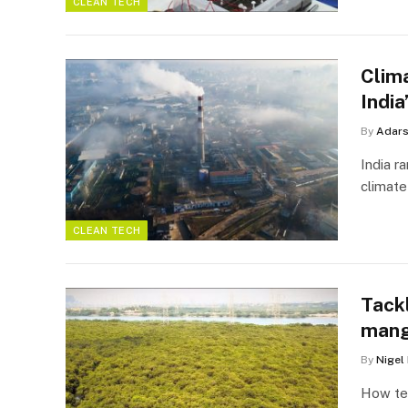
CLEAN TECH
Clim
Indi
By
Adar
India r
climate
CLEAN TECH
Tackl
mang
By
Nigel
How tec