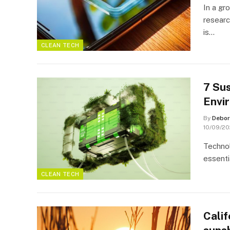
In a gr
researc
is…
CLEAN TECH
7 Sus
Envi
By
Debor
10/09/2
Technol
essenti
CLEAN TECH
Calif