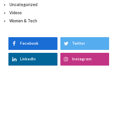
Uncategorized
Videos
Women & Tech
Facebook
Twitter
LinkedIn
Instagram