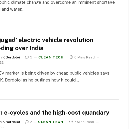
rophic climate change and overcome an imminent shortage
d and water…
jugad’ electric vehicle revolution
ding over India
n K Bordoloi
5
CLEAN TECH
6 Mins Read
022
 EV market is being driven by cheap public vehicles says
K. Bordoloi as he outlines how it could…
n e-cycles and the high-cost quandary
n K Bordoloi
2
CLEAN TECH
7 Mins Read
022