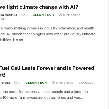
we fight climate change with AI?
ika Madgula
0
CLEAN TECH
5 Mins Read
024
 already making inroads in industry, education, and health
de, AI-driven technologies now offer previously unheard-
ilities. It’s no…
Fuel Cell Lasts Forever and is Powered
rt!
 Pereira
0
CLEAN TECH
5 Mins Read
03/06/2024
the need for expensive solar panels and a long trip
a 100-acre farm swapping out batteries and you…