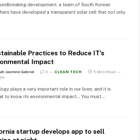
oundbreaking development, a team of South Korean
hers have developed a transparent solar cell that not only
tainable Practices to Reduce IT’s
ronmental Impact
ah Jasmine Gabriel
0
CLEAN TECH
5 Mins Read
024
ogy plays a very important role in our lives, and it is
al to know its environmental impact… You must…
ornia startup develops app to sell