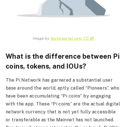
Image by
Vectorportal.com
,
CC BY
What is the difference between Pi
coins, tokens, and IOUs?
The Pi Network has garnered a substantial user
base around the world, aptly called “Pioneers”, who
have been accumulating “Pi coins” by engaging
with the app. These “Pi coins” are the actual digital
network currency that is not yet fully accessible
or transferable as the Mainnet has not launched.