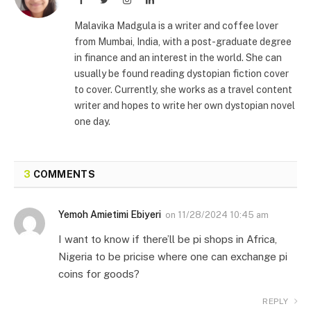
Malavika Madgula is a writer and coffee lover
from Mumbai, India, with a post-graduate degree
in finance and an interest in the world. She can
usually be found reading dystopian fiction cover
to cover. Currently, she works as a travel content
writer and hopes to write her own dystopian novel
one day.
3
COMMENTS
Yemoh Amietimi Ebiyeri
on
11/28/2024 10:45 am
I want to know if there’ll be pi shops in Africa,
Nigeria to be pricise where one can exchange pi
coins for goods?
REPLY