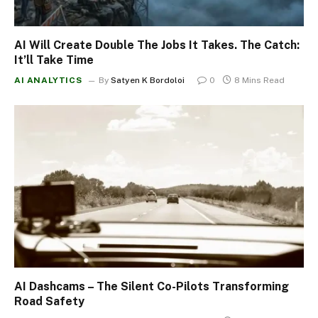
AI Will Create Double The Jobs It Takes. The Catch:
It’ll Take Time
AI ANALYTICS
By
Satyen K Bordoloi
0
8 Mins Read
AI Dashcams – The Silent Co-Pilots Transforming
Road Safety