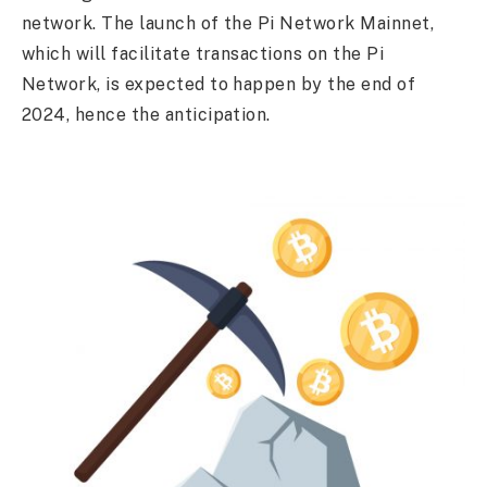
network. The launch of the Pi Network Mainnet,
which will facilitate transactions on the Pi
Network, is expected to happen by the end of
2024, hence the anticipation.