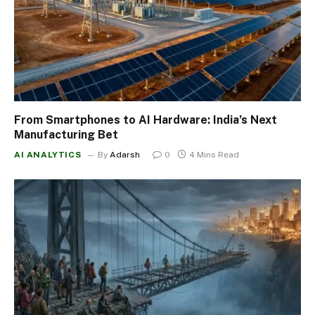
From Smartphones to AI Hardware: India’s Next
Manufacturing Bet
AI ANALYTICS
By
Adarsh
0
4 Mins Read