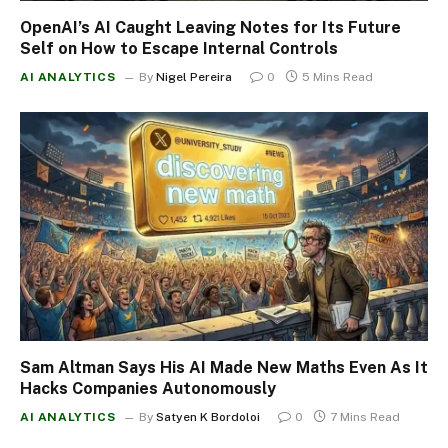
OpenAI’s AI Caught Leaving Notes for Its Future
Self on How to Escape Internal Controls
AI ANALYTICS
By
Nigel Pereira
0
5 Mins Read
Sam Altman Says His AI Made New Maths Even As It
Hacks Companies Autonomously
AI ANALYTICS
By
Satyen K Bordoloi
0
7 Mins Read