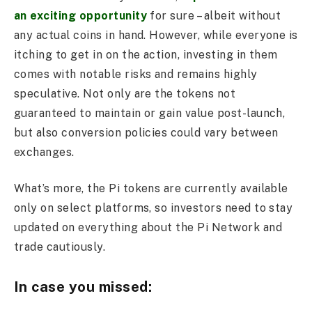
an exciting opportunity
for sure – albeit without
any actual coins in hand. However, while everyone is
itching to get in on the action, investing in them
comes with notable risks and remains highly
speculative. Not only are the tokens not
guaranteed to maintain or gain value post-launch,
but also conversion policies could vary between
exchanges.
What’s more, the Pi tokens are currently available
only on select platforms, so investors need to stay
updated on everything about the Pi Network and
trade cautiously.
In case you missed: