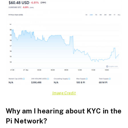
Image Credit
Why am I hearing about KYC in the
Pi Network?