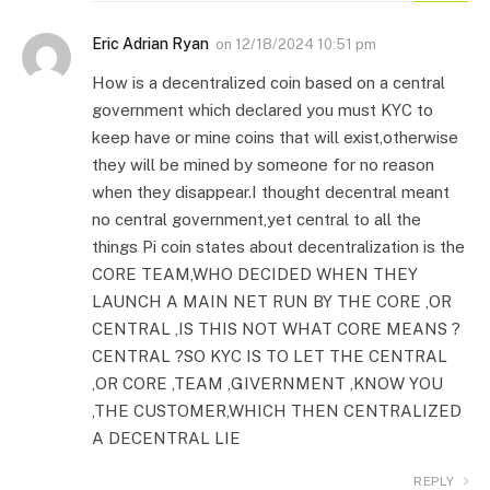
Eric Adrian Ryan
on
12/18/2024 10:51 pm
How is a decentralized coin based on a central
government which declared you must KYC to
keep have or mine coins that will exist,otherwise
they will be mined by someone for no reason
when they disappear.I thought decentral meant
no central government,yet central to all the
things Pi coin states about decentralization is the
CORE TEAM,WHO DECIDED WHEN THEY
LAUNCH A MAIN NET RUN BY THE CORE ,OR
CENTRAL ,IS THIS NOT WHAT CORE MEANS ?
CENTRAL ?SO KYC IS TO LET THE CENTRAL
,OR CORE ,TEAM ,GIVERNMENT ,KNOW YOU
,THE CUSTOMER,WHICH THEN CENTRALIZED
A DECENTRAL LIE
REPLY