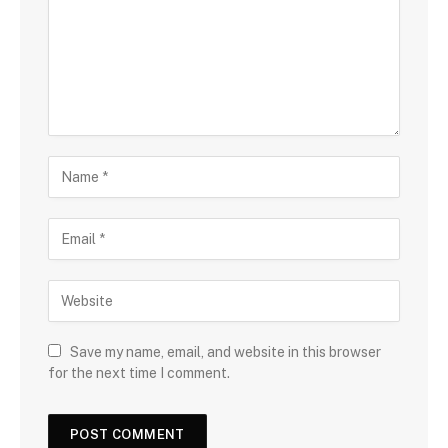
Save my name, email, and website in this browser
for the next time I comment.