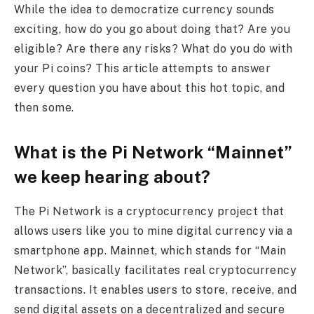
While the idea to democratize currency sounds
exciting, how do you go about doing that? Are you
eligible? Are there any risks? What do you do with
your Pi coins? This article attempts to answer
every question you have about this hot topic, and
then some.
What is the Pi Network “Mainnet”
we keep hearing about?
The Pi Network is a cryptocurrency project that
allows users like you to mine digital currency via a
smartphone app. Mainnet, which stands for “Main
Network”, basically facilitates real cryptocurrency
transactions. It enables users to store, receive, and
send digital assets on a decentralized and secure