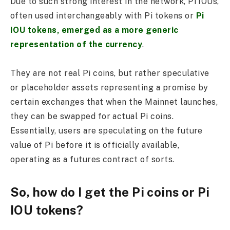
Due to such strong interest in the network, Pi IOUs,
often used interchangeably with Pi tokens or
Pi
IOU tokens, emerged as a more generic
representation of the currency
.
They are not real Pi coins, but rather speculative
or placeholder assets representing a promise by
certain exchanges that when the Mainnet launches,
they can be swapped for actual Pi coins.
Essentially, users are speculating on the future
value of Pi before it is officially available,
operating as a futures contract of sorts.
So, how do I get the Pi coins or Pi
IOU tokens?