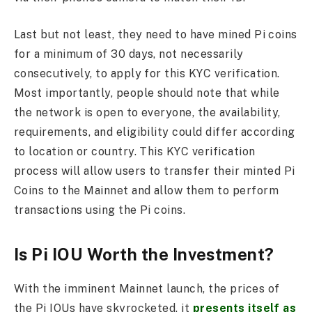
Last but not least, they need to have mined Pi coins
for a minimum of 30 days, not necessarily
consecutively, to apply for this KYC verification.
Most importantly, people should note that while
the network is open to everyone, the availability,
requirements, and eligibility could differ according
to location or country. This KYC verification
process will allow users to transfer their minted Pi
Coins to the Mainnet and allow them to perform
transactions using the Pi coins.
Is Pi IOU Worth the Investment?
With the imminent Mainnet launch, the prices of
the Pi IOUs have skyrocketed, it
presents itself as