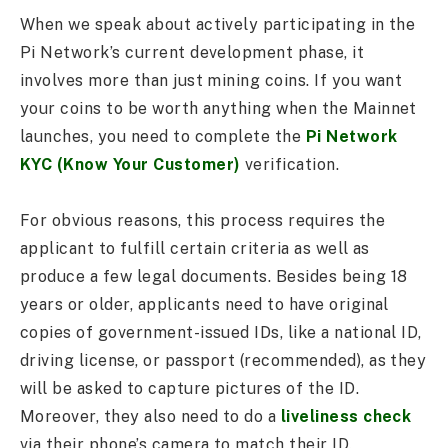
When we speak about actively participating in the
Pi Network’s current development phase, it
involves more than just mining coins. If you want
your coins to be worth anything when the Mainnet
launches, you need to complete the
Pi Network
KYC (Know Your Customer)
verification.
For obvious reasons, this process requires the
applicant to fulfill certain criteria as well as
produce a few legal documents. Besides being 18
years or older, applicants need to have original
copies of government-issued IDs, like a national ID,
driving license, or passport (recommended), as they
will be asked to capture pictures of the ID.
Moreover, they also need to do a
liveliness check
via their phone’s camera to match their ID.