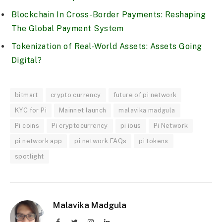
Blockchain In Cross-Border Payments: Reshaping
The Global Payment System
Tokenization of Real-World Assets: Assets Going
Digital?
bitmart
crypto currency
future of pi network
KYC for Pi
Mainnet launch
malavika madgula
Pi coins
Pi cryptocurrency
pi ious
Pi Network
pi network app
pi network FAQs
pi tokens
spotlight
Malavika Madgula
Facebook
Twitter
Instagram
LinkedIn