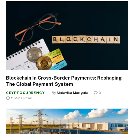
Blockchain In Cross-Border Payments: Reshaping
The Global Payment System
CRYPTOCURRENCY
By
Malavika Madgula
0
5 Mins Read