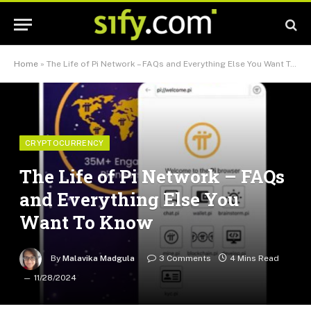
Home
»
The Life of Pi Network – FAQs and Everything Else You Want To Know
CRYPTOCURRENCY
The Life of Pi Network – FAQs
and Everything Else You
Want To Know
By
Malavika Madgula
3 Comments
4 Mins Read
11/28/2024