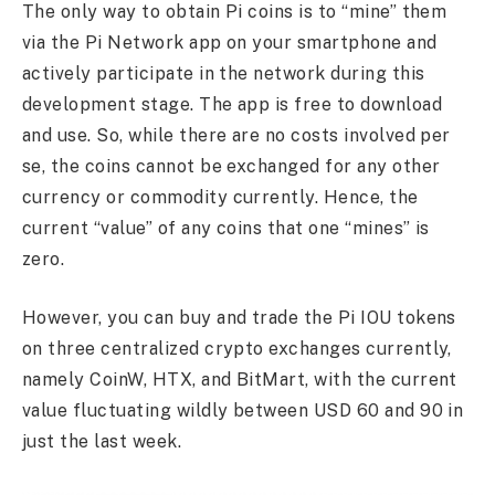
The only way to obtain Pi coins is to “mine” them
via the Pi Network app on your smartphone and
actively participate in the network during this
development stage. The app is free to download
and use. So, while there are no costs involved per
se, the coins cannot be exchanged for any other
currency or commodity currently. Hence, the
current “value” of any coins that one “mines” is
zero.
However, you can buy and trade the Pi IOU tokens
on three centralized crypto exchanges currently,
namely CoinW, HTX, and BitMart, with the current
value fluctuating wildly between USD 60 and 90 in
just the last week.