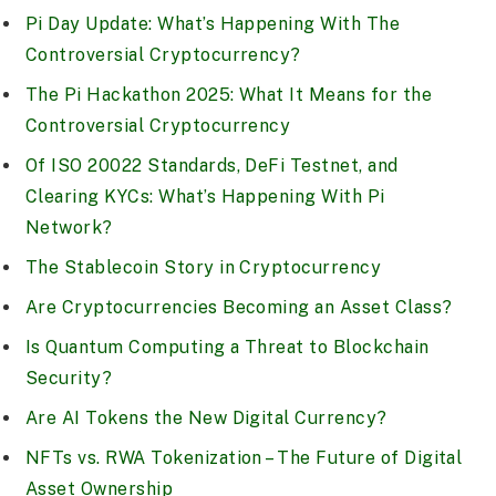
Pi Day Update: What’s Happening With The
Controversial Cryptocurrency?
The Pi Hackathon 2025: What It Means for the
Controversial Cryptocurrency
Of ISO 20022 Standards, DeFi Testnet, and
Clearing KYCs: What’s Happening With Pi
Network?
The Stablecoin Story in Cryptocurrency
Are Cryptocurrencies Becoming an Asset Class?
Is Quantum Computing a Threat to Blockchain
Security?
Are AI Tokens the New Digital Currency?
NFTs vs. RWA Tokenization – The Future of Digital
Asset Ownership