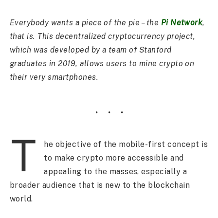
Everybody wants a piece of the pie – the
Pi Network
,
that is. This decentralized cryptocurrency project,
which was developed by a team of Stanford
graduates in 2019, allows users to mine crypto on
their very smartphones.
T
he objective of the mobile-first concept is
to make crypto more accessible and
appealing to the masses, especially a
broader audience that is new to the blockchain
world.