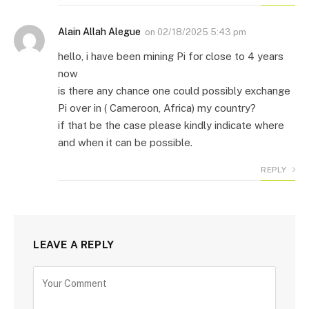
Alain Allah Alegue
on
02/18/2025 5:43 pm
hello, i have been mining Pi for close to 4 years
now
is there any chance one could possibly exchange
Pi over in ( Cameroon, Africa) my country?
if that be the case please kindly indicate where
and when it can be possible.
REPLY
LEAVE A REPLY