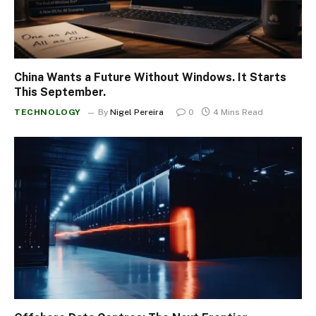
China Wants a Future Without Windows. It Starts
This September.
TECHNOLOGY
By
Nigel Pereira
0
4 Mins Read