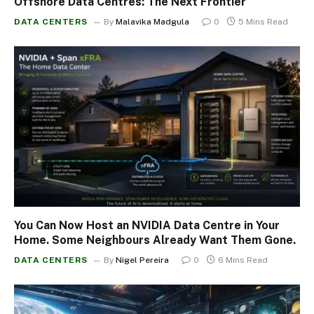
Offshore Data Centres: The Next Frontier
DATA CENTERS
By
Malavika Madgula
0
5 Mins Read
You Can Now Host an NVIDIA Data Centre in Your
Home. Some Neighbours Already Want Them Gone.
DATA CENTERS
By
Nigel Pereira
0
6 Mins Read