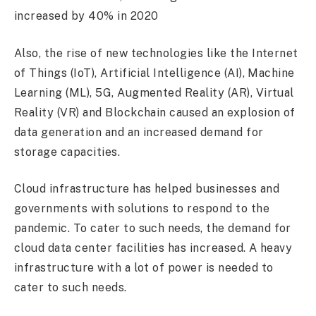
increased by 40% in 2020
Also, the rise of new technologies like the Internet
of Things (IoT), Artificial Intelligence (AI), Machine
Learning (ML), 5G, Augmented Reality (AR), Virtual
Reality (VR) and Blockchain caused an explosion of
data generation and an increased demand for
storage capacities.
Cloud infrastructure has helped businesses and
governments with solutions to respond to the
pandemic. To cater to such needs, the demand for
cloud data center facilities has increased. A heavy
infrastructure with a lot of power is needed to
cater to such needs.