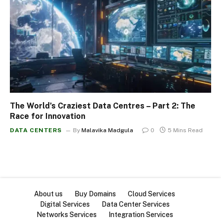
The World’s Craziest Data Centres – Part 2: The
Race for Innovation
DATA CENTERS
By
Malavika Madgula
0
5 Mins Read
About us
Buy Domains
Cloud Services
Digital Services
Data Center Services
Networks Services
Integration Services