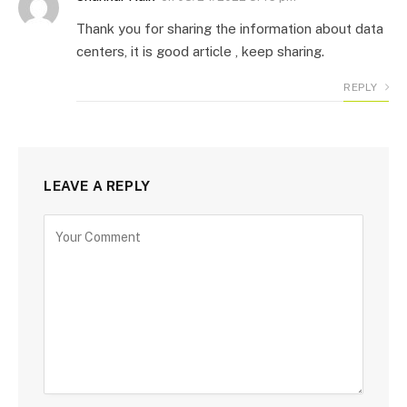
Thank you for sharing the information about data
centers, it is good article , keep sharing.
REPLY
LEAVE A REPLY