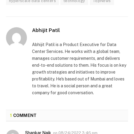
hyperscale data centers
technology
TopNews
Abhijit Patil
Abhijit Patil is a Product Executive for Data
Center Services. He works with a global team,
manages customer requirements, and delivers
end-to-end solutions to them. His focus is on key
growth strategies and initiatives to improve
profitability. He's based out of Mumbai and loves
to travel. He is a social person and a great
company for good conversation.
1
COMMENT
Shankar Naik
on
08/24/2022 3:46 pm