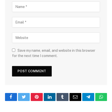
Save my name, email, and website in this browser
for the next time I comment.
Facebook
Twitter
Pinterest
LinkedIn
Tumblr
Email
Telegram
What