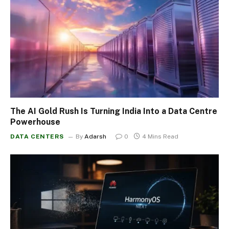
The AI Gold Rush Is Turning India Into a Data Centre
Powerhouse
DATA CENTERS
By
Adarsh
0
4 Mins Read