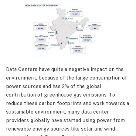
Data Centers have quite a negative impact on the
environment, because of the large consumption of
power sources and has 2% of the global
contribution of greenhouse gas emissions. To
reduce these carbon footprints and work towards a
sustainable environment, many data center
providers globally have started using power from
renewable energy sources like solar and wind