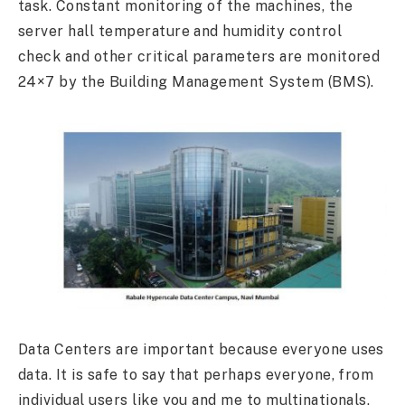
task. Constant monitoring of the machines, the
server hall temperature and humidity control
check and other critical parameters are monitored
24×7 by the Building Management System (BMS).
Data Centers are important because everyone uses
data. It is safe to say that perhaps everyone, from
individual users like you and me to multinationals,