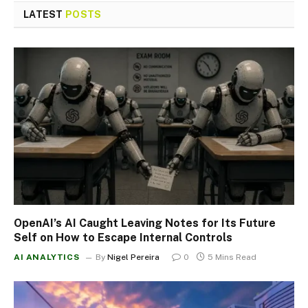
LATEST
POSTS
OpenAI’s AI Caught Leaving Notes for Its Future
Self on How to Escape Internal Controls
AI ANALYTICS
By
Nigel Pereira
0
5 Mins Read