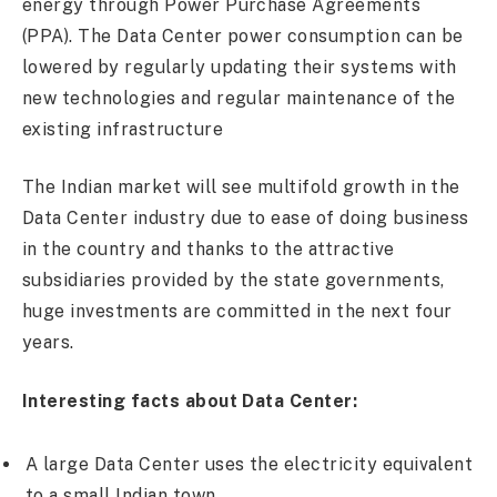
energy through Power Purchase Agreements
(PPA). The Data Center power consumption can be
lowered by regularly updating their systems with
new technologies and regular maintenance of the
existing infrastructure
The Indian market will see multifold growth in the
Data Center industry due to ease of doing business
in the country and thanks to the attractive
subsidiaries provided by the state governments,
huge investments are committed in the next four
years.
Interesting facts about Data Center:
A large Data Center uses the electricity equivalent
to a small Indian town.