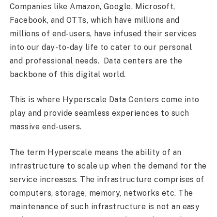
Companies like Amazon, Google, Microsoft,
Facebook, and OTTs, which have millions and
millions of end-users, have infused their services
into our day-to-day life to cater to our personal
and professional needs. Data centers are the
backbone of this digital world.
This is where Hyperscale Data Centers come into
play and provide seamless experiences to such
massive end-users.
The term Hyperscale means the ability of an
infrastructure to scale up when the demand for the
service increases. The infrastructure comprises of
computers, storage, memory, networks etc. The
maintenance of such infrastructure is not an easy