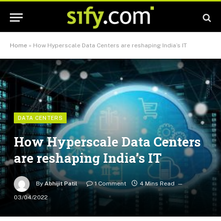
Home
»
How Hyperscale Data Centers are reshaping India’s IT
DATA CENTERS
How Hyperscale Data Centers
are reshaping India’s IT
By
Abhijit Patil
1 Comment
4 Mins Read
03/04/2022