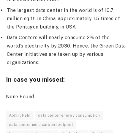
The largest data center in the world is of 10.7
million sq.ft. in China, approximately 1.5 times of
the Pentagon building in USA.
Data Centers will nearly consume 2% of the
world’s electricity by 2030. Hence, the Green Data
Center initiatives are taken up by various
organizations.
In case you missed:
None Found
Abhijit Patil
data center energy consumption
data center india carbon footprint