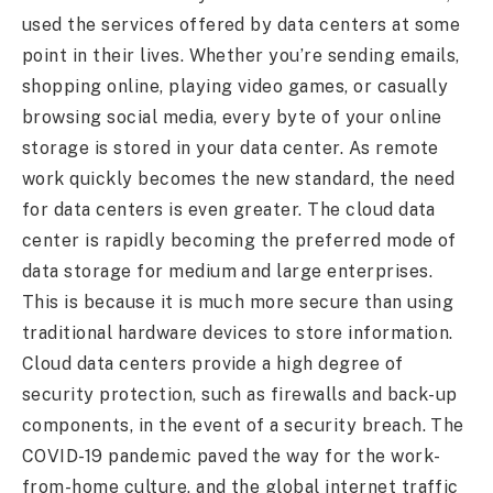
used the services offered by data centers at some
point in their lives. Whether you’re sending emails,
shopping online, playing video games, or casually
browsing social media, every byte of your online
storage is stored in your data center. As remote
work quickly becomes the new standard, the need
for data centers is even greater. The cloud data
center is rapidly becoming the preferred mode of
data storage for medium and large enterprises.
This is because it is much more secure than using
traditional hardware devices to store information.
Cloud data centers provide a high degree of
security protection, such as firewalls and back-up
components, in the event of a security breach. The
COVID-19 pandemic paved the way for the work-
from-home culture, and the global internet traffic