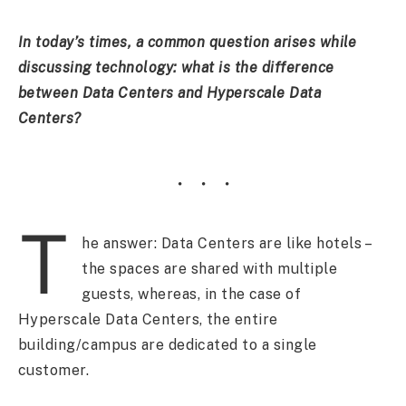
In
today’s times, a common question arises while
discussing technology: what is the difference
between Data Centers and Hyperscale Data
Centers?
T
he answer: Data Centers are like hotels –
the spaces are shared with multiple
guests, whereas, in the case of
Hyperscale Data Centers, the entire
building/campus are dedicated to a single
customer.