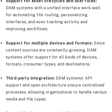
Support for asset lifecycles and user roles:
DAM systems with a unified interface work well
for automating file routing, personalizing
interfaces, and even tracking activity and
improving workflows.
Support for multiple devices and formats:
Since
content sources are constantly growing, DAM
systems offer support for all kinds of devices,
formats, consumer types, and destinations.
Third-party integration:
DAM systems’ API
support and open architecture ensure centralized
processes, allowing organizations to handle various
media and file types.