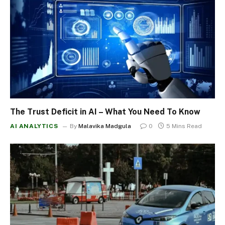
The Trust Deficit in AI – What You Need To Know
AI ANALYTICS
By
Malavika Madgula
0
5 Mins Read