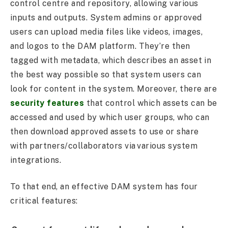
control centre and repository, allowing various
inputs and outputs. System admins or approved
users can upload media files like videos, images,
and logos to the DAM platform. They’re then
tagged with metadata, which describes an asset in
the best way possible so that system users can
look for content in the system. Moreover, there are
security features
that control which assets can be
accessed and used by which user groups, who can
then download approved assets to use or share
with partners/collaborators via various system
integrations.
To that end, an effective DAM system has four
critical features: