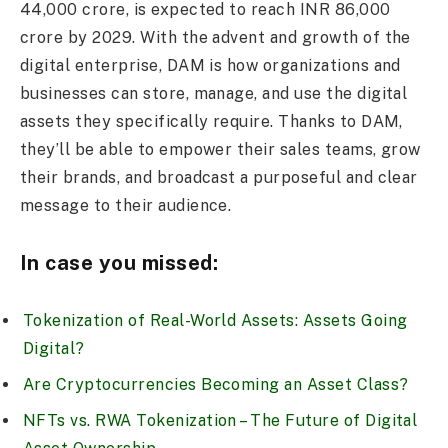
44,000 crore, is expected to reach INR 86,000
crore by 2029. With the advent and growth of the
digital enterprise, DAM is how organizations and
businesses can store, manage, and use the digital
assets they specifically require. Thanks to DAM,
they’ll be able to empower their sales teams, grow
their brands, and broadcast a purposeful and clear
message to their audience.
In case you missed:
Tokenization of Real-World Assets: Assets Going
Digital?
Are Cryptocurrencies Becoming an Asset Class?
NFTs vs. RWA Tokenization – The Future of Digital