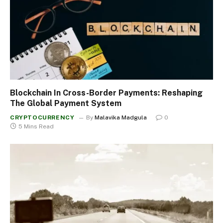
Blockchain In Cross-Border Payments: Reshaping
The Global Payment System
CRYPTOCURRENCY
By
Malavika Madgula
0
5 Mins Read