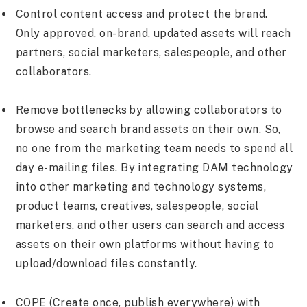
Control content access and protect the brand.
Only approved, on-brand, updated assets will reach
partners, social marketers, salespeople, and other
collaborators.
Remove bottlenecks by allowing collaborators to
browse and search brand assets on their own. So,
no one from the marketing team needs to spend all
day e-mailing files. By integrating DAM technology
into other marketing and technology systems,
product teams, creatives, salespeople, social
marketers, and other users can search and access
assets on their own platforms without having to
upload/download files constantly.
COPE (Create once, publish everywhere) with