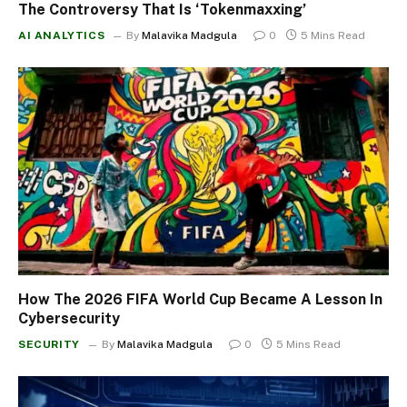
The Controversy That Is ‘Tokenmaxxing’
AI ANALYTICS
By
Malavika Madgula
0
5 Mins Read
How The 2026 FIFA World Cup Became A Lesson In
Cybersecurity
SECURITY
By
Malavika Madgula
0
5 Mins Read