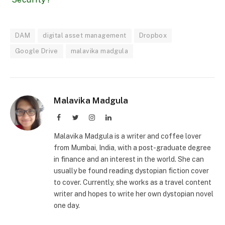
DAM
digital asset management
Dropbox
Google Drive
malavika madgula
Malavika Madgula
Facebook
Twitter
Instagram
LinkedIn
Malavika Madgula is a writer and coffee lover
from Mumbai, India, with a post-graduate degree
in finance and an interest in the world. She can
usually be found reading dystopian fiction cover
to cover. Currently, she works as a travel content
writer and hopes to write her own dystopian novel
one day.