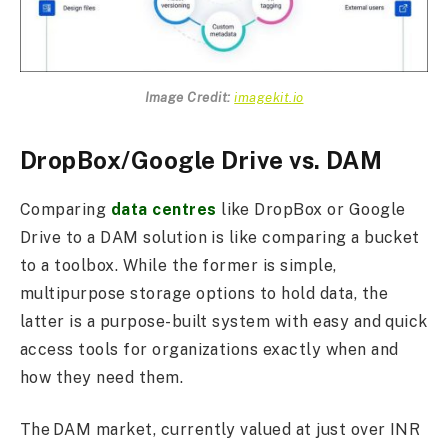
Image Credit:
imagekit.io
DropBox/Google Drive vs. DAM
Comparing
data centres
like DropBox or Google
Drive to a DAM solution is like comparing a bucket
to a toolbox. While the former is simple,
multipurpose storage options to hold data, the
latter is a purpose-built system with easy and quick
access tools for organizations exactly when and
how they need them.
The DAM market, currently valued at just over INR