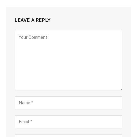
LEAVE A REPLY