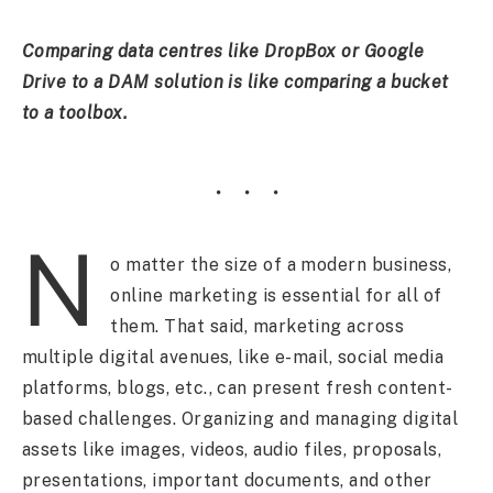
Comparing data centres like DropBox or Google
Drive to a DAM solution is like comparing a bucket
to a toolbox.
N
o matter the size of a modern business,
online marketing is essential for all of
them. That said, marketing across
multiple digital avenues, like e-mail, social media
platforms, blogs, etc., can present fresh content-
based challenges. Organizing and managing digital
assets like images, videos, audio files, proposals,
presentations, important documents, and other