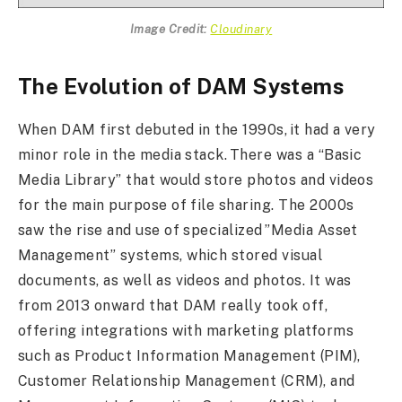
Image Credit:
Cloudinary
The Evolution of DAM Systems
When DAM first debuted in the 1990s, it had a very
minor role in the media stack. There was a “Basic
Media Library” that would store photos and videos
for the main purpose of file sharing. The 2000s
saw the rise and use of specialized ”Media Asset
Management” systems, which stored visual
documents, as well as videos and photos. It was
from 2013 onward that DAM really took off,
offering integrations with marketing platforms
such as Product Information Management (PIM),
Customer Relationship Management (CRM), and