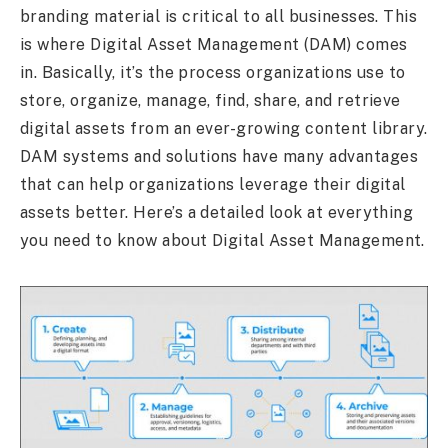
branding material is critical to all businesses. This
is where Digital Asset Management (DAM) comes
in. Basically, it’s the process organizations use to
store, organize, manage, find, share, and retrieve
digital assets from an ever-growing content library.
DAM systems and solutions have many advantages
that can help organizations leverage their digital
assets better. Here’s a detailed look at everything
you need to know about Digital Asset Management.