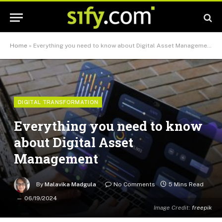
Home
»
Everything you need to know about Digital Asset Management
DIGITAL TRANSFORMATION
Everything you need to know
about Digital Asset
Management
By
Malavika Madgula
No Comments
5 Mins Read
06/19/2024
Image Credit:
freepik