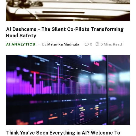
AI Dashcams – The Silent Co-Pilots Transforming
Road Safety
AI ANALYTICS
By
Malavika Madgula
0
5 Mins Read
Think You’ve Seen Everything in AI? Welcome To