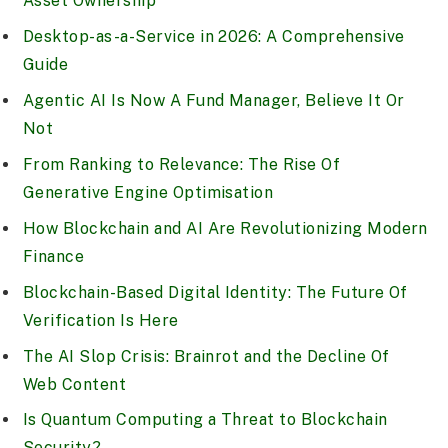
Asset Ownership
Desktop-as-a-Service in 2026: A Comprehensive
Guide
Agentic AI Is Now A Fund Manager, Believe It Or
Not
From Ranking to Relevance: The Rise Of
Generative Engine Optimisation
How Blockchain and AI Are Revolutionizing Modern
Finance
Blockchain-Based Digital Identity: The Future Of
Verification Is Here
The AI Slop Crisis: Brainrot and the Decline Of
Web Content
Is Quantum Computing a Threat to Blockchain
Security?