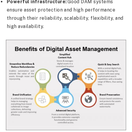
Powerful infrastructure:
Good DAM systems
ensure asset protection and high performance
through their reliability, scalability, flexibility, and
high availability.