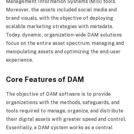
Management Information Systems (MIS) tools.
Moreover, the assets included social media and
brand visuals, with the objective of deploying
scalable marketing strategies with metadata.
Today, dynamic, organization-wide DAM solutions
focus on the entire asset spectrum, managing and
manipulating assets and optimizing the end-user
experience.
Core Features of DAM
The objective of DAM software is to provide
organizations with the methods, safeguards, and
tools required to manage, organize, and distribute
their digital assets with greater speed and control.
Essentially, a DAM system works as a central