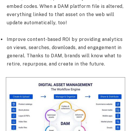
embed codes. When a DAM platform file is altered,
everything linked to that asset on the web will
update automatically, too!
Improve content-based ROI by providing analytics
on views, searches, downloads, and engagement in
general. Thanks to DAM, brands will know what to
retire, repurpose, and create in the future.