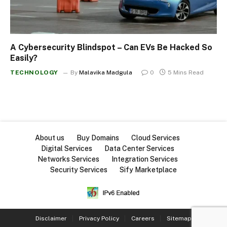
A Cybersecurity Blindspot – Can EVs Be Hacked So
Easily?
TECHNOLOGY
By
Malavika Madgula
0
5 Mins Read
About us
Buy Domains
Cloud Services
Digital Services
Data Center Services
Networks Services
Integration Services
Security Services
Sify Marketplace
Disclaimer
Privacy Policy
Careers
Sitemap