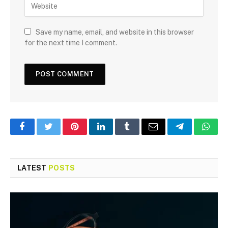
Save my name, email, and website in this browser
for the next time I comment.
Facebook
Twitter
Pinterest
LinkedIn
Tumblr
Email
Telegram
What
LATEST
POSTS