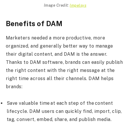
Image Credit:
Impelsys
Benefits of DAM
Marketers needed a more productive, more
organized, and generally better way to manage
their digital content, and DAM is the answer.
Thanks to DAM software, brands can easily publish
the right content with the right message at the
right time across all their channels. DAM helps
brands:
Save valuable time at each step of the content
lifecycle. DAM users can quickly find, import, clip,
tag, convert, embed, share, and publish media.