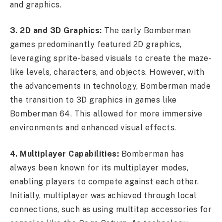
and graphics.
3. 2D and 3D Graphics:
The early Bomberman
games predominantly featured 2D graphics,
leveraging sprite-based visuals to create the maze-
like levels, characters, and objects. However, with
the advancements in technology, Bomberman made
the transition to 3D graphics in games like
Bomberman 64. This allowed for more immersive
environments and enhanced visual effects.
4. Multiplayer Capabilities:
Bomberman has
always been known for its multiplayer modes,
enabling players to compete against each other.
Initially, multiplayer was achieved through local
connections, such as using multitap accessories for