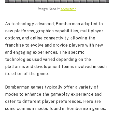
Image Credit:
Alchetron
As technology advanced, Bomberman adapted to
new platforms, graphics capabilities, multiplayer
options, and online connectivity, allowing the
franchise to evolve and provide players with new
and engaging experiences. The specific
technologies used varied depending on the
platforms and development teams involved in each
iteration of the game.
Bomberman games typically offer a variety of
modes to enhance the gameplay experience and
cater to different player preferences. Here are
some common modes found in Bomberman games: