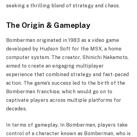
seeking a thrilling blend of strategy and chaos.
The Origin & Gameplay
Bomberman originated in 1983 as a video game
developed by Hudson Soft for the MSX, a home
computer system. The creator, Shinichi Nakamoto,
aimed to create an engaging multiplayer
experience that combined strategy and fast-paced
action. The game’s success led to the birth of the
Bomberman franchise, which would go on to
captivate players across multiple platforms for
decades.
In terms of gameplay, In Bomberman, players take
control of a character known as Bomberman, who is