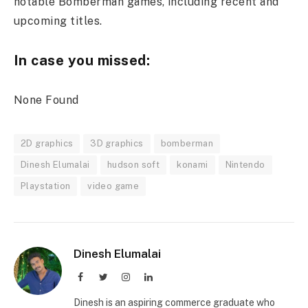
notable Bomberman games, including recent and
upcoming titles.
In case you missed:
None Found
2D graphics
3D graphics
bomberman
Dinesh Elumalai
hudson soft
konami
Nintendo
Playstation
video game
Dinesh Elumalai
Facebook
Twitter
Instagram
LinkedIn
Dinesh is an aspiring commerce graduate who