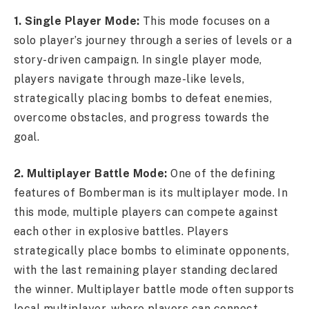
1. Single Player Mode:
This mode focuses on a
solo player’s journey through a series of levels or a
story-driven campaign. In single player mode,
players navigate through maze-like levels,
strategically placing bombs to defeat enemies,
overcome obstacles, and progress towards the
goal.
2. Multiplayer Battle Mode:
One of the defining
features of Bomberman is its multiplayer mode. In
this mode, multiple players can compete against
each other in explosive battles. Players
strategically place bombs to eliminate opponents,
with the last remaining player standing declared
the winner. Multiplayer battle mode often supports
local multiplayer, where players can connect