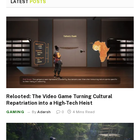
LATEST
POSTS
Relooted: The Video Game Turning Cultural
Repatriation into a High-Tech Heist
GAMING
By
Adarsh
0
4 Mins Read