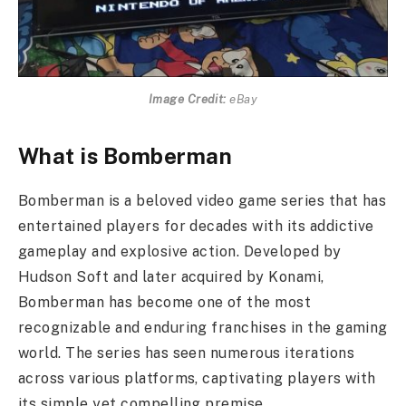
Image Credit:
eBay
What is Bomberman
Bomberman is a beloved video game series that has
entertained players for decades with its addictive
gameplay and explosive action. Developed by
Hudson Soft and later acquired by Konami,
Bomberman has become one of the most
recognizable and enduring franchises in the gaming
world. The series has seen numerous iterations
across various platforms, captivating players with
its simple yet compelling premise.