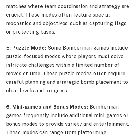
matches where team coordination and strategy are
crucial. These modes often feature special
mechanics and objectives, such as capturing flags
or protecting bases.
5. Puzzle Mode:
Some Bomberman games include
puzzle-focused modes where players must solve
intricate challenges within a limited number of
moves or time. These puzzle modes often require
careful planning and strategic bomb placement to
clear levels and progress.
6. Mini-games and Bonus Modes:
Bomberman
games frequently include additional mini-games or
bonus modes to provide variety and entertainment.
These modes can range from platforming