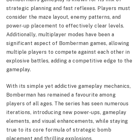
strategic planning and fast reflexes. Players must
consider the maze layout, enemy patterns, and
power-up placement to effectively clear levels.
Additionally, multiplayer modes have been a
significant aspect of Bomberman games, allowing
multiple players to compete against each other in
explosive battles, adding a competitive edge to the
gameplay.
With its simple yet addictive gameplay mechanics,
Bomberman has remained a favourite among
players of all ages. The series has seen numerous
iterations, introducing new power-ups, gameplay
elements, and visual enhancements, while staying
true to its core formula of strategic bomb
placement and thrilling explosions.