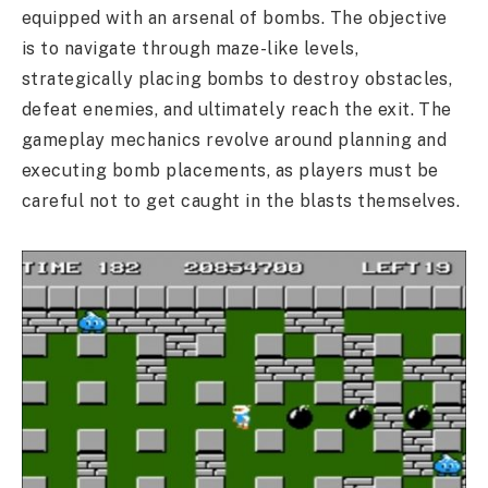
equipped with an arsenal of bombs. The objective
is to navigate through maze-like levels,
strategically placing bombs to destroy obstacles,
defeat enemies, and ultimately reach the exit. The
gameplay mechanics revolve around planning and
executing bomb placements, as players must be
careful not to get caught in the blasts themselves.