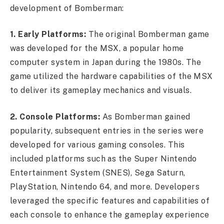
development of Bomberman:
1. Early Platforms:
The original Bomberman game
was developed for the MSX, a popular home
computer system in Japan during the 1980s. The
game utilized the hardware capabilities of the MSX
to deliver its gameplay mechanics and visuals.
2. Console Platforms:
As Bomberman gained
popularity, subsequent entries in the series were
developed for various gaming consoles. This
included platforms such as the Super Nintendo
Entertainment System (SNES), Sega Saturn,
PlayStation, Nintendo 64, and more. Developers
leveraged the specific features and capabilities of
each console to enhance the gameplay experience