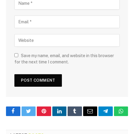
Save my name, email, and website in this browser
for the next time I comment.
Facebook
Twitter
Pinterest
LinkedIn
Tumblr
Email
Telegram
What