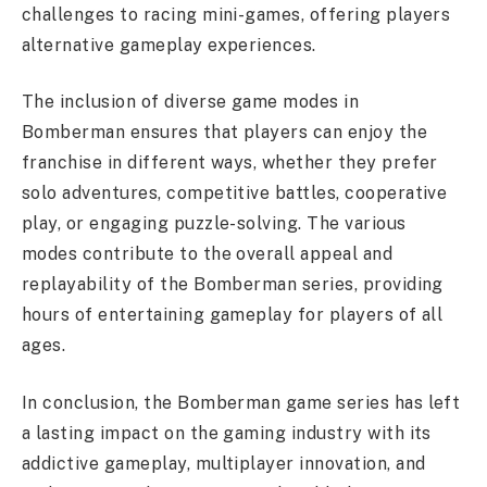
challenges to racing mini-games, offering players
alternative gameplay experiences.
The inclusion of diverse game modes in
Bomberman ensures that players can enjoy the
franchise in different ways, whether they prefer
solo adventures, competitive battles, cooperative
play, or engaging puzzle-solving. The various
modes contribute to the overall appeal and
replayability of the Bomberman series, providing
hours of entertaining gameplay for players of all
ages.
In conclusion, the Bomberman game series has left
a lasting impact on the gaming industry with its
addictive gameplay, multiplayer innovation, and