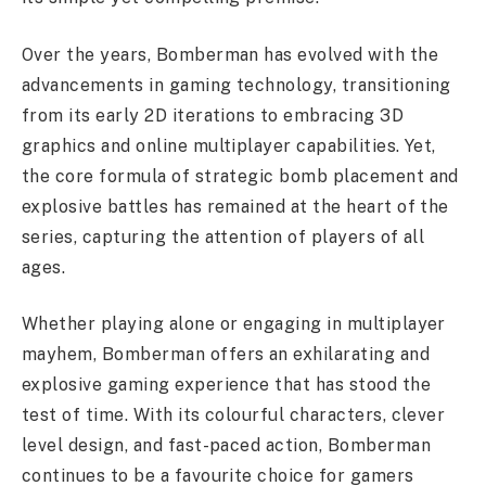
Over the years, Bomberman has evolved with the
advancements in gaming technology, transitioning
from its early 2D iterations to embracing 3D
graphics and online multiplayer capabilities. Yet,
the core formula of strategic bomb placement and
explosive battles has remained at the heart of the
series, capturing the attention of players of all
ages.
Whether playing alone or engaging in multiplayer
mayhem, Bomberman offers an exhilarating and
explosive gaming experience that has stood the
test of time. With its colourful characters, clever
level design, and fast-paced action, Bomberman
continues to be a favourite choice for gamers