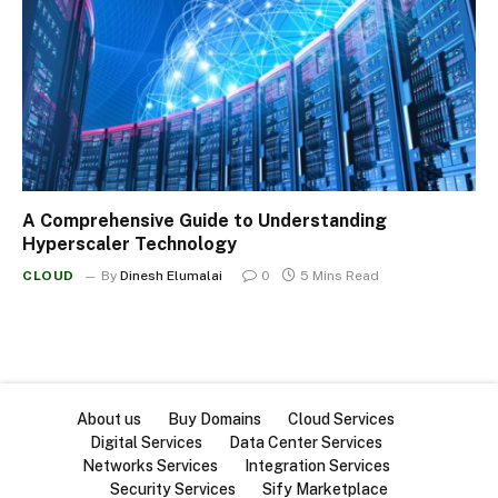
A Comprehensive Guide to Understanding
Hyperscaler Technology
CLOUD
By
Dinesh Elumalai
0
5 Mins Read
About us
Buy Domains
Cloud Services
Digital Services
Data Center Services
Networks Services
Integration Services
Security Services
Sify Marketplace