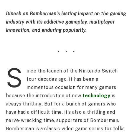
Dinesh on Bomberman’s lasting impact on the gaming
industry with its addictive gameplay, multiplayer
innovation, and enduring popularity.
S
ince the launch of the Nintendo Switch
four decades ago, it has been a
momentous occasion for many gamers
because the introduction of new
technology
is
always thrilling. But for a bunch of gamers who
have had a difficult time, it’s also a thrilling and
nerve-wracking time, supporters of Bomberman.
Bomberman is a classic video game series for folks