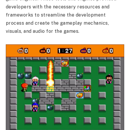
developers with the necessary resources and
frameworks to streamline the development
process and create the gameplay mechanics,
visuals, and audio for the games.