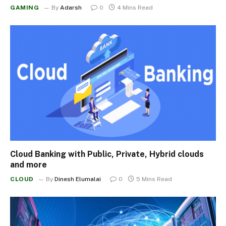
GAMING
By
Adarsh
0
4 Mins Read
Cloud Banking with Public, Private, Hybrid clouds
and more
CLOUD
By
Dinesh Elumalai
0
5 Mins Read