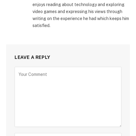
enjoys reading about technology and exploring
video games and expressing his views through
writing on the experience he had which keeps him
satisfied.
LEAVE A REPLY