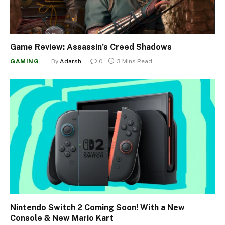
Game Review: Assassin’s Creed Shadows
GAMING
By
Adarsh
0
3 Mins Read
Nintendo Switch 2 Coming Soon! With a New
Console & New Mario Kart