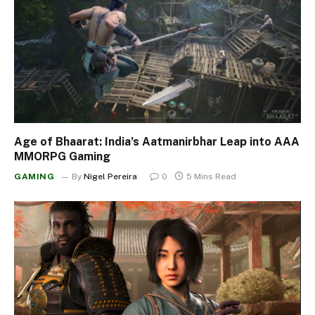
Age of Bhaarat: India’s Aatmanirbhar Leap into AAA
MMORPG Gaming
GAMING
By
Nigel Pereira
0
5 Mins Read