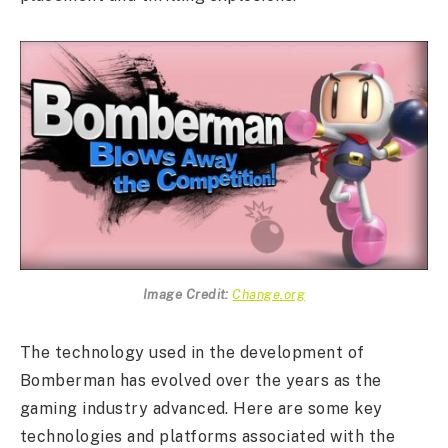
Image Credit:
Change.org
The technology used in the development of
Bomberman has evolved over the years as the
gaming industry advanced. Here are some key
technologies and platforms associated with the