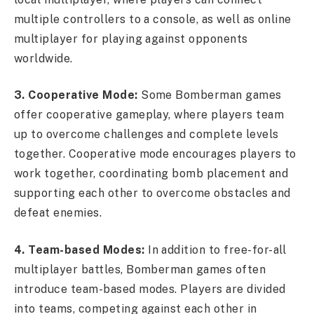
multiple controllers to a console, as well as online
multiplayer for playing against opponents
worldwide.
3. Cooperative Mode:
Some Bomberman games
offer cooperative gameplay, where players team
up to overcome challenges and complete levels
together. Cooperative mode encourages players to
work together, coordinating bomb placement and
supporting each other to overcome obstacles and
defeat enemies.
4. Team-based Modes:
In addition to free-for-all
multiplayer battles, Bomberman games often
introduce team-based modes. Players are divided
into teams, competing against each other in