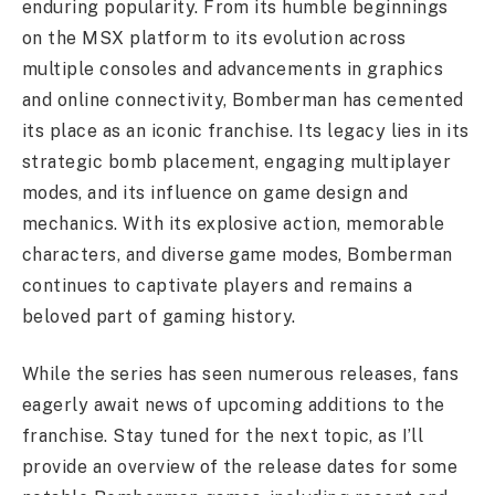
enduring popularity. From its humble beginnings
on the MSX platform to its evolution across
multiple consoles and advancements in graphics
and online connectivity, Bomberman has cemented
its place as an iconic franchise. Its legacy lies in its
strategic bomb placement, engaging multiplayer
modes, and its influence on game design and
mechanics. With its explosive action, memorable
characters, and diverse game modes, Bomberman
continues to captivate players and remains a
beloved part of gaming history.
While the series has seen numerous releases, fans
eagerly await news of upcoming additions to the
franchise. Stay tuned for the next topic, as I’ll
provide an overview of the release dates for some