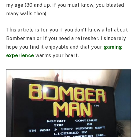
my age (30 and up, if you must know; you blasted
many walls then).
This article is for you if you don’t know a lot about
Bomberman or if you need a refresher. I sincerely
hope you find it enjoyable and that your
gaming
experience
warms your heart.