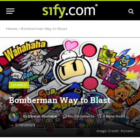
Home
»
Bomberman Way to Blast
GAMING
Bomberman Way to Blast
By
Dinesh Elumalai
No Comments
8 Mins Read
07/21/2023
Image Credit: Konami