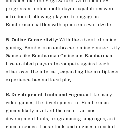
consoles like the Sega Saturn. As technology
progressed, online multiplayer capabilities were
introduced, allowing players to engage in
Bomberman battles with opponents worldwide.
5. Online Connectivity:
With the advent of online
gaming, Bomberman embraced online connectivity.
Games like Bomberman Online and Bomberman
Live enabled players to compete against each
other over the internet, expanding the multiplayer
experience beyond local play.
6. Development Tools and Engines:
Like many
video games, the development of Bomberman
games likely involved the use of various
development tools, programming languages, and
game engines. These tools and engines provided