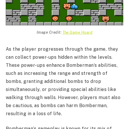
Image Credit:
The Game Hoard
As the player progresses through the game, they
can collect power-ups hidden within the levels.
These power-ups enhance Bomberman’s abilities,
such as increasing the range and strength of
bombs, granting additional bombs to drop
simultaneously, or providing special abilities like
walking through walls. However, players must also
be cautious, as bombs can harm Bomberman,
resulting in a loss of life.
Bomberman’s gameplay is known for its mix of