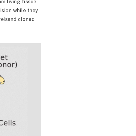
m living tissue
ision while they
treisand cloned