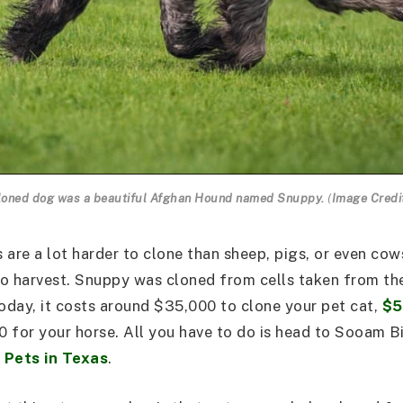
 cloned dog was a beautiful Afghan Hound named Snuppy.
(
Image Credi
 are a lot harder to clone than sheep, pigs, or even cow
 to harvest. Snuppy was cloned from cells taken from th
day, it costs around $35,000 to clone your pet cat,
$5
0 for your horse. All you have to do is head to Sooam B
 Pets in Texas
.