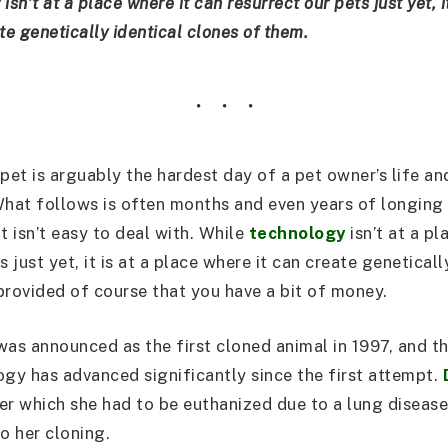
sn’t at a place where it can resurrect our pets just yet, i
te genetically identical clones of them.
 pet is arguably the hardest day of a pet owner’s life an
What follows is often months and even years of longing
t isn’t easy to deal with. While
technology
isn’t at a pl
s just yet, it is at a place where it can create geneticall
provided of course that you have a bit of money.
was announced as the first cloned animal in 1997, and t
ogy has advanced significantly since the first attempt.
er which she had to be euthanized due to a lung disease 
o her cloning.