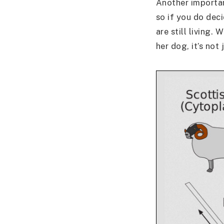
Another importan
so if you do dec
are still living.
her dog, it’s not