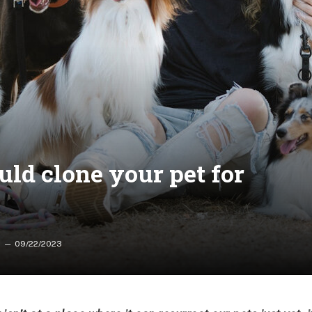
ld clone your pet for
09/22/2023