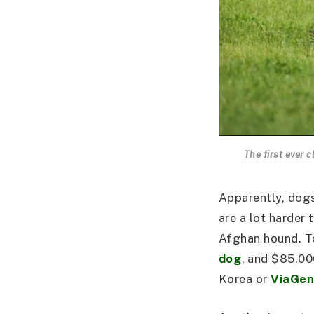
The first ever
Apparently, dogs
are a lot harder
Afghan hound. To
dog
, and $85,00
Korea or
ViaGen