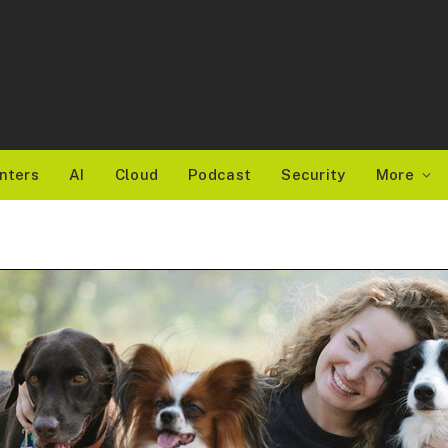
nters
AI
Cloud
Podcast
Security
More