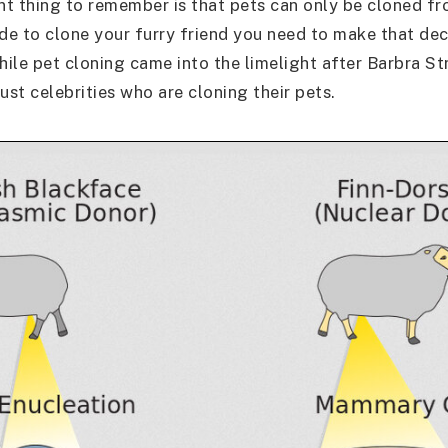
t thing to remember is that pets can only be cloned fro
ide to clone your furry friend you need to make that dec
 While pet cloning came into the limelight after Barbra S
 just celebrities who are cloning their pets.