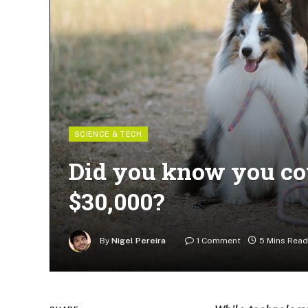
SCIENCE & TECH
Did you know you cou
$30,000?
By
Nigel Pereira
1 Comment
5 Mins Read