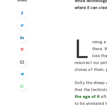
While technology i
SHARE
where it can crea
L
osing a
there. 
loss tha
resurrect our pet
clones of them, 
Dolly the sheep 
that the technol
the age of 6
aft
to be unrelated t