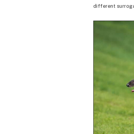
different surrog