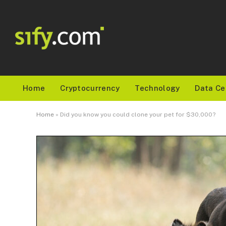
Home
Cryptocurrency
Technology
Data Ce
Home
»
Did you know you could clone your pet for $30,000?