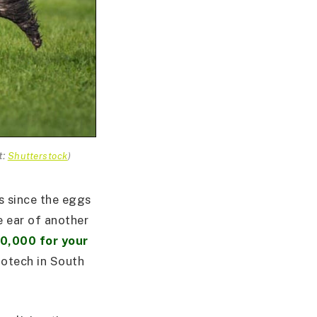
t:
Shutterstock
)
s since the eggs
e ear of another
0,000 for your
iotech in South