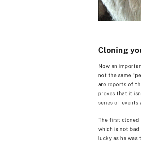
Cloning yo
Now an important
not the same “pe
are reports of th
proves that it is
series of events
The first cloned
which is not bad
lucky as he was 