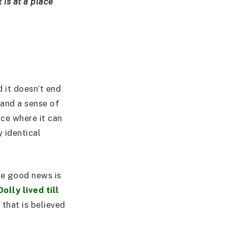
t is at a place
d it doesn’t end
 and a sense of
ace where it can
y identical
he good news is
Dolly lived till
that is believed