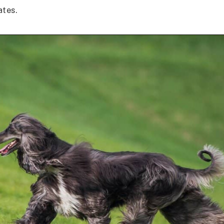
ates.