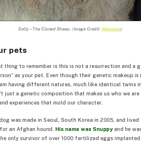
Dolly – The Cloned Sheep.
(
Image Credit:
Wikipedia
)
ur pets
 thing to remember is this is not a resurrection and a g
rson” as your pet. Even though their genetic makeup is i
em having different natures, much like identical twins i
n’t just a genetic composition that makes us who we are 
 and experiences that mold our character.
 dog was made in Seoul, South Korea in 2005, and lived 
 for an Afghan hound.
His name was Snuppy
and he was
the only survivor of over 1000 fertilized eggs implanted