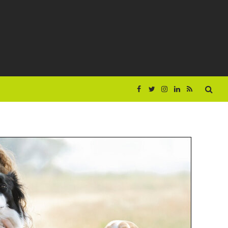
Facebook
Twitter
Instagram
LinkedIn
RSS