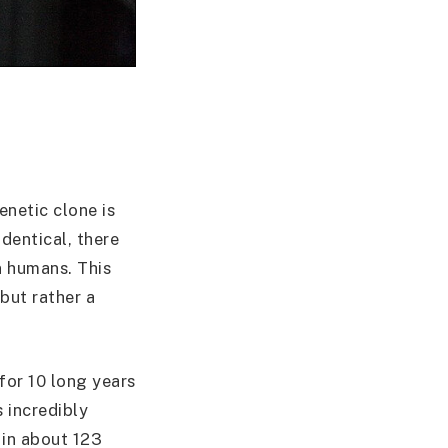
enetic clone is
dentical, there
n humans. This
but rather a
for 10 long years
 incredibly
 in about 123