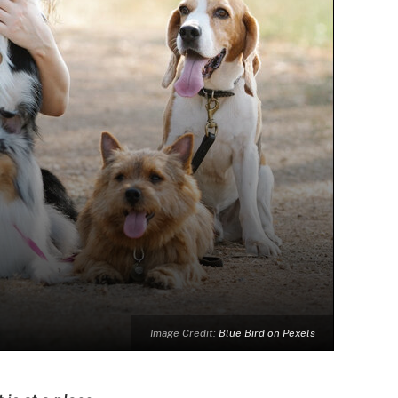
Image Credit:
Blue Bird on Pexels