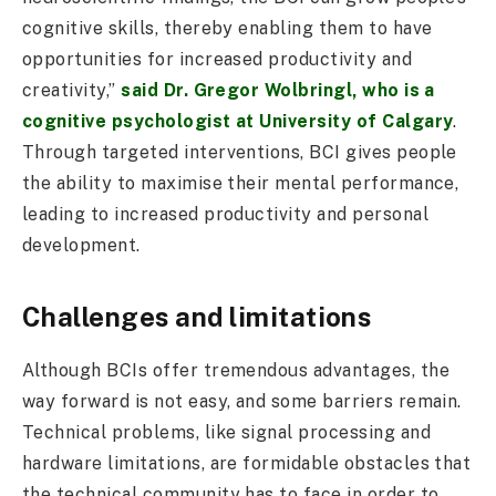
cognitive skills, thereby enabling them to have
opportunities for increased productivity and
creativity,”
said Dr. Gregor Wolbringl, who is a
cognitive psychologist at University of Calgary
.
Through targeted interventions, BCI gives people
the ability to maximise their mental performance,
leading to increased productivity and personal
development.
Challenges and limitations
Although BCIs offer tremendous advantages, the
way forward is not easy, and some barriers remain.
Technical problems, like signal processing and
hardware limitations, are formidable obstacles that
the technical community has to face in order to