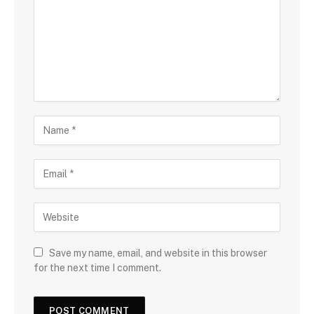
Save my name, email, and website in this browser
for the next time I comment.