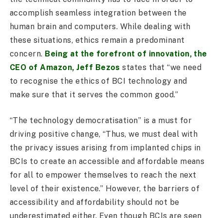
accomplish seamless integration between the
human brain and computers. While dealing with
these situations, ethics remain a predominant
concern.
Being at the forefront of innovation, the
CEO of Amazon, Jeff Bezos
states that “we need
to recognise the ethics of BCI technology and
make sure that it serves the common good.”
“The technology democratisation” is a must for
driving positive change, “Thus, we must deal with
the privacy issues arising from implanted chips in
BCIs to create an accessible and affordable means
for all to empower themselves to reach the next
level of their existence.” However, the barriers of
accessibility and affordability should not be
underestimated either. Even though BCIs are seen