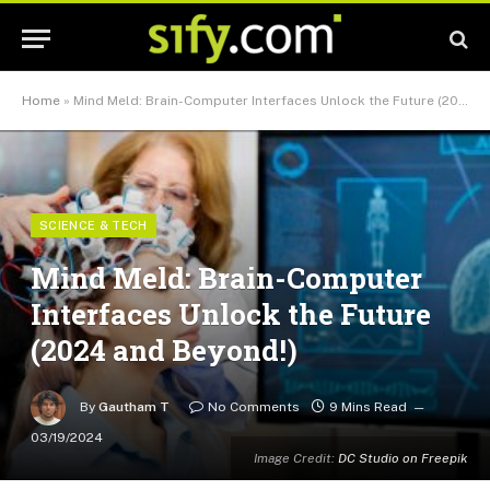
Home
»
Mind Meld: Brain-Computer Interfaces Unlock the Future (2024 and Beyond!)
SCIENCE & TECH
Mind Meld: Brain-Computer
Interfaces Unlock the Future
(2024 and Beyond!)
By
Gautham T
No Comments
9 Mins Read
03/19/2024
Image Credit:
DC Studio on Freepik