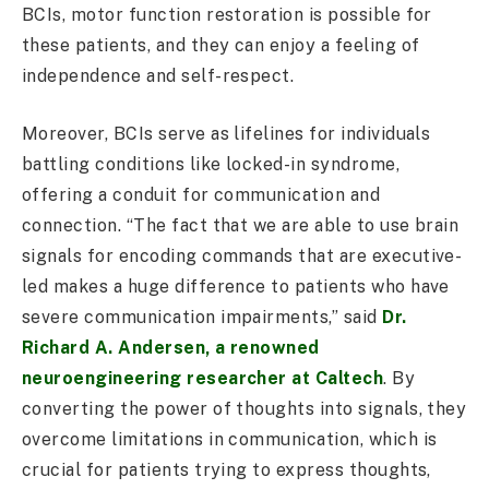
BCIs, motor function restoration is possible for
these patients, and they can enjoy a feeling of
independence and self-respect.
Moreover, BCIs serve as lifelines for individuals
battling conditions like locked-in syndrome,
offering a conduit for communication and
connection. “The fact that we are able to use brain
signals for encoding commands that are executive-
led makes a huge difference to patients who have
severe communication impairments,” said
Dr.
Richard A. Andersen, a renowned
neuroengineering researcher at Caltech
. By
converting the power of thoughts into signals, they
overcome limitations in communication, which is
crucial for patients trying to express thoughts,