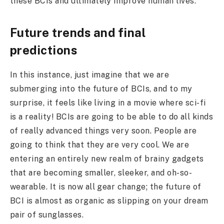
these BCIs and ultimately improve human lives.
Future trends and final
predictions
In this instance, just imagine that we are
submerging into the future of BCIs, and to my
surprise, it feels like living in a movie where sci-fi
is a reality! BCIs are going to be able to do all kinds
of really advanced things very soon. People are
going to think that they are very cool. We are
entering an entirely new realm of brainy gadgets
that are becoming smaller, sleeker, and oh-so-
wearable. It is now all gear change; the future of
BCI is almost as organic as slipping on your dream
pair of sunglasses.