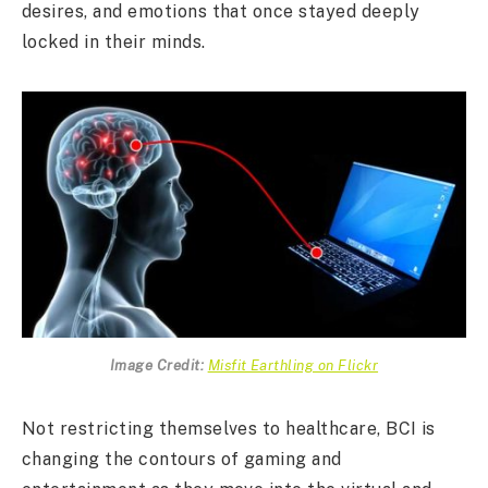
desires, and emotions that once stayed deeply
locked in their minds.
Image Credit:
Misfit Earthling on Flickr
Not restricting themselves to healthcare, BCI is
changing the contours of gaming and