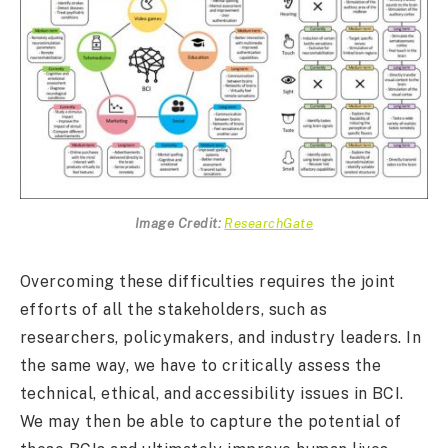
Image Credit:
ResearchGate
Overcoming these difficulties requires the joint
efforts of all the stakeholders, such as
researchers, policymakers, and industry leaders. In
the same way, we have to critically assess the
technical, ethical, and accessibility issues in BCI.
We may then be able to capture the potential of