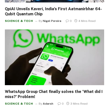
QpiAI Unveils Kaveri, India’s First Aatmanirbhar 64-
Qubit Quantum Chip
SCIENCE & TECH
By
Nigel Pereira
0
4 Mins Read
WhatsApp Group Chat finally solves the ‘What did I
miss?’ Problem!
SCIENCE & TECH
By
Adarsh
0
3 Mins Read