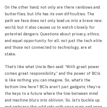
On the other hand, not only are there rainbows and
butterflies, but life has its own difficulties. The
path we face does not only lead us into a brave new
world, but it also causes us to watch closely for
potential dangers. Questions about privacy, ethics,
and equal opportunity for all, not just the tech elite
and those not connected to technology, are at
stake.
That’s like what Uncle Ben said: “With great power
comes great responsibility,” and the power of BCIs
is like nothing you can imagine. So, what’s the
bottom line here? BCIs aren’t just gadgets; they’re
the keys to a future where the line between mind
and machine blurs into oblivion. So, let’s buckle up
and embrace this wild ride with open arms and open