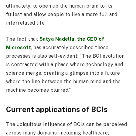
ultimately, to open up the human brain to its
fullest and allow people to live a more full and
interrelated life.
The fact that
Satya Nadella, the CEO of
Microsoft
, has accurately described these
processes is also self-evident: “The BCI evolution
is contrasted with a phase where technology and
science merge, creating a glimpse into a future
where the line between the human mind and the
machine becomes blurred.”
Current applications of BCIs
The ubiquitous influence of BCIs can be perceived
across many domains, including healthcare,