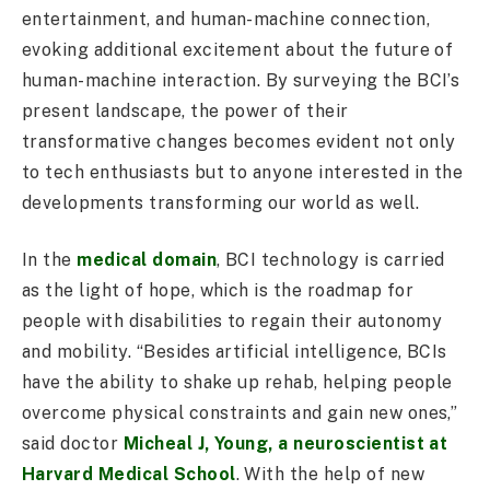
entertainment, and human-machine connection,
evoking additional excitement about the future of
human-machine interaction. By surveying the BCI’s
present landscape, the power of their
transformative changes becomes evident not only
to tech enthusiasts but to anyone interested in the
developments transforming our world as well.
In the
medical domain
, BCI technology is carried
as the light of hope, which is the roadmap for
people with disabilities to regain their autonomy
and mobility. “Besides artificial intelligence, BCIs
have the ability to shake up rehab, helping people
overcome physical constraints and gain new ones,”
said doctor
Micheal J, Young, a neuroscientist at
Harvard Medical School
. With the help of new