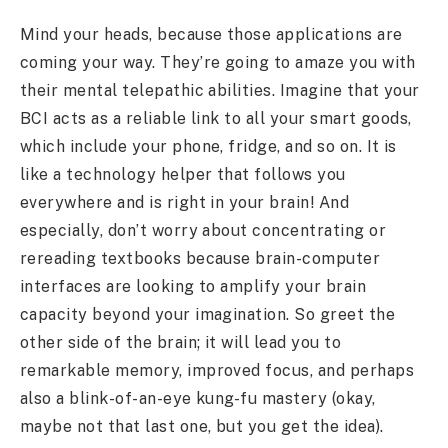
Mind your heads, because those applications are
coming your way. They’re going to amaze you with
their mental telepathic abilities. Imagine that your
BCI acts as a reliable link to all your smart goods,
which include your phone, fridge, and so on. It is
like a technology helper that follows you
everywhere and is right in your brain! And
especially, don’t worry about concentrating or
rereading textbooks because brain-computer
interfaces are looking to amplify your brain
capacity beyond your imagination. So greet the
other side of the brain; it will lead you to
remarkable memory, improved focus, and perhaps
also a blink-of-an-eye kung-fu mastery (okay,
maybe not that last one, but you get the idea).