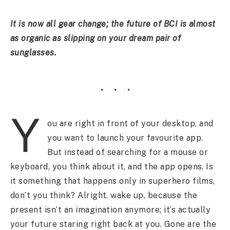
It is now all gear change; the future of BCI is almost
as organic as slipping on your dream pair of
sunglasses.
Y
ou are right in front of your desktop, and
you want to launch your favourite app.
But instead of searching for a mouse or
keyboard, you think about it, and the app opens. Is
it something that happens only in superhero films,
don’t you think? Alright, wake up, because the
present isn’t an imagination anymore; it’s actually
your future staring right back at you. Gone are the