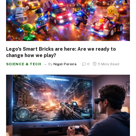
Lego’s Smart Bricks are here: Are we ready to
change how we play?
SCIENCE & TECH
By
Nigel Pereira
0
5 Mins Read