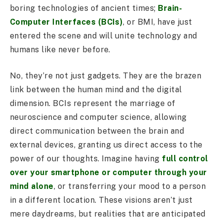
boring technologies of ancient times;
Brain-
Computer Interfaces (BCIs)
, or BMI, have just
entered the scene and will unite technology and
humans like never before.
No, they’re not just gadgets. They are the brazen
link between the human mind and the digital
dimension. BCIs represent the marriage of
neuroscience and computer science, allowing
direct communication between the brain and
external devices, granting us direct access to the
power of our thoughts. Imagine having
full control
over your smartphone or computer through your
mind alone
, or transferring your mood to a person
in a different location. These visions aren’t just
mere daydreams, but realities that are anticipated