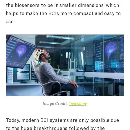
the biosensors to be in smaller dimensions, which
helps to make the BCIs more compact and easy to
use.
Image Credit:
Techslang
Today, modern BCI systems are only possible due
to the huge breakthroughs followed by the