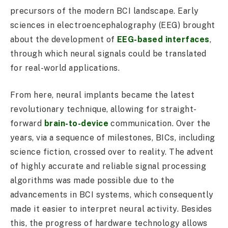
precursors of the modern BCI landscape. Early
sciences in electroencephalography (EEG) brought
about the development of
EEG-based interfaces
,
through which neural signals could be translated
for real-world applications.
From here, neural implants became the latest
revolutionary technique, allowing for straight-
forward
brain-to-device
communication. Over the
years, via a sequence of milestones, BICs, including
science fiction, crossed over to reality. The advent
of highly accurate and reliable signal processing
algorithms was made possible due to the
advancements in BCI systems, which consequently
made it easier to interpret neural activity. Besides
this, the progress of hardware technology allows