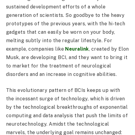
sustained development efforts of a whole
generation of scientists. So goodbye to the heavy
prototypes of the previous years, with the hi-tech
gadgets that can easily be worn on your body,
melting subtly into the regular lifestyle. For
example, companies like
Neuralink
, created by Elon
Musk, are developing BCI, and they want to bring it
to market for the treatment of neurological
disorders and an increase in cognitive abilities.
This evolutionary pattern of BCIs keeps up with
the incessant surge of technology, which is driven
by the technological breakthroughs of exponential
computing and data analysis that push the limits of
neurotechnology. Amidst the technological
marvels, the underlying goal remains unchanged: