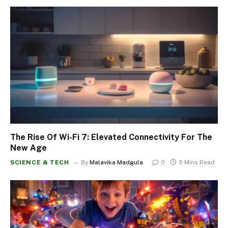
The Rise Of Wi-Fi 7: Elevated Connectivity For The
New Age
SCIENCE & TECH
By
Malavika Madgula
0
5 Mins Read