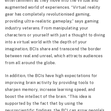
entertainment as they move into the virtual and
augmented world of experiences. “Virtual reality
gear has completely revolutionised gaming,
providing ultra-realistic gameplay,” says gaming
industry veterans. From manipulating your
characters or yourself with just a thought to diving
into a virtual world with the depth of your
imagination, BCIs share and transcend the border
between real and unreal, which attracts audiences
from all around the globe.
In addition, the BCIs have high expectations for
improving brain activity by providing tools to
sharpen memory, increase learning speed, and
boost the intellect of the brain. “This idea is
supported by the fact that by using the
neuroscientific findings, the BCI can grow people’s