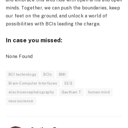
minds. Together, we can push the boundaries, keep
our feet on the ground, and unlock a world of
possibilities with BCIs leading the charge.
In case you missed:
None Found
BCI technology
BCIs
BMI
Brain-Computer Interfaces
EEG
electroencephalography
Gautham T
human mind
neuroscience