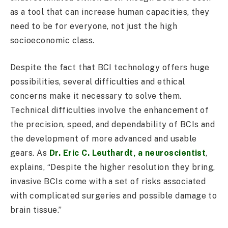
as a tool that can increase human capacities, they
need to be for everyone, not just the high
socioeconomic class.
Despite the fact that BCI technology offers huge
possibilities, several difficulties and ethical
concerns make it necessary to solve them.
Technical difficulties involve the enhancement of
the precision, speed, and dependability of BCIs and
the development of more advanced and usable
gears. As
Dr. Eric C. Leuthardt, a neuroscientist
,
explains, “Despite the higher resolution they bring,
invasive BCIs come with a set of risks associated
with complicated surgeries and possible damage to
brain tissue.”