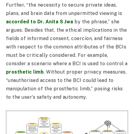
Further, “the necessity to secure private ideas,
plans, and brain data from unpermitted viewing is
accorded to Dr. Anita S Jwa
by the phrase,” she
argues. Besides that, the ethical implications in the
fields of informed consent, coercion, and fairness
with respect to the common attributes of the BCIs
must be critically considered. For example,
consider a scenario where a BCI is used to control a
prosthetic limb
. Without proper privacy measures,
“unauthorised access to the BCI could lead to
manipulation of the prosthetic limb,” posing risks
to the user’s safety and autonomy.