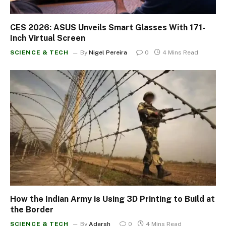
CES 2026: ASUS Unveils Smart Glasses With 171-
Inch Virtual Screen
SCIENCE & TECH
By
Nigel Pereira
0
4 Mins Read
How the Indian Army is Using 3D Printing to Build at
the Border
SCIENCE & TECH
By
Adarsh
0
4 Mins Read