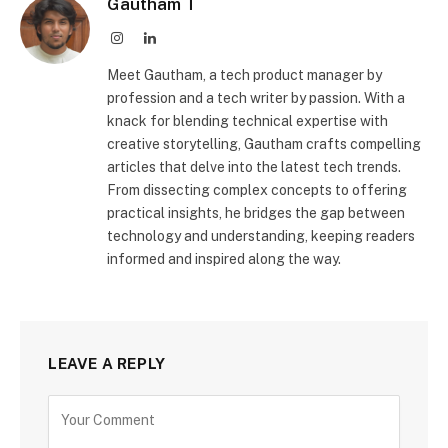
Gautham T
Instagram
LinkedIn
Meet Gautham, a tech product manager by
profession and a tech writer by passion. With a
knack for blending technical expertise with
creative storytelling, Gautham crafts compelling
articles that delve into the latest tech trends.
From dissecting complex concepts to offering
practical insights, he bridges the gap between
technology and understanding, keeping readers
informed and inspired along the way.
LEAVE A REPLY