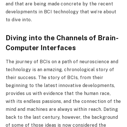
and that are being made concrete by the recent
developments in BCI technology that we’re about
to dive into.
Diving into the Channels of Brain-
Computer Interfaces
The journey of BCIs on a path of neuroscience and
technology is an amazing, chronological story of
their success. The story of BCIs, from their
beginning to the latest innovative developments,
provides us with evidence that the human race,
with its endless passions, and the connection of the
mind and machines are always within reach. Dating
back to the last century, however, the background
of some of those ideas is now considered the