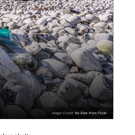
Image Credit:
Bo Eide from Flickr