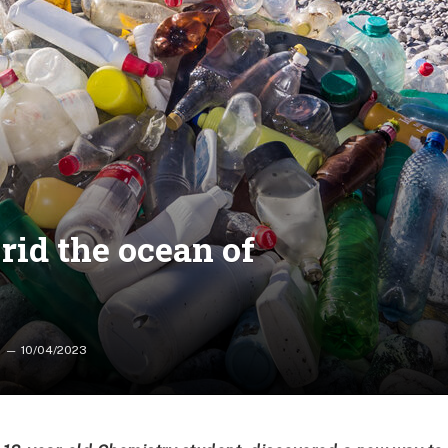
rid the ocean of
10/04/2023