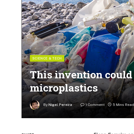
SCIENCE & TECH
This invention could 
microplastics
By
Nigel Pereira
1 Comment
5 Mins Read