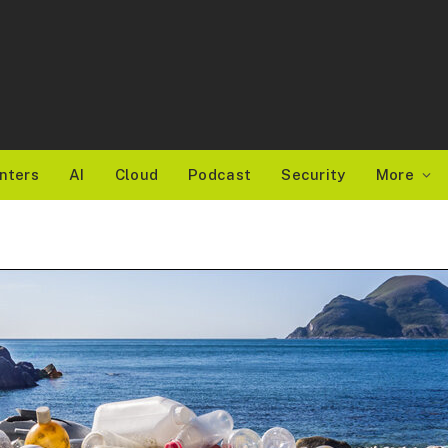
nters
AI
Cloud
Podcast
Security
More