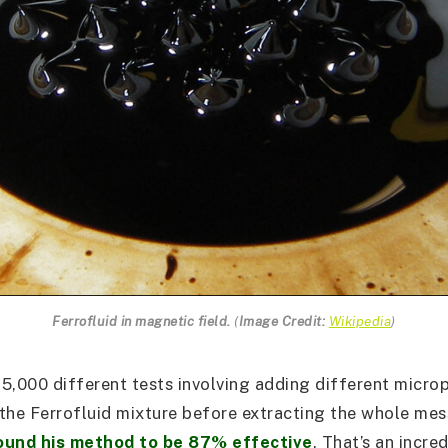
Ferrofluid in magnetic field.
(
Image Credit:
Wikipedia
)
5,000 different tests involving adding different microp
the Ferrofluid mixture before extracting the whole mes
ound his method to be 87% effective
. That’s an incred