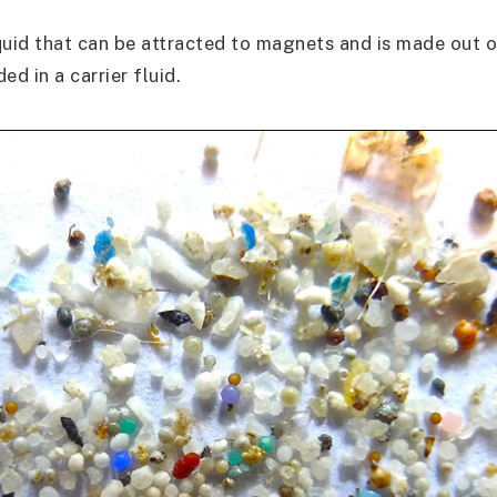
iquid that can be attracted to magnets and is made out o
ed in a carrier fluid.