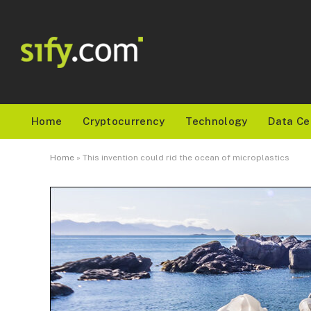
Home
Cryptocurrency
Technology
Data Ce
Home
»
This invention could rid the ocean of microplastics