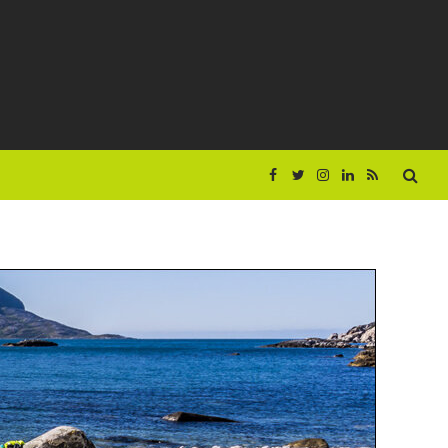
Facebook
Twitter
Instagram
LinkedIn
RSS