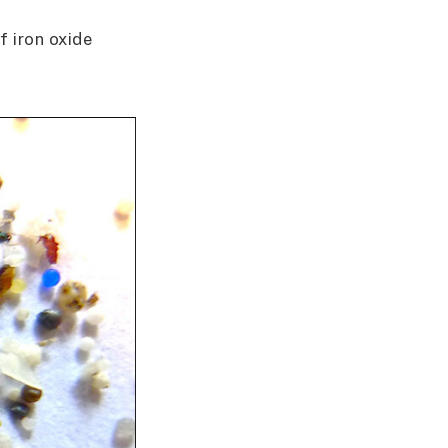
f iron oxide