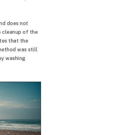
and does not
e cleanup of the
tes that the
method was still
 by washing