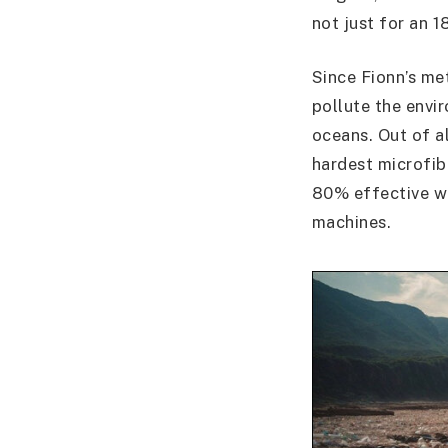
not just for an 1
Since Fionn’s me
pollute the envir
oceans. Out of al
hardest microfib
80% effective wh
machines.