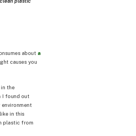
clean plastic
 consumes about
a
ought causes you
 in the
n I found out
r environment
ke in this
n plastic from