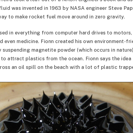
fluid was invented in 1963 by NASA engineer Steve Pa
 way to make rocket fuel move around in zero gravity.
used in everything from computer hard drives to motors, 
d even medicine. Fionn created his own environment-fri
by suspending magnetite powder (which occurs in nature)
t to attract plastics from the ocean. Fionn says the ide
ss an oil spill on the beach with a lot of plastic trappe