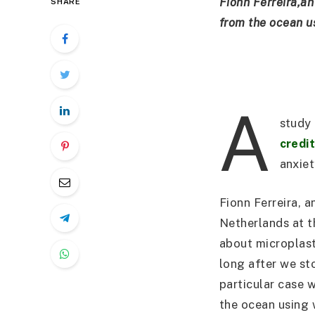
Fionn Ferreira,an
SHARE
from the ocean us
A
study 
credi
anxiet
Fionn Ferreira, 
Netherlands at t
about microplast
long after we st
particular case w
the ocean using 