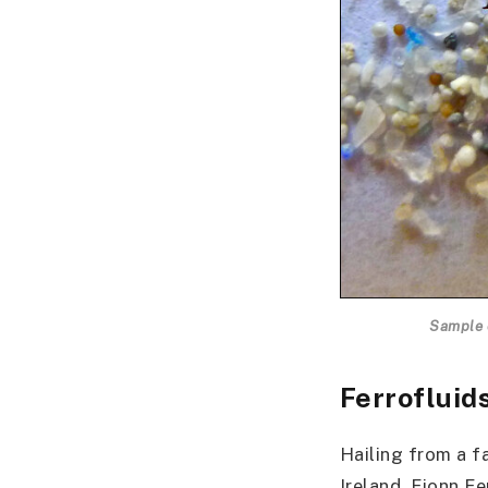
Sample o
Ferrofluid
Hailing from a f
Ireland, Fionn F