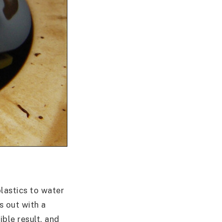
lastics to water
s out with a
ible result, and