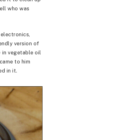
pell who was
electronics,
endly version of
 in vegetable oil
a came to him
d in it.