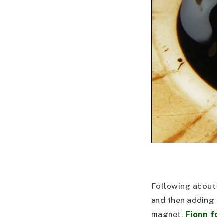
Following about 
and then adding 
magnet,
Fionn f