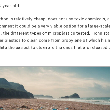
8-year-old.
thod is relatively cheap, does not use toxic chemicals, 
onment it could be a very viable option for a large-scal
l the different types of microplastics tested, Fionn sta
er plastics to clean come from propylene of which his 
ile the easiest to clean are the ones that are released