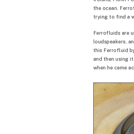
the ocean. Ferro
trying to find a
Ferrofluids are 
loudspeakers, an
this Ferrofluid 
and then using i
when he came acro