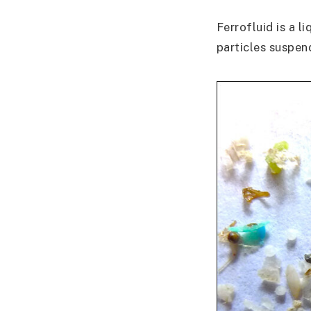
Ferrofluid is a l
particles suspend