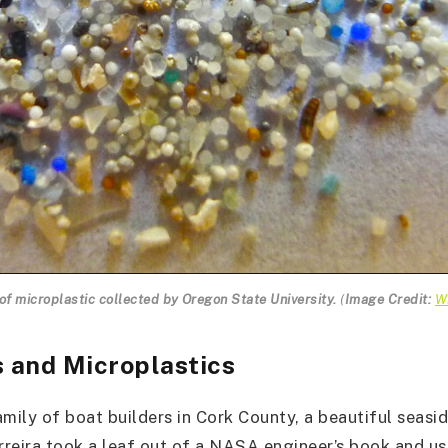
f microplastic collected by Oregon State University.
(
Image Credit:
W
s and Microplastics
amily of boat builders in Cork County, a beautiful seasi
erreira took a leaf out of a NASA engineer’s book and us