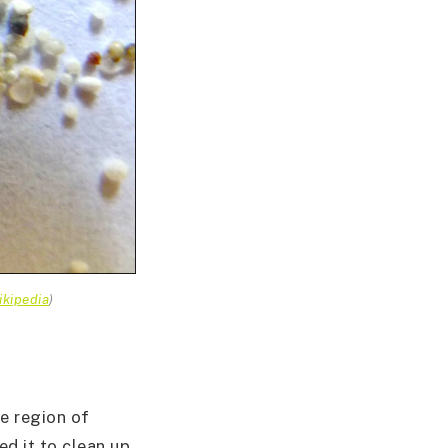
ikipedia
)
de region of
ed it to clean up