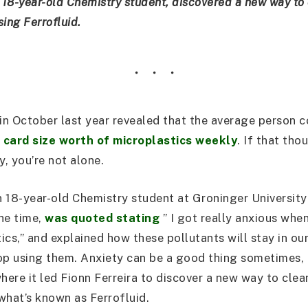
 18-year-old Chemistry student, discovered a new way to 
ing Ferrofluid.
in October last year revealed that the average person
t card size worth of microplastics weekly
. If that th
y, you’re not alone.
an 18-year-old Chemistry student at Groninger University
he time,
was quoted stating
” I got really anxious whe
ics,” and explained how these pollutants will stay in ou
op using them. Anxiety can be a good thing sometimes, li
here it led Fionn Ferreira to discover a new way to clea
what’s known as Ferrofluid.