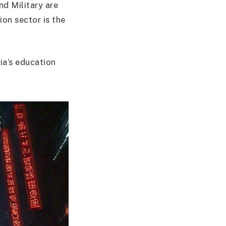
d Military are
ion sector is the
ia’s education