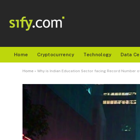
Home
Cryptocurrency
Technology
Data Ce
Home
»
Why is Indian Education Sector facing Record Number o