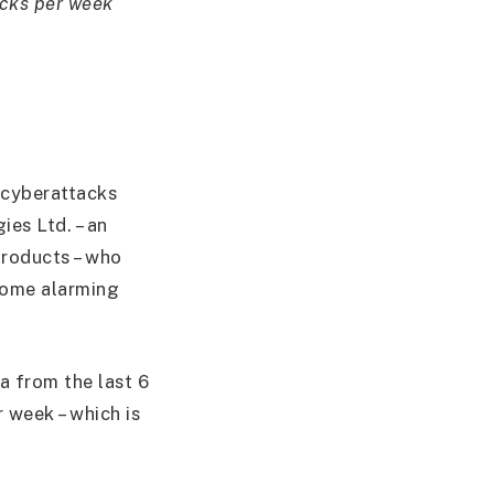
acks per week
 cyberattacks
ies Ltd. – an
products – who
 some alarming
a from the last 6
 week – which is