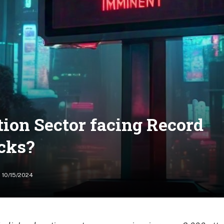
ion Sector facing Record
cks?
10/15/2024