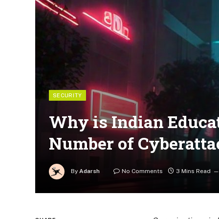
SECURITY
Why is Indian Educat
Number of Cyberatta
By
Adarsh
No Comments
3 Mins Read