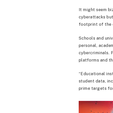
It might seem bi
cyberattacks but 
footprint of the 
Schools and unive
personal, academ
cybercriminals. P
platforms and th
“Educational inst
student data, in
prime targets fo