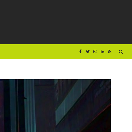
Facebook
Twitter
Instagram
LinkedIn
RSS