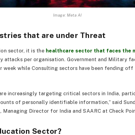
Image: Meta AI
stries that are under Threat
on sector, it is the
healthcare sector that faces the 
y attacks per organisation. Government and Military f
r week while Consulting sectors have been fending off
re increasingly targeting critical sectors in India, parti
ounts of personally identifiable information,” said Sun
, Managing Director for India and SAARC at Check Poin
ducation Sector?