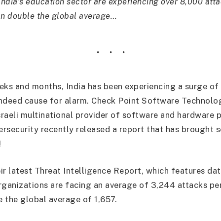
India’s education sector are experiencing over 8,000 att
an double the global average…
eks and months, India has been experiencing a surge of
 indeed cause for alarm. Check Point Software Technolog
raeli multinational provider of software and hardware 
bersecurity recently released a report that has brought
!
ir latest Threat Intelligence Report, which features dat
rganizations are facing an average of 3,244 attacks per
 the global average of 1,657.