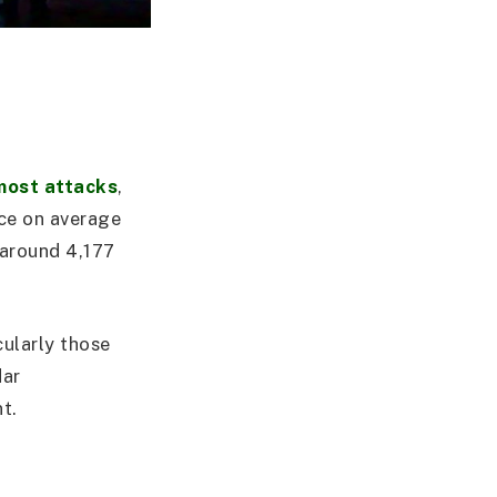
most attacks
,
ace on average
 around 4,177
cularly those
dar
t.