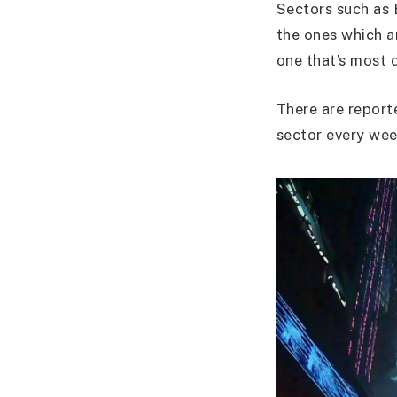
Sectors such as 
the ones which a
one that’s most 
There are report
sector every wee