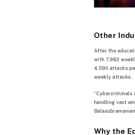
Other Indu
After the educati
with 7,982 weekl
4,590 attacks pe
weekly attacks.
“Cybercriminals a
handling vast am
Balasubramanian
Why the E