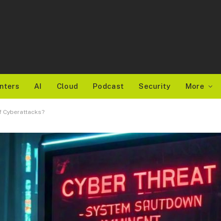
nters
AI
Cloud
Podcast
Security
More
f Cyberattacks?