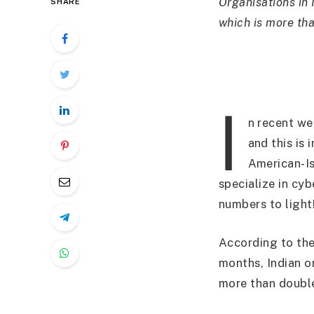
Organisations in 
SHARE
which is more th
I
n recent we
and this is
American-Is
specialize in cy
numbers to light
According to the
months, Indian o
more than double