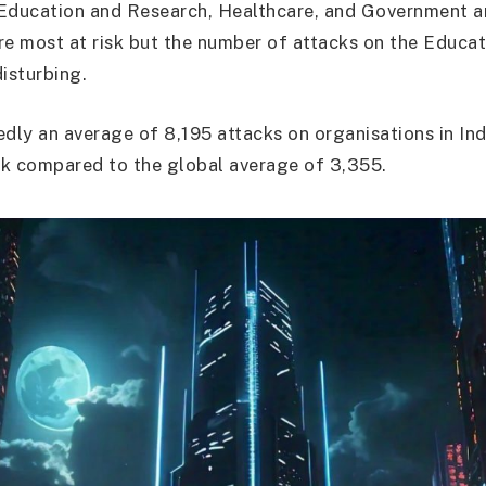
Education and Research, Healthcare, and Government an
re most at risk but the number of attacks on the Educat
disturbing.
edly an average of 8,195 attacks on organisations in Ind
k compared to the global average of 3,355.