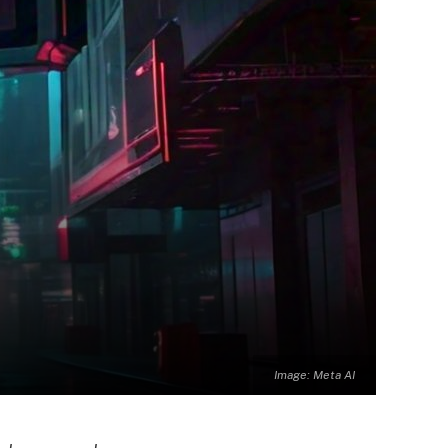
Image: Meta AI