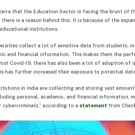
zarre that the Education Sector is facing the brunt of t
there is a reason behind this. It is because of the expa
educational institutions.
rsities collect a lot of sensitive data from students, in
ic and financial information. This makes them the perf
ost Covid-19, there has also been a lot of adoption of o
is has further increased their exposure to potential dat
itutions in India are collecting and storing vast amount
cluding personal, academic, and financial information,
r cybercriminals,” according to a
statement
from Check