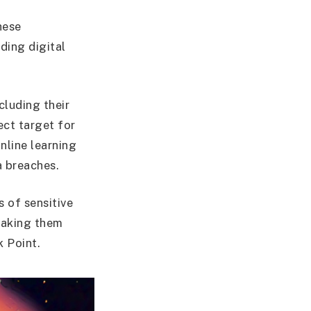
hese
nding digital
cluding their
ect target for
nline learning
a breaches.
s of sensitive
 making them
 Point.