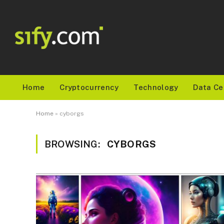
Home
Cryptocurrency
Technology
Data Ce
Home
»
cyborgs
BROWSING:
CYBORGS