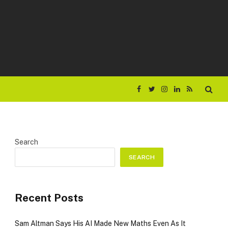
Facebook
Twitter
Instagram
LinkedIn
RSS
Search
SEARCH
Recent Posts
Sam Altman Says His AI Made New Maths Even As It