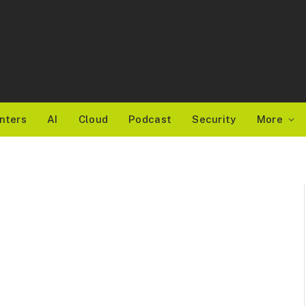
nters
AI
Cloud
Podcast
Security
More