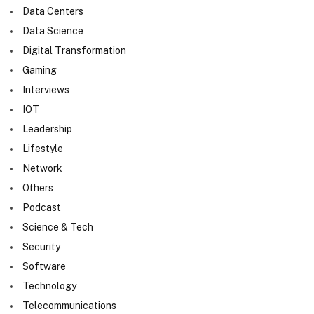
Data Centers
Data Science
Digital Transformation
Gaming
Interviews
IOT
Leadership
Lifestyle
Network
Others
Podcast
Science & Tech
Security
Software
Technology
Telecommunications