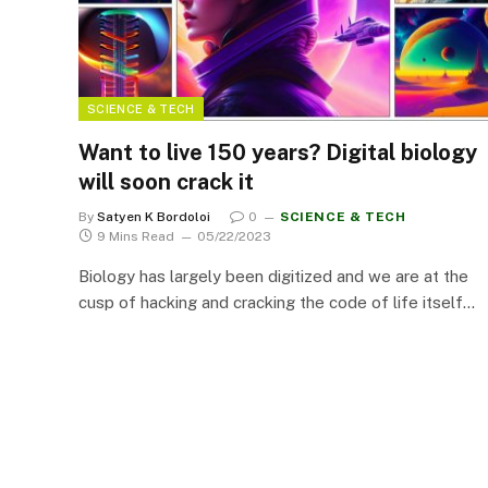
SCIENCE & TECH
Want to live 150 years? Digital biology
will soon crack it
By
Satyen K Bordoloi
0
SCIENCE & TECH
9 Mins Read
05/22/2023
Biology has largely been digitized and we are at the
cusp of hacking and cracking the code of life itself…