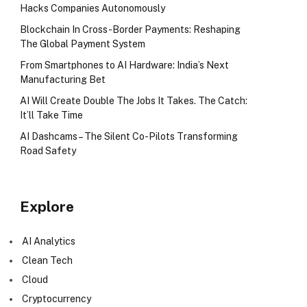
Hacks Companies Autonomously
Blockchain In Cross-Border Payments: Reshaping
The Global Payment System
From Smartphones to AI Hardware: India’s Next
Manufacturing Bet
AI Will Create Double The Jobs It Takes. The Catch:
It’ll Take Time
AI Dashcams – The Silent Co-Pilots Transforming
Road Safety
Explore
AI Analytics
Clean Tech
Cloud
Cryptocurrency