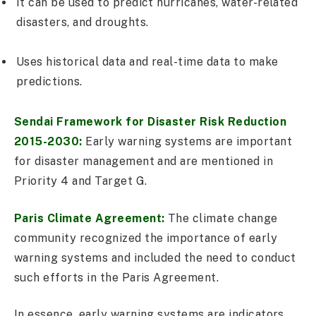
It can be used to predict hurricanes, water-related
disasters, and droughts.
Uses historical data and real-time data to make
predictions.
Sendai Framework for Disaster Risk Reduction
2015-2030:
Early warning systems are important
for disaster management and are mentioned in
Priority 4 and Target G.
Paris Climate Agreement:
The climate change
community recognized the importance of early
warning systems and included the need to conduct
such efforts in the Paris Agreement.
In essence, early warning systems are indicators