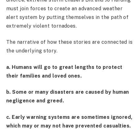
must join forces to create an advanced weather
alert system by putting themselves in the path of
extremely violent tornadoes.
The narrative of how these stories are connected is
the underlying story.
a. Humans will go to great lengths to protect
their families and loved ones.
b. Some or many disasters are caused by human
negligence and greed.
c. Early warning systems are sometimes ignored,
which may or may not have prevented casualties.