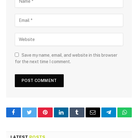
Save my name, email, and website in this browser
for the next time I comment.
Facebook
Twitter
Pinterest
LinkedIn
Tumblr
Email
Telegram
What
LATEST
POSTS