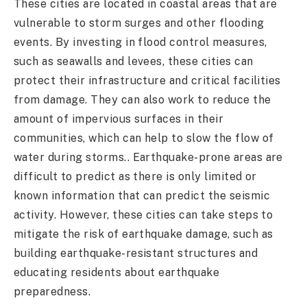
These cities are located in coastal areas that are
vulnerable to storm surges and other flooding
events. By investing in flood control measures,
such as seawalls and levees, these cities can
protect their infrastructure and critical facilities
from damage. They can also work to reduce the
amount of impervious surfaces in their
communities, which can help to slow the flow of
water during storms.. Earthquake-prone areas are
difficult to predict as there is only limited or
known information that can predict the seismic
activity. However, these cities can take steps to
mitigate the risk of earthquake damage, such as
building earthquake-resistant structures and
educating residents about earthquake
preparedness.