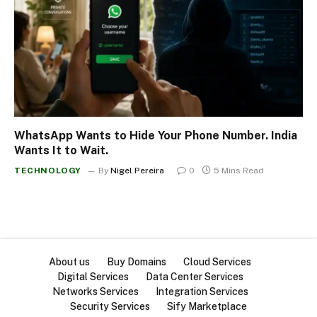
WhatsApp Wants to Hide Your Phone Number. India
Wants It to Wait.
TECHNOLOGY
By
Nigel Pereira
0
5 Mins Read
About us
Buy Domains
Cloud Services
Digital Services
Data Center Services
Networks Services
Integration Services
Security Services
Sify Marketplace