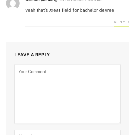
yeah that’s great field for bachelor degree
REPLY
LEAVE A REPLY