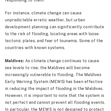
responding to them.
For instance, climate change can cause
unpredictable erratic weather, but urban
development planning can significantly contribute
to the risk of flooding, locating areas with loose
tectonic plates, and fear of tsunamis. Some of the
countries with known systems.
Maldives:
As climate change continues to cause
sea levels to rise, the Maldives will become
increasingly vulnerable to flooding. The Maldives
Early Warning System (MEWS) has been effective
in reducing the impact of flooding in the Maldives.
However, it is important to note that the system is
not perfect and cannot prevent all flooding events.
In particular, the MEWS is not designed to protect