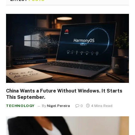
China Wants a Future Without Windows. It Starts
This September.
TECHNOLOGY
By
Nigel Pereira
0
4 Mins Read