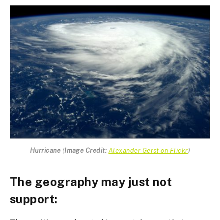
Hurricane
(
Image Credit:
Alexander Gerst on Flickr
)
The geography may just not
support: