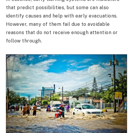
that predict possibilities, but some can also
identify causes and help with early evacuations.
However, many of them fail due to avoidable
reasons that do not receive enough attention or
follow through.