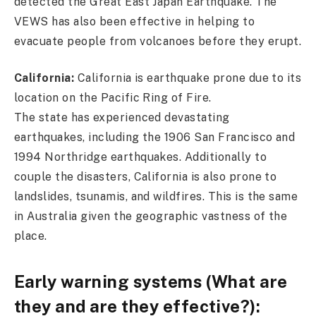
detected the Great East Japan Earthquake. The
VEWS has also been effective in helping to
evacuate people from volcanoes before they erupt.
California:
California is earthquake prone due to its
location on the Pacific Ring of Fire.
The state has experienced devastating
earthquakes, including the 1906 San Francisco and
1994 Northridge earthquakes. Additionally to
couple the disasters, California is also prone to
landslides, tsunamis, and wildfires. This is the same
in Australia given the geographic vastness of the
place.
Early warning systems (What are
they and are they effective?):