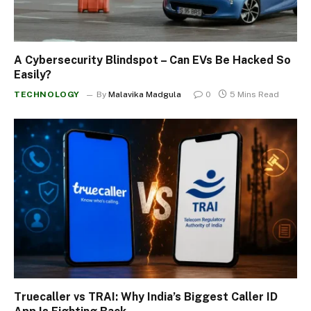
A Cybersecurity Blindspot – Can EVs Be Hacked So
Easily?
TECHNOLOGY
By
Malavika Madgula
0
5 Mins Read
Truecaller vs TRAI: Why India’s Biggest Caller ID