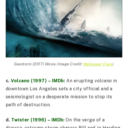
Geostorm (2017) Movie
(
Image Credit:
Wallpaper Flare
)
c.
Volcano (1997) – IMDb:
An erupting volcano in
downtown Los Angeles sets a city official and a
seismologist on a desperate mission to stop its
path of destruction.
d.
Twister (1996) – IMDb:
On the verge of a
divorce, extreme storm chasers Bill and Jo Harding