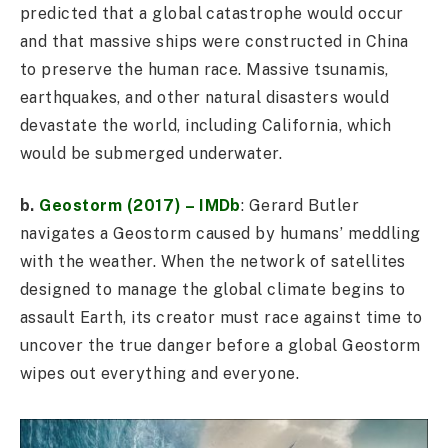
predicted that a global catastrophe would occur
and that massive ships were constructed in China
to preserve the human race. Massive tsunamis,
earthquakes, and other natural disasters would
devastate the world, including California, which
would be submerged underwater.
b.
Geostorm (2017) – IMDb
: Gerard Butler
navigates a Geostorm caused by humans’ meddling
with the weather. When the network of satellites
designed to manage the global climate begins to
assault Earth, its creator must race against time to
uncover the true danger before a global Geostorm
wipes out everything and everyone.