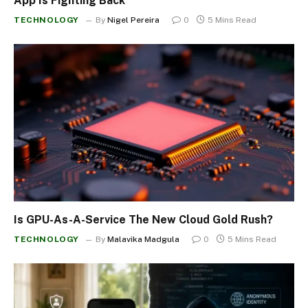
App Is Fighting Back
TECHNOLOGY
By
Nigel Pereira
0
5 Mins Read
Is GPU-As-A-Service The New Cloud Gold Rush?
TECHNOLOGY
By
Malavika Madgula
0
5 Mins Read