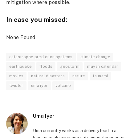
mitigation where possible.
In case you missed:
None Found
catastrophe prediction systems
climate change
earthquake
floods
geostorm
mayan calendar
movies
natural disasters
nature
tsunami
twister
uma iyer
volcano
Uma Iyer
Uma currently works as a delivery lead in a
leading bank managing anti-money laundering