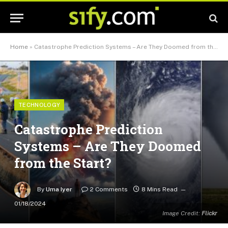
Home
»
Catastrophe Prediction Systems – Are They Doomed from the Start?
TECHNOLOGY
Catastrophe Prediction
Systems – Are They Doomed
from the Start?
By
Uma Iyer
2 Comments
8 Mins Read
01/18/2024
Image Credit:
Flickr