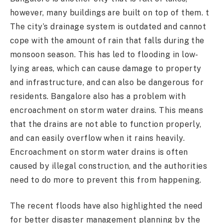
however, many buildings are built on top of them. t
The city’s drainage system is outdated and cannot
cope with the amount of rain that falls during the
monsoon season. This has led to flooding in low-
lying areas, which can cause damage to property
and infrastructure, and can also be dangerous for
residents. Bangalore also has a problem with
encroachment on storm water drains. This means
that the drains are not able to function properly,
and can easily overflow when it rains heavily.
Encroachment on storm water drains is often
caused by illegal construction, and the authorities
need to do more to prevent this from happening.
The recent floods have also highlighted the need
for better disaster management planning by the