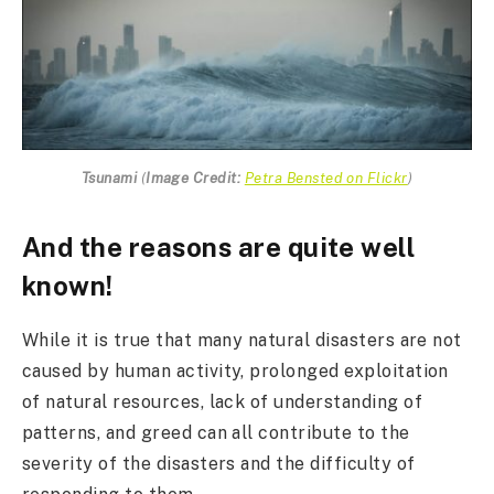
Tsunami
(
Image Credit:
Petra Bensted on Flickr
)
And the reasons are quite well
known!
While it is true that many natural disasters are not
caused by human activity, prolonged exploitation
of natural resources, lack of understanding of
patterns, and greed can all contribute to the
severity of the disasters and the difficulty of