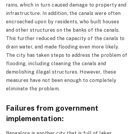
rains, which in turn caused damage to property and
infrastructure. In addition, the canals were often
encroached upon by residents, who built houses
and other structures on the banks of the canals.
This further reduced the capacity of the canals to
drain water, and made flooding even more likely.
The city has taken steps to address the problem of
flooding, including cleaning the canals and
demolishing illegal structures. However, these
measures have not been enough to completely
eliminate the problem.
Failures from government
implementation:
Bangalore is another city that is full of lakes,