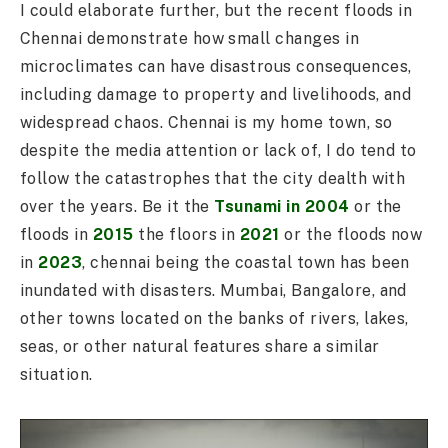
I could elaborate further, but the recent floods in
Chennai demonstrate how small changes in
microclimates can have disastrous consequences,
including damage to property and livelihoods, and
widespread chaos. Chennai is my home town, so
despite the media attention or lack of, I do tend to
follow the catastrophes that the city dealth with
over the years. Be it the
Tsunami in 2004
or the
floods in
2015
the floors in
2021
or the floods now
in
2023
, chennai being the coastal town has been
inundated with disasters. Mumbai, Bangalore, and
other towns located on the banks of rivers, lakes,
seas, or other natural features share a similar
situation.