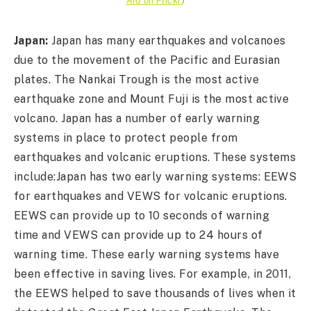
Japan:
Japan has many earthquakes and volcanoes
due to the movement of the Pacific and Eurasian
plates. The Nankai Trough is the most active
earthquake zone and Mount Fuji is the most active
volcano. Japan has a number of early warning
systems in place to protect people from
earthquakes and volcanic eruptions. These systems
include:Japan has two early warning systems: EEWS
for earthquakes and VEWS for volcanic eruptions.
EEWS can provide up to 10 seconds of warning
time and VEWS can provide up to 24 hours of
warning time. These early warning systems have
been effective in saving lives. For example, in 2011,
the EEWS helped to save thousands of lives when it