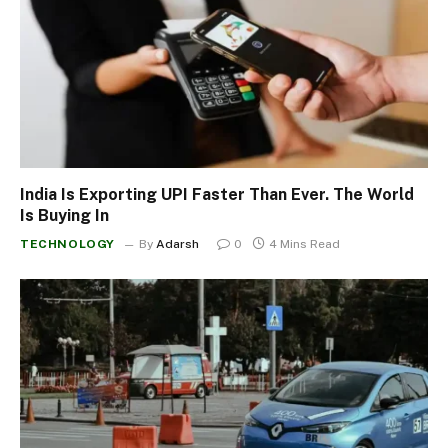
India Is Exporting UPI Faster Than Ever. The World
Is Buying In
TECHNOLOGY
By
Adarsh
0
4 Mins Read