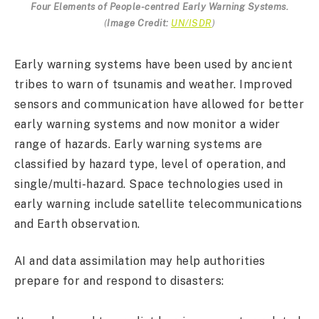
Four Elements of People-centred Early Warning Systems.
(
Image Credit:
UN/ISDR
)
Early warning systems have been used by ancient
tribes to warn of tsunamis and weather. Improved
sensors and communication have allowed for better
early warning systems and now monitor a wider
range of hazards. Early warning systems are
classified by hazard type, level of operation, and
single/multi-hazard. Space technologies used in
early warning include satellite telecommunications
and Earth observation.
AI and data assimilation may help authorities
prepare for and respond to disasters: