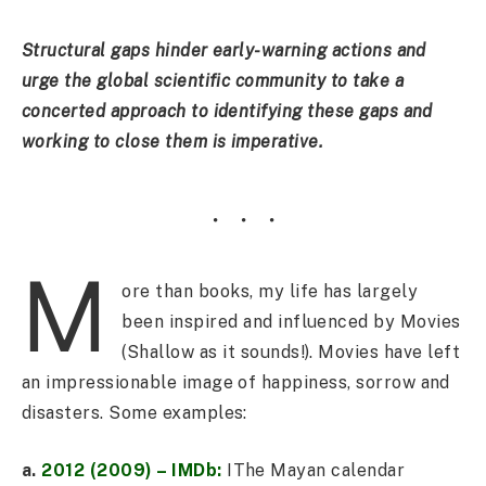
Structural gaps hinder early-warning actions and
urge the global scientific community to take a
concerted approach to identifying these gaps and
working to close them is imperative.
M
ore than books, my life has largely
been inspired and influenced by Movies
(Shallow as it sounds!). Movies have left
an impressionable image of happiness, sorrow and
disasters. Some examples:
a.
2012 (2009) – IMDb:
IThe Mayan calendar