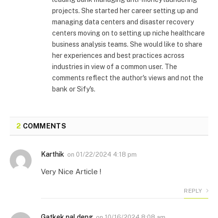
projects. She started her career setting up and
managing data centers and disaster recovery
centers moving on to setting up niche healthcare
business analysis teams. She would like to share
her experiences and best practices across
industries in view of a common user. The
comments reflect the author's views and not the
bank or Sify's.
2
COMMENTS
Karthik
on
01/22/2024 4:18 pm
Very Nice Article !
REPLY
Gatkek pal deng
on
10/16/2024 8:08 am