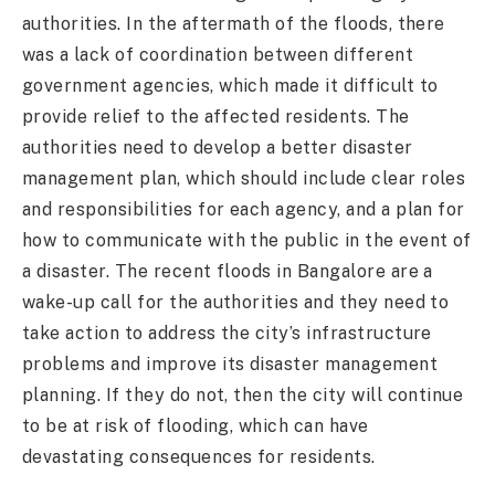
authorities. In the aftermath of the floods, there
was a lack of coordination between different
government agencies, which made it difficult to
provide relief to the affected residents. The
authorities need to develop a better disaster
management plan, which should include clear roles
and responsibilities for each agency, and a plan for
how to communicate with the public in the event of
a disaster. The recent floods in Bangalore are a
wake-up call for the authorities and they need to
take action to address the city’s infrastructure
problems and improve its disaster management
planning. If they do not, then the city will continue
to be at risk of flooding, which can have
devastating consequences for residents.