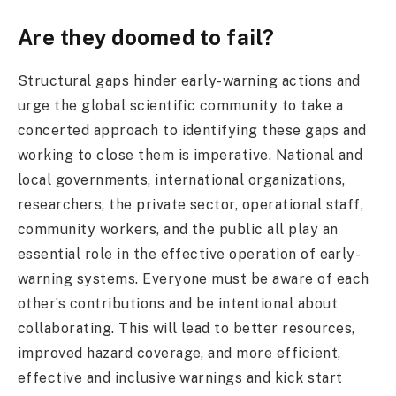
Are they doomed to fail?
Structural gaps hinder early-warning actions and
urge the global scientific community to take a
concerted approach to identifying these gaps and
working to close them is imperative. National and
local governments, international organizations,
researchers, the private sector, operational staff,
community workers, and the public all play an
essential role in the effective operation of early-
warning systems. Everyone must be aware of each
other’s contributions and be intentional about
collaborating. This will lead to better resources,
improved hazard coverage, and more efficient,
effective and inclusive warnings and kick start