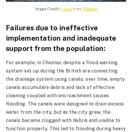
Image Credit:
J Lloa
from
Pixabay
Failures due to ineffective
implementation and inadequate
support from the population:
For example, in Chennai, despite a flood warning
system set up during the British era connecting
the drainage system using canals, over time, empty
canals accumulate debris and lack of effective
cleaning coupled with encroachment causes
flooding. The canals were designed to drain excess
water from the city, but as the city grew, the
canals became clogged with debris and unable to
function properly. This led to flooding during heavy