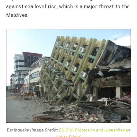
against sea level rise, which is a major threat to the
Maldives.
Earthquake
(
Image Credit:
EU Civil Protection and Humanitarian
Aid on Flickr
)