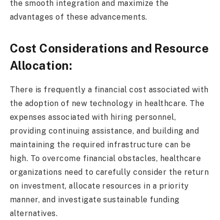
the smooth integration and maximize the
advantages of these advancements.
Cost Considerations and Resource
Allocation:
There is frequently a financial cost associated with
the adoption of new technology in healthcare. The
expenses associated with hiring personnel,
providing continuing assistance, and building and
maintaining the required infrastructure can be
high. To overcome financial obstacles, healthcare
organizations need to carefully consider the return
on investment, allocate resources in a priority
manner, and investigate sustainable funding
alternatives.