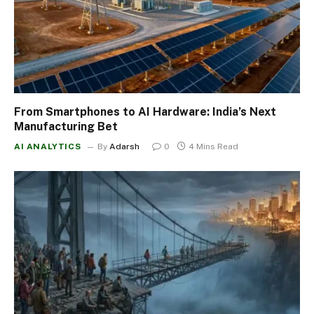
From Smartphones to AI Hardware: India’s Next
Manufacturing Bet
AI ANALYTICS
By
Adarsh
0
4 Mins Read