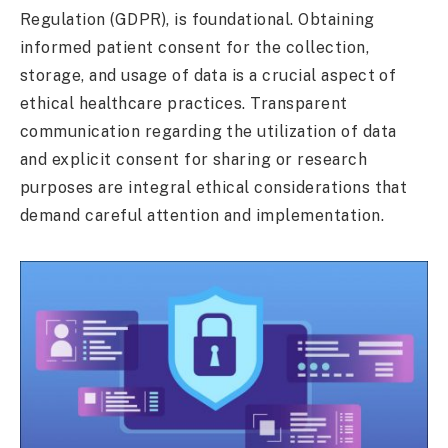
Regulation (GDPR), is foundational. Obtaining
informed patient consent for the collection,
storage, and usage of data is a crucial aspect of
ethical healthcare practices. Transparent
communication regarding the utilization of data
and explicit consent for sharing or research
purposes are integral ethical considerations that
demand careful attention and implementation.