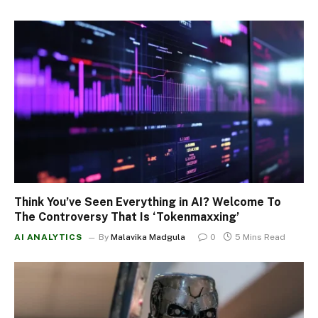
Think You’ve Seen Everything in AI? Welcome To
The Controversy That Is ‘Tokenmaxxing’
AI ANALYTICS
By
Malavika Madgula
0
5 Mins Read