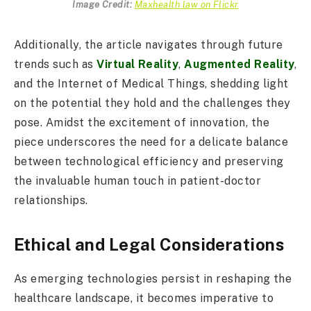
Image Credit:
Maxhealth law on Flickr
Additionally, the article navigates through future
trends such as
Virtual Reality
,
Augmented Reality
,
and the Internet of Medical Things, shedding light
on the potential they hold and the challenges they
pose. Amidst the excitement of innovation, the
piece underscores the need for a delicate balance
between technological efficiency and preserving
the invaluable human touch in patient-doctor
relationships.
Ethical and Legal Considerations
As emerging technologies persist in reshaping the
healthcare landscape, it becomes imperative to