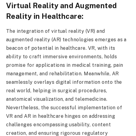
Virtual Reality and Augmented
Reality in Healthcare:
The integration of virtual reality (VR) and
augmented reality (AR) technologies emerges as a
beacon of potential in healthcare. VR, with its
ability to craft immersive environments, holds
promise for applications in medical training, pain
management, and rehabilitation. Meanwhile, AR
seamlessly overlays digital information onto the
real world, helping in surgical procedures,
anatomical visualization, and telemedicine.
Nevertheless, the successful implementation of
VR and AR in healthcare hinges on addressing
challenges encompassing usability, content
creation, and ensuring rigorous regulatory