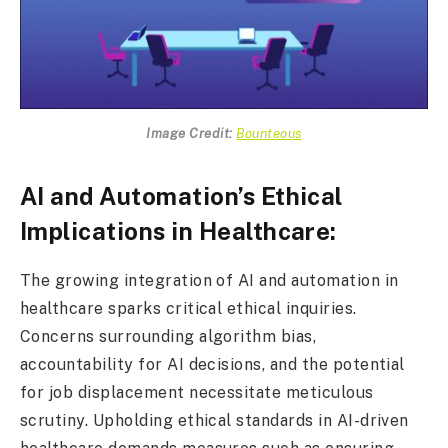
Image Credit:
Bounteous
AI and Automation’s Ethical
Implications in Healthcare:
The growing integration of AI and automation in
healthcare sparks critical ethical inquiries.
Concerns surrounding algorithm bias,
accountability for AI decisions, and the potential
for job displacement necessitate meticulous
scrutiny. Upholding ethical standards in AI-driven