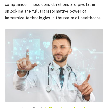
compliance. These considerations are pivotal in
unlocking the full transformative power of
immersive technologies in the realm of healthcare.