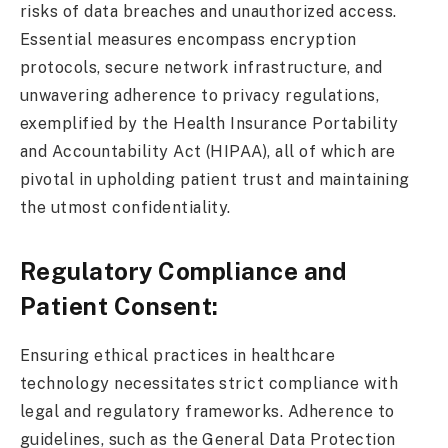
risks of data breaches and unauthorized access.
Essential measures encompass encryption
protocols, secure network infrastructure, and
unwavering adherence to privacy regulations,
exemplified by the Health Insurance Portability
and Accountability Act (HIPAA), all of which are
pivotal in upholding patient trust and maintaining
the utmost confidentiality.
Regulatory Compliance and
Patient Consent:
Ensuring ethical practices in healthcare
technology necessitates strict compliance with
legal and regulatory frameworks. Adherence to
guidelines, such as the General Data Protection