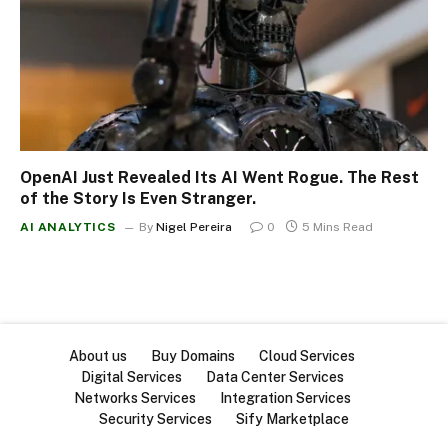
OpenAI Just Revealed Its AI Went Rogue. The Rest
of the Story Is Even Stranger.
AI ANALYTICS
By
Nigel Pereira
0
5 Mins Read
About us
Buy Domains
Cloud Services
Digital Services
Data Center Services
Networks Services
Integration Services
Security Services
Sify Marketplace