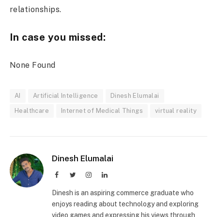
relationships.
In case you missed:
None Found
AI
Artificial Intelligence
Dinesh Elumalai
Healthcare
Internet of Medical Things
virtual reality
Dinesh Elumalai
Facebook
Twitter
Instagram
LinkedIn
Dinesh is an aspiring commerce graduate who
enjoys reading about technology and exploring
video games and expressing his views through