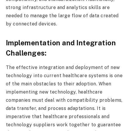
strong infrastructure and analytics skills are
needed to manage the large flow of data created
by connected devices.
Implementation and Integration
Challenges:
The effective integration and deployment of new
technology into current healthcare systems is one
of the main obstacles to their adoption. When
implementing new technology, healthcare
companies must deal with compatibility problems,
data transfer, and process adaptations. It is
imperative that healthcare professionals and
technology suppliers work together to guarantee