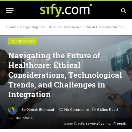
Home
»
Navigating the Future of Healthcare: Ethical Considerations, Technological Trends, and Challenges in Integration
TECHNOLOGY
Navigating the Future of
Healthcare: Ethical
Considerations, Technological
Trends, and Challenges in
Integration
By
Dinesh Elumalai
No Comments
6 Mins Read
01/31/2024
Image Credit:
rawpixel.com on Freepik