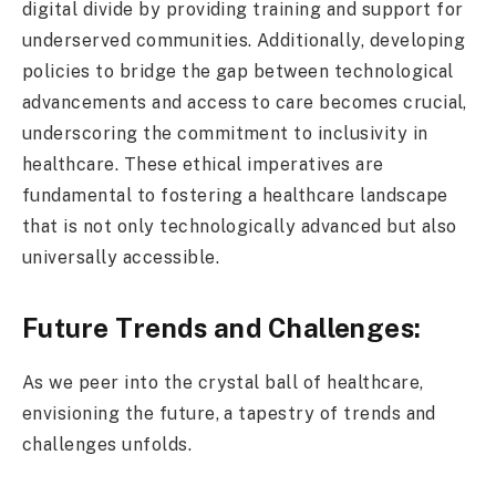
digital divide by providing training and support for
underserved communities. Additionally, developing
policies to bridge the gap between technological
advancements and access to care becomes crucial,
underscoring the commitment to inclusivity in
healthcare. These ethical imperatives are
fundamental to fostering a healthcare landscape
that is not only technologically advanced but also
universally accessible.
Future Trends and Challenges:
As we peer into the crystal ball of healthcare,
envisioning the future, a tapestry of trends and
challenges unfolds.