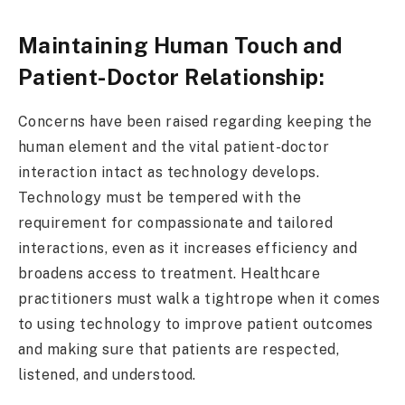
Maintaining Human Touch and
Patient-Doctor Relationship:
Concerns have been raised regarding keeping the
human element and the vital patient-doctor
interaction intact as technology develops.
Technology must be tempered with the
requirement for compassionate and tailored
interactions, even as it increases efficiency and
broadens access to treatment. Healthcare
practitioners must walk a tightrope when it comes
to using technology to improve patient outcomes
and making sure that patients are respected,
listened, and understood.