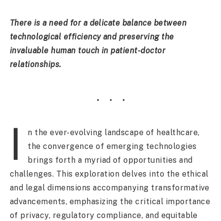
There is a need for a delicate balance between
technological efficiency and preserving the
invaluable human touch in patient-doctor
relationships.
I
n the ever-evolving landscape of healthcare,
the convergence of emerging technologies
brings forth a myriad of opportunities and
challenges. This exploration delves into the ethical
and legal dimensions accompanying transformative
advancements, emphasizing the critical importance
of privacy, regulatory compliance, and equitable