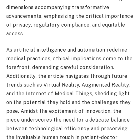
dimensions accompanying transformative
advancements, emphasizing the critical importance
of privacy, regulatory compliance, and equitable
access.
As artificial intelligence and automation redefine
medical practices, ethical implications come to the
forefront, demanding careful consideration.
Additionally, the article navigates through future
trends such as Virtual Reality, Augmented Reality,
and the Internet of Medical Things, shedding light
on the potential they hold and the challenges they
pose. Amidst the excitement of innovation, the
piece underscores the need for a delicate balance
between technological efficiency and preserving
the invaluable human touch in patient-doctor