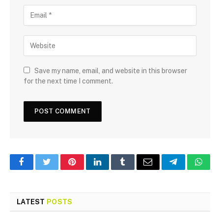
Save my name, email, and website in this browser
for the next time I comment.
Facebook
Twitter
Pinterest
LinkedIn
Tumblr
Email
Telegram
What
LATEST
POSTS