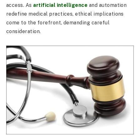
access. As
artificial intelligence
and automation
redefine medical practices, ethical implications
come to the forefront, demanding careful
consideration.