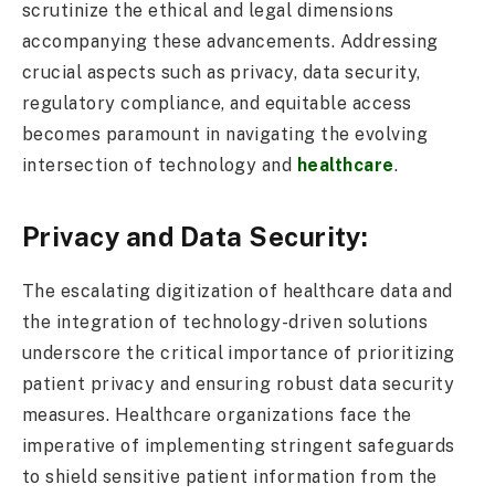
scrutinize the ethical and legal dimensions
accompanying these advancements. Addressing
crucial aspects such as privacy, data security,
regulatory compliance, and equitable access
becomes paramount in navigating the evolving
intersection of technology and
healthcare
.
Privacy and Data Security:
The escalating digitization of healthcare data and
the integration of technology-driven solutions
underscore the critical importance of prioritizing
patient privacy and ensuring robust data security
measures. Healthcare organizations face the
imperative of implementing stringent safeguards
to shield sensitive patient information from the