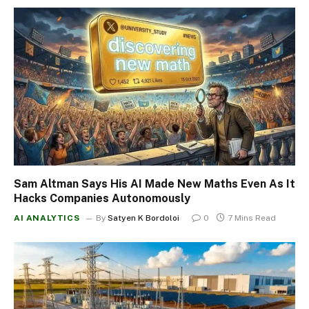
Sam Altman Says His AI Made New Maths Even As It
Hacks Companies Autonomously
AI ANALYTICS
By
Satyen K Bordoloi
0
7 Mins Read