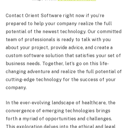
Contact Orient Software right now if you’re
prepared to help your company realize the full
potential of the newest technology. Our committed
team of professionals is ready to talk with you
about your project, provide advice, and create a
custom software solution that satisfies your set of
business needs. Together, let’s go on this life-
changing adventure and realize the full potential of
cutting-edge technology for the success of your
company.
In the ever-evolving landscape of healthcare, the
convergence of emerging technologies brings
forth a myriad of opportunities and challenges.
This exploration delves into the ethical and legal