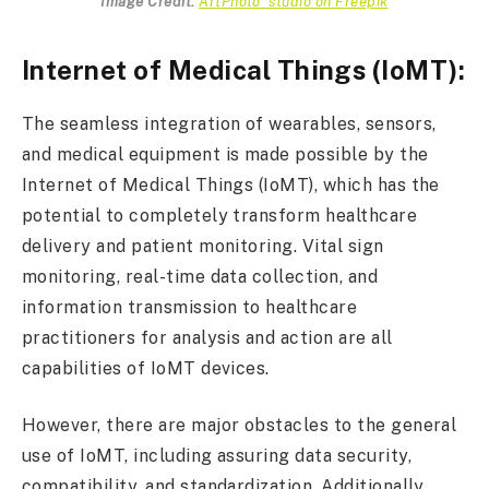
Image Credit:
ArtPhoto_studio on Freepik
Internet of Medical Things (IoMT):
The seamless integration of wearables, sensors,
and medical equipment is made possible by the
Internet of Medical Things (IoMT), which has the
potential to completely transform healthcare
delivery and patient monitoring. Vital sign
monitoring, real-time data collection, and
information transmission to healthcare
practitioners for analysis and action are all
capabilities of IoMT devices.
However, there are major obstacles to the general
use of IoMT, including assuring data security,
compatibility, and standardization. Additionally,