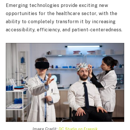
Emerging technologies provide exciting new
opportunities for the healthcare sector, with the
ability to completely transform it by increasing
accessibility, efficiency, and patient-centeredness.
Image Credit:
DC Studio on Freepik