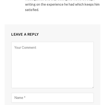
writing on the experience he had which keeps him
satisfied.
LEAVE A REPLY