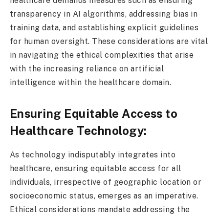
healthcare demands measures such as ensuring
transparency in AI algorithms, addressing bias in
training data, and establishing explicit guidelines
for human oversight. These considerations are vital
in navigating the ethical complexities that arise
with the increasing reliance on artificial
intelligence within the healthcare domain.
Ensuring Equitable Access to
Healthcare Technology:
As technology indisputably integrates into
healthcare, ensuring equitable access for all
individuals, irrespective of geographic location or
socioeconomic status, emerges as an imperative.
Ethical considerations mandate addressing the