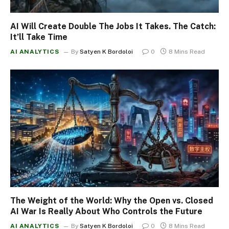
AI Will Create Double The Jobs It Takes. The Catch:
It’ll Take Time
AI ANALYTICS
By
Satyen K Bordoloi
0
8 Mins Read
The Weight of the World: Why the Open vs. Closed
AI War Is Really About Who Controls the Future
AI ANALYTICS
By
Satyen K Bordoloi
0
8 Mins Read