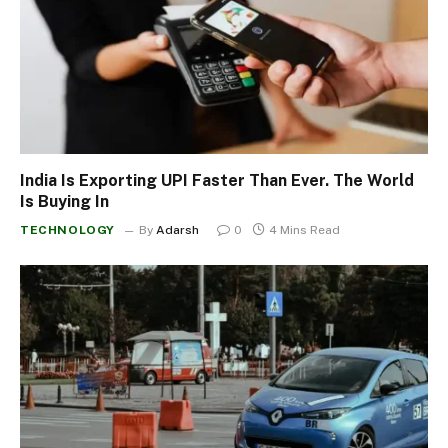
India Is Exporting UPI Faster Than Ever. The World
Is Buying In
TECHNOLOGY
By
Adarsh
0
4 Mins Read