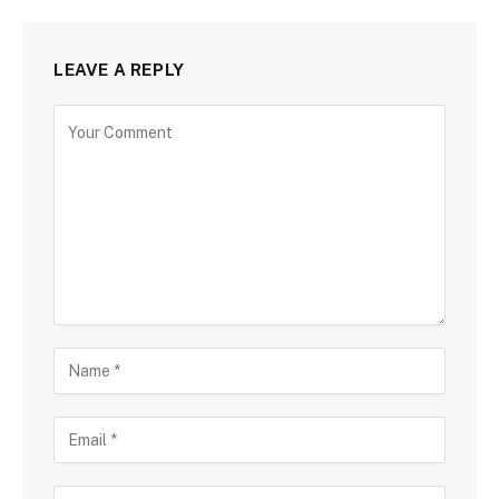
LEAVE A REPLY