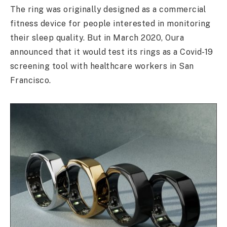
The ring was originally designed as a commercial
fitness device for people interested in monitoring
their sleep quality. But in March 2020, Oura
announced that it would test its rings as a Covid-19
screening tool with healthcare workers in San
Francisco.