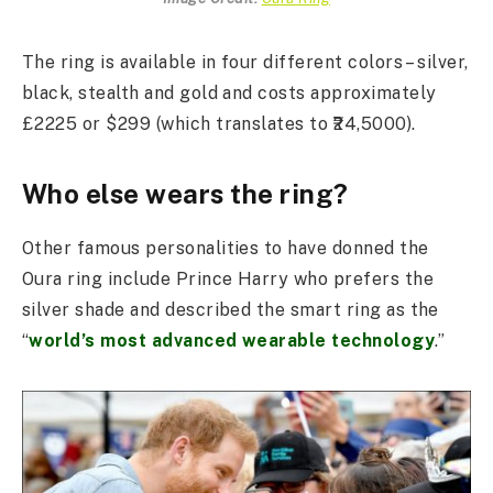
The ring is available in four different colors – silver,
black, stealth and gold and costs approximately
£2225 or $299 (which translates to ₹24,5000).
Who else wears the ring?
Other famous personalities to have donned the
Oura ring include Prince Harry who prefers the
silver shade and described the smart ring as the
“
world’s most advanced wearable technology
.”