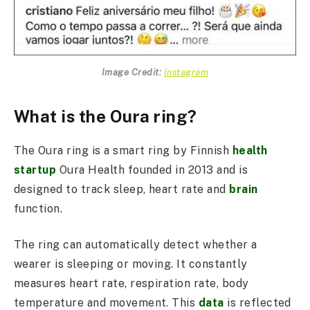
Image Credit:
Instagram
What is the Oura ring?
The Oura ring is a smart ring by Finnish
health
startup
Oura Health founded in 2013 and is
designed to track sleep, heart rate and
brain
function.
The ring can automatically detect whether a
wearer is sleeping or moving. It constantly
measures heart rate, respiration rate, body
temperature and movement. This
data
is reflected