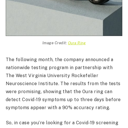
Image Credit:
Oura Ring
The following month, the company announced a
nationwide testing program in partnership with
The West Virginia University Rockefeller
Neuroscience Institute. The results from the tests
were promising, showing that the Oura ring can
detect Covid-19 symptoms up to three days before
symptoms appear with a 90% accuracy rating.
So, in case you’re looking for a Covid-19 screening