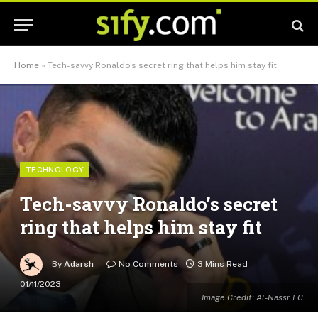
Home
»
Tech-savvy Ronaldo’s secret ring that helps him stay fit
TECHNOLOGY
Tech-savvy Ronaldo’s secret
ring that helps him stay fit
By
Adarsh
No Comments
3 Mins Read
01/11/2023
Image Credit: Al-Nassr FC