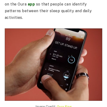
on the Oura
app
so that people can identify
patterns between their sleep quality and daily
activities.
Image Credit:
Oura Ring