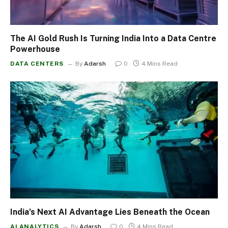
The AI Gold Rush Is Turning India Into a Data Centre
Powerhouse
DATA CENTERS
By
Adarsh
0
4 Mins Read
India’s Next AI Advantage Lies Beneath the Ocean
AI ANALYTICS
By
Adarsh
0
4 Mins Read