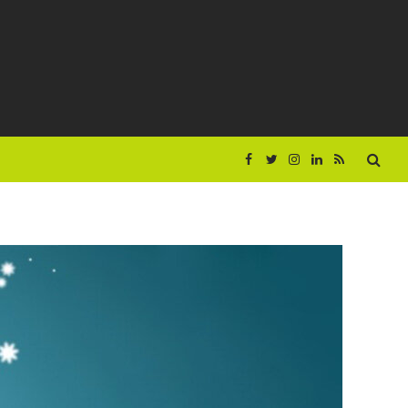
Facebook
Twitter
Instagram
LinkedIn
RSS