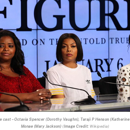
 cast – Octavia Spencer (Dorothy Vaughn), Taraji P Henson (Katherine
Monae (Mary Jackson)
(
Image Credit:
Wikipedia
)