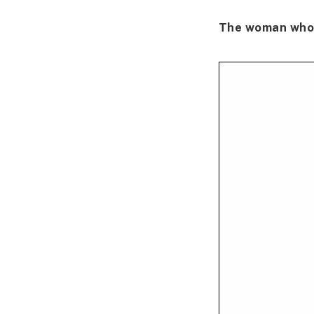
The woman who 