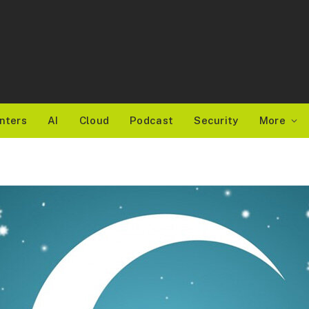
nters
AI
Cloud
Podcast
Security
More