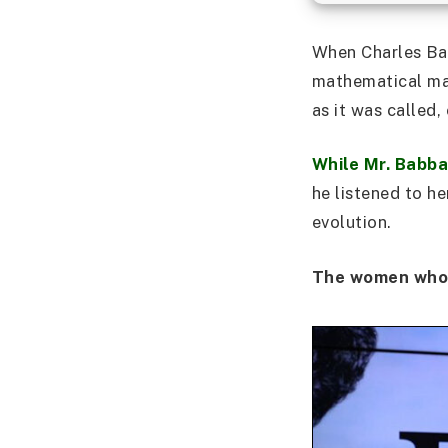
When Charles Bab
mathematical mac
as it was called
While Mr. Babba
he listened to h
evolution.
The women who 