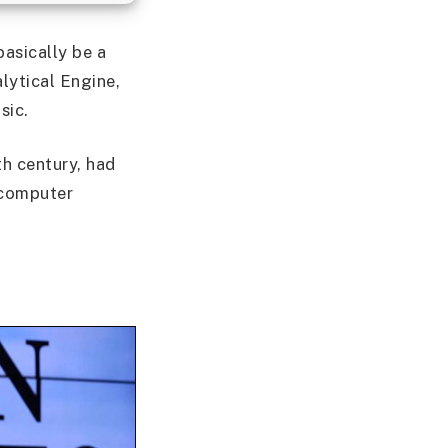
asically be a
lytical Engine,
sic.
9th century, had
e computer