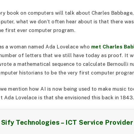
ory book on computers will talk about Charles Babbage
puter, what we don’t often hear about is that there was
he first ever computer program.
t was a woman named Ada Lovelace who
met Charles Bab
umber of letters that we still have today as proof. It w
 wrote a mathematical sequence to calculate Bernoulli 
mputer historians to be the very first computer progra
, we mention how AI is now being used to make music to
t Ada Lovelace is that she envisioned this back in 1843
Sify Technologies – ICT Service Provider