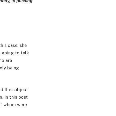
today, in pushing
his case, she
e going to talk
ho are
ely being
ed the subject
, in this post
 of whom were