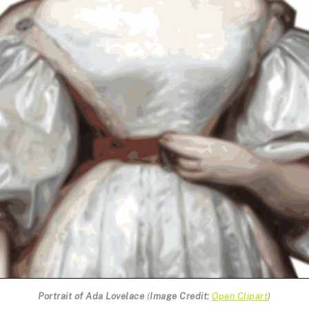
Portrait of Ada Lovelace
(
Image Credit:
Open Clipart
)