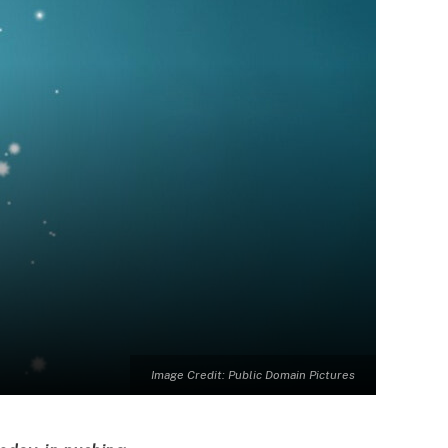
Image Credit: Public Domain Pictures