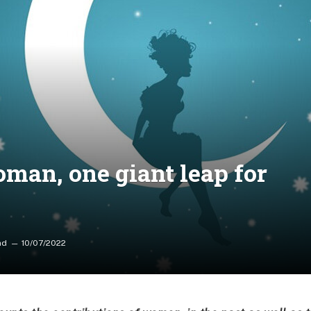
oman, one giant leap for
ad
10/07/2022