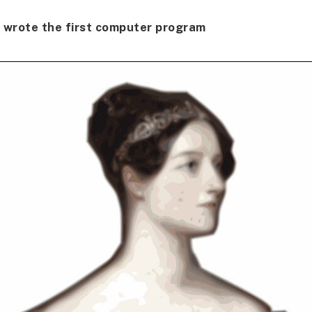
wrote the first computer program