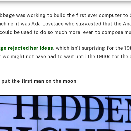
bage was working to build the first ever computer to b
hine, it was Ada Lovelace who suggested that the Ana
, could be used to do so much more, even to compose mu
ge rejected her ideas
, which isn’t surprising for the 1
er we might not have had to wait until the 1960s for th
put the first man on the moon