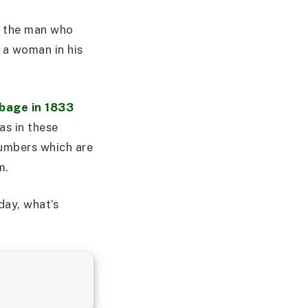
, the man who
 a woman in his
bage in 1833
as in these
numbers which are
m.
day, what’s
.