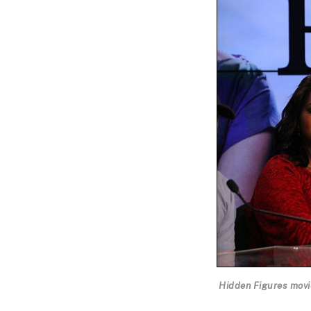
Hidden Figures movie