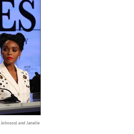
 Johnson) and Janelle