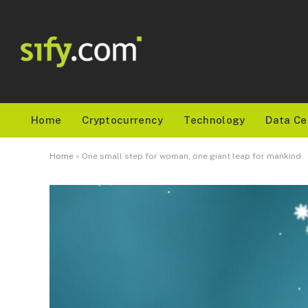
Home
Cryptocurrency
Technology
Data Ce
Home
»
One small step for woman, one giant leap for mankind