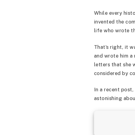
While every hist
invented the com
life who wrote t
That’s right, i
and wrote him a n
letters that she
considered by co
In a recent post
astonishing abou