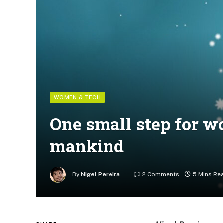
WOMEN & TECH
One small step for w
mankind
By
Nigel Pereira
2 Comments
5 Mins Re