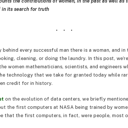
ounts the contributions of women, in the past as well as 
in its search for truth
y behind every successful man there is a woman, and in t
ooking, cleaning, or doing the laundry. In this post, we’r
the women mathematicians, scientists, and engineers w
the technology that we take for granted today while rar
n credit for in history.
st
on the evolution of data centers, we briefly mention
out the first computers at NASA being trained by women
ee that the first computers, in fact, were people, most