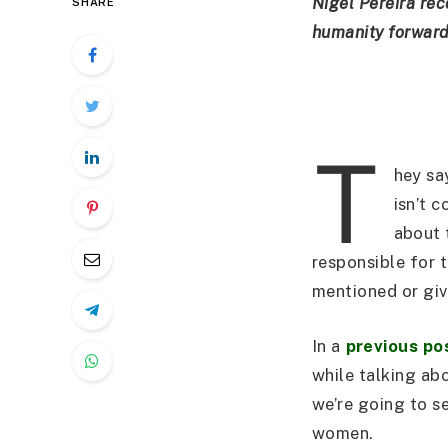
Nigel Pereira rec
SHARE
humanity forward 
T
hey sa
isn’t c
about 
responsible for 
mentioned or give
In a
previous po
while talking ab
we’re going to s
women.