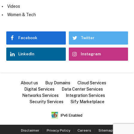
Videos
Women & Tech
Facebook
Twitter
LinkedIn
Instagram
About us
Buy Domains
Cloud Services
Digital Services
Data Center Services
Networks Services
Integration Services
Security Services
Sify Marketplace
Disclaimer
Privacy Policy
Careers
Sitemap