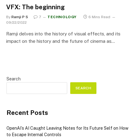
VFX: The beginning
By
Ramji P S
7
TECHNOLOGY
6 Mins Read
09/22/2022
Ramji delves into the history of visual effects, and its
impact on the history and the future of cinema as…
Search
SEARCH
Recent Posts
OpenAI’s AI Caught Leaving Notes for Its Future Self on How
to Escape Internal Controls