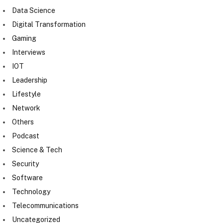
Data Science
Digital Transformation
Gaming
Interviews
IOT
Leadership
Lifestyle
Network
Others
Podcast
Science & Tech
Security
Software
Technology
Telecommunications
Uncategorized