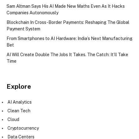
Sam Altman Says His AI Made New Maths Even As It Hacks
Companies Autonomously
Blockchain In Cross-Border Payments: Reshaping The Global
Payment System
From Smartphones to AI Hardware: India’s Next Manufacturing
Bet
AI Will Create Double The Jobs It Takes. The Catch: It’ll Take
Time
Explore
AI Analytics
Clean Tech
Cloud
Cryptocurrency
Data Centers