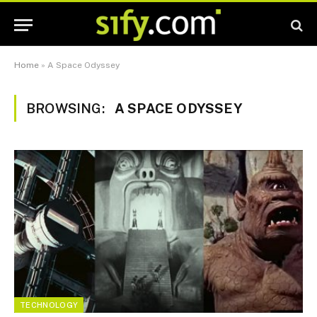
Home
»
A Space Odyssey
BROWSING:
A SPACE ODYSSEY
TECHNOLOGY