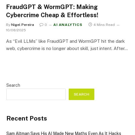
FraudGPT & WormGPT: Making
Cybercrime Cheap & Effortless!
By
Nigel Pereira
0
AI ANALYTICS
4 Mins Read
10/08/2025
As “Evil LLMs” like FraudGPT and WormGPT hit the dark
web, cybercrime is no longer about skill, just intent. After…
Search
SEARCH
Recent Posts
Sam Altman Says His AI Made New Maths Even As It Hacks