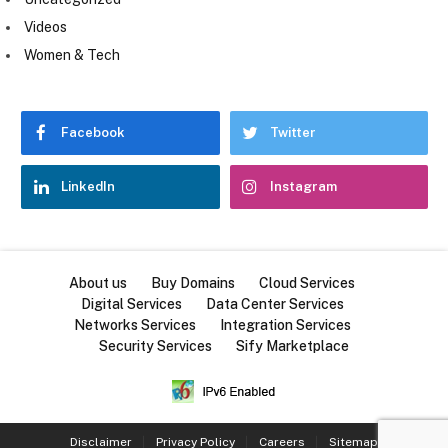
Videos
Women & Tech
Facebook
Twitter
LinkedIn
Instagram
About us
Buy Domains
Cloud Services
Digital Services
Data Center Services
Networks Services
Integration Services
Security Services
Sify Marketplace
Disclaimer
Privacy Policy
Careers
Sitemap