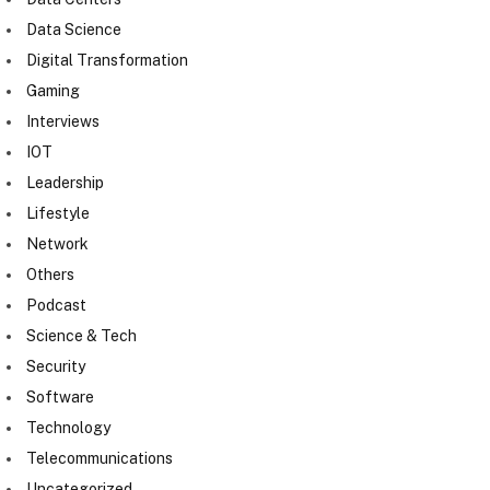
Data Science
Digital Transformation
Gaming
Interviews
IOT
Leadership
Lifestyle
Network
Others
Podcast
Science & Tech
Security
Software
Technology
Telecommunications
Uncategorized