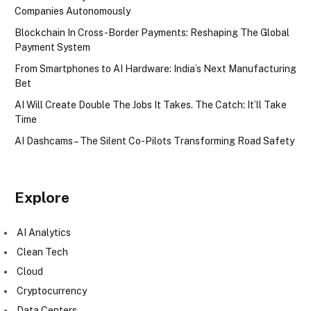
Companies Autonomously
Blockchain In Cross-Border Payments: Reshaping The Global
Payment System
From Smartphones to AI Hardware: India’s Next Manufacturing
Bet
AI Will Create Double The Jobs It Takes. The Catch: It’ll Take
Time
AI Dashcams – The Silent Co-Pilots Transforming Road Safety
Explore
AI Analytics
Clean Tech
Cloud
Cryptocurrency
Data Centers