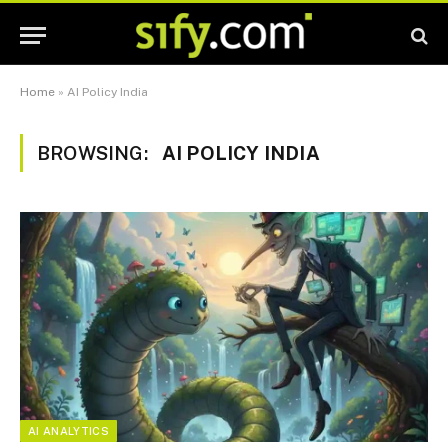
Home
»
AI Policy India
BROWSING:
AI POLICY INDIA
AI ANALYTICS