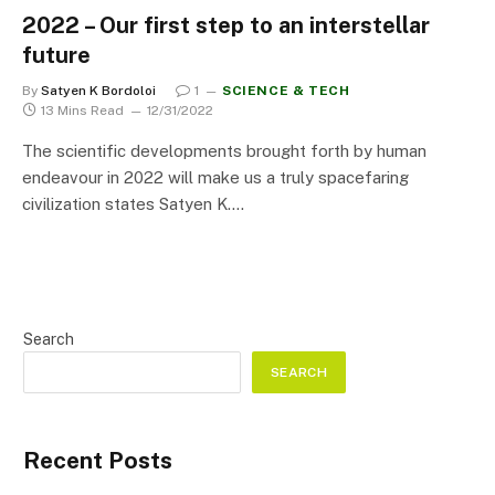
2022 – Our first step to an interstellar
future
By
Satyen K Bordoloi
1
SCIENCE & TECH
13 Mins Read
12/31/2022
The scientific developments brought forth by human
endeavour in 2022 will make us a truly spacefaring
civilization states Satyen K.…
Search
SEARCH
Recent Posts