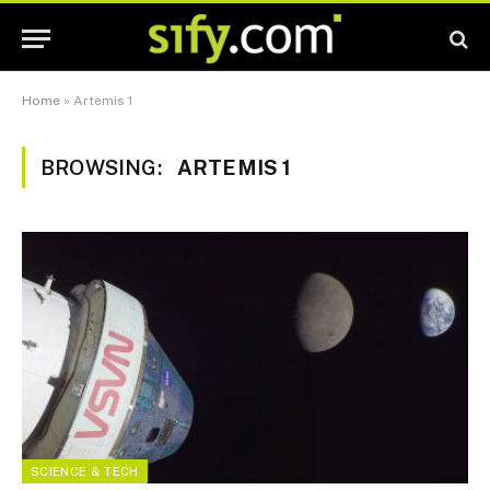
Home
»
Artemis 1
BROWSING:
ARTEMIS 1
SCIENCE & TECH