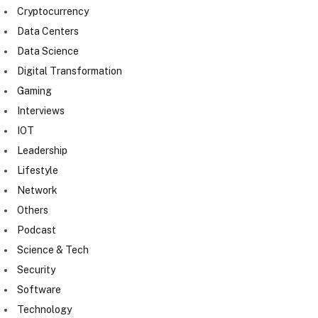
Cryptocurrency
Data Centers
Data Science
Digital Transformation
Gaming
Interviews
IOT
Leadership
Lifestyle
Network
Others
Podcast
Science & Tech
Security
Software
Technology