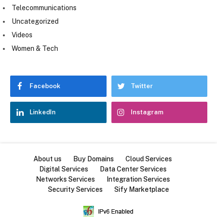
Telecommunications
Uncategorized
Videos
Women & Tech
Facebook
Twitter
LinkedIn
Instagram
About us
Buy Domains
Cloud Services
Digital Services
Data Center Services
Networks Services
Integration Services
Security Services
Sify Marketplace