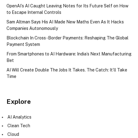
OpenAI’s AI Caught Leaving Notes for Its Future Self on How
to Escape Internal Controls
Sam Altman Says His AI Made New Maths Even As It Hacks
Companies Autonomously
Blockchain In Cross-Border Payments: Reshaping The Global
Payment System
From Smartphones to AI Hardware: India’s Next Manufacturing
Bet
AI Will Create Double The Jobs It Takes. The Catch: It’ll Take
Time
Explore
AI Analytics
Clean Tech
Cloud