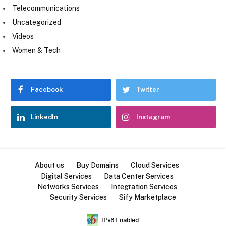
Telecommunications
Uncategorized
Videos
Women & Tech
Facebook
Twitter
LinkedIn
Instagram
About us
Buy Domains
Cloud Services
Digital Services
Data Center Services
Networks Services
Integration Services
Security Services
Sify Marketplace