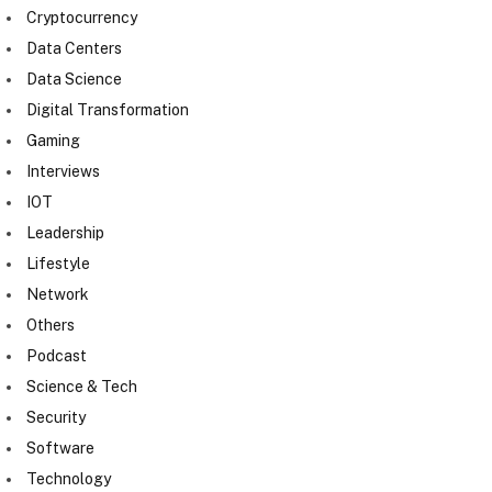
Cryptocurrency
Data Centers
Data Science
Digital Transformation
Gaming
Interviews
IOT
Leadership
Lifestyle
Network
Others
Podcast
Science & Tech
Security
Software
Technology