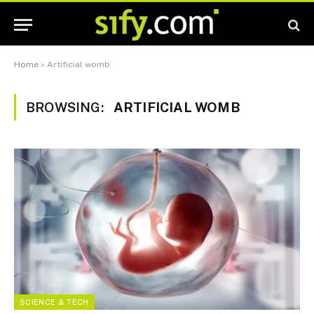
Home
»
Artificial womb
BROWSING:
ARTIFICIAL WOMB
SCIENCE & TECH