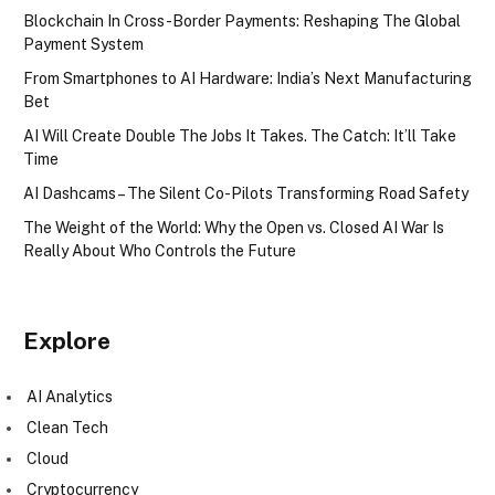
Blockchain In Cross-Border Payments: Reshaping The Global
Payment System
From Smartphones to AI Hardware: India’s Next Manufacturing
Bet
AI Will Create Double The Jobs It Takes. The Catch: It’ll Take
Time
AI Dashcams – The Silent Co-Pilots Transforming Road Safety
The Weight of the World: Why the Open vs. Closed AI War Is
Really About Who Controls the Future
Explore
AI Analytics
Clean Tech
Cloud
Cryptocurrency