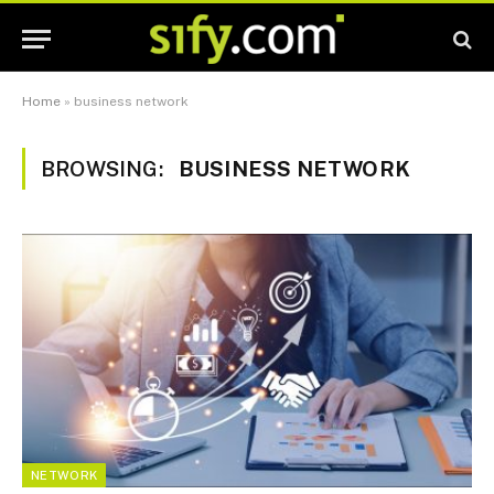
Home
»
business network
BROWSING:
BUSINESS NETWORK
NETWORK