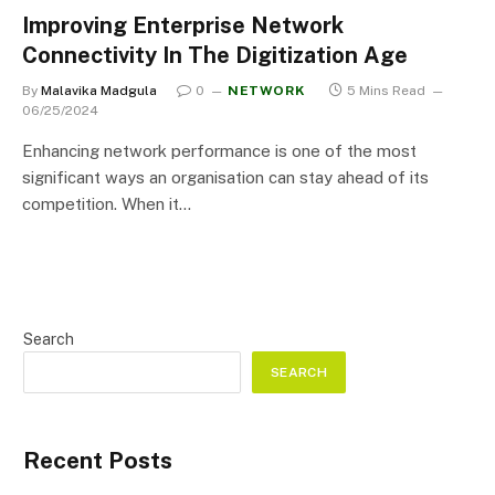
Improving Enterprise Network
Connectivity In The Digitization Age
By
Malavika Madgula
0
NETWORK
5 Mins Read
06/25/2024
Enhancing network performance is one of the most
significant ways an organisation can stay ahead of its
competition. When it…
Search
SEARCH
Recent Posts