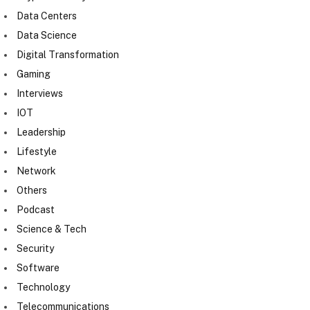
Data Centers
Data Science
Digital Transformation
Gaming
Interviews
IOT
Leadership
Lifestyle
Network
Others
Podcast
Science & Tech
Security
Software
Technology
Telecommunications