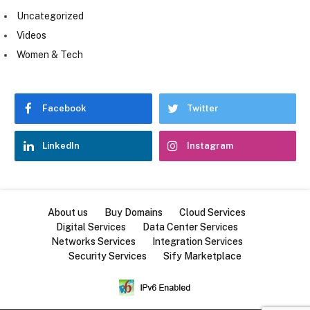
Uncategorized
Videos
Women & Tech
Facebook
Twitter
LinkedIn
Instagram
About us
Buy Domains
Cloud Services
Digital Services
Data Center Services
Networks Services
Integration Services
Security Services
Sify Marketplace