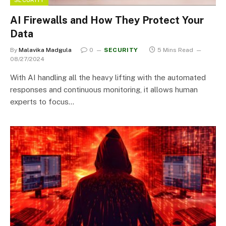
AI Firewalls and How They Protect Your
Data
By
Malavika Madgula
0
SECURITY
5 Mins Read
08/27/2024
With AI handling all the heavy lifting with the automated
responses and continuous monitoring, it allows human
experts to focus…