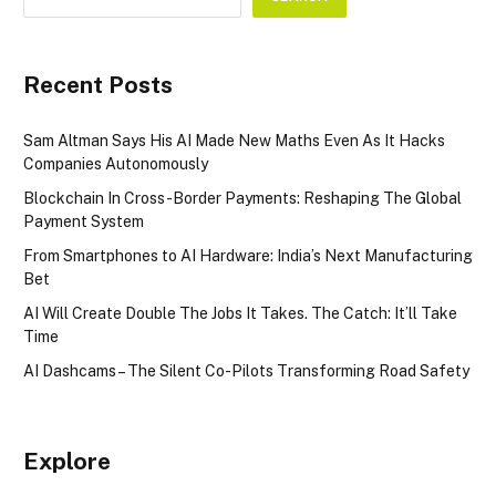
Recent Posts
Sam Altman Says His AI Made New Maths Even As It Hacks
Companies Autonomously
Blockchain In Cross-Border Payments: Reshaping The Global
Payment System
From Smartphones to AI Hardware: India’s Next Manufacturing
Bet
AI Will Create Double The Jobs It Takes. The Catch: It’ll Take
Time
AI Dashcams – The Silent Co-Pilots Transforming Road Safety
Explore