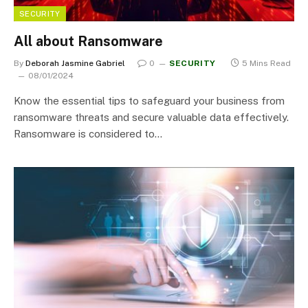
SECURITY
All about Ransomware
By
Deborah Jasmine Gabriel
0
SECURITY
5 Mins Read
08/01/2024
Know the essential tips to safeguard your business from
ransomware threats and secure valuable data effectively.
Ransomware is considered to…