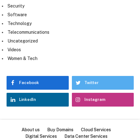
Security
Software
Technology
Telecommunications
Uncategorized
Videos
Women & Tech
Facebook
Twitter
LinkedIn
Instagram
About us
Buy Domains
Cloud Services
Digital Services
Data Center Services