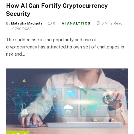
How AI Can Fortify Cryptocurrency
Security
By
Malavika Madgula
0
AI ANALYTICS
5 Mins Read
07/10/2025
The sudden rise in the popularity and use of
cryptocurrency has attracted its own set of challenges in
risk and…
SECURITY