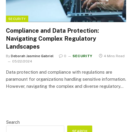
SECURITY
Compliance and Data Protection:
Navigating Complex Regulatory
Landscapes
By
Deborah Jasmine Gabriel
0
SECURITY
4 Mins Read
05/22/2024
Data protection and compliance with regulations are
paramount for organizations handling sensitive information.
However, navigating the complex and diverse regulatory…
Search
SEARCH