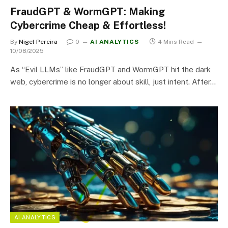
FraudGPT & WormGPT: Making
Cybercrime Cheap & Effortless!
By
Nigel Pereira
0
AI ANALYTICS
4 Mins Read
10/08/2025
As “Evil LLMs” like FraudGPT and WormGPT hit the dark
web, cybercrime is no longer about skill, just intent. After…
AI ANALYTICS