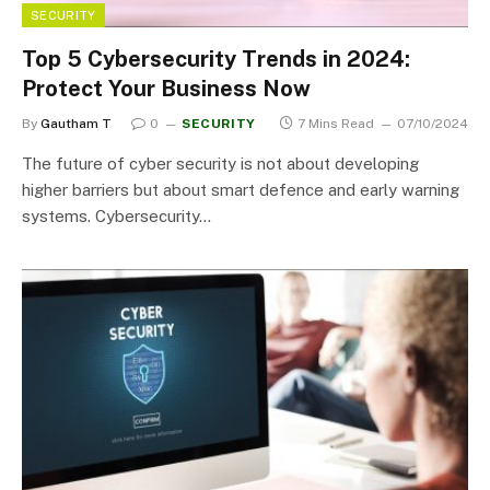
SECURITY
Top 5 Cybersecurity Trends in 2024:
Protect Your Business Now
By
Gautham T
0
SECURITY
7 Mins Read
07/10/2024
The future of cyber security is not about developing
higher barriers but about smart defence and early warning
systems. Cybersecurity…