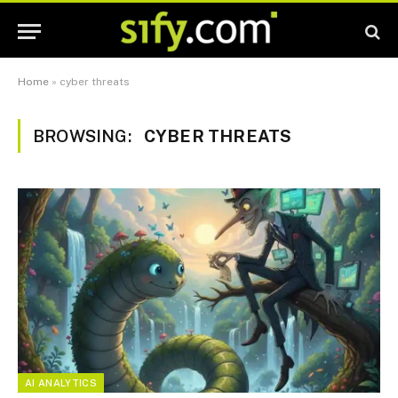
Home
»
cyber threats
BROWSING:
CYBER THREATS
AI ANALYTICS