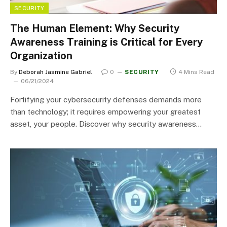
SECURITY
The Human Element: Why Security
Awareness Training is Critical for Every
Organization
By
Deborah Jasmine Gabriel
0
SECURITY
4 Mins Read
06/21/2024
Fortifying your cybersecurity defenses demands more
than technology; it requires empowering your greatest
asset, your people. Discover why security awareness…