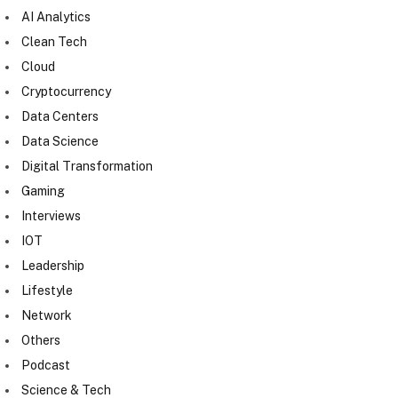
AI Analytics
Clean Tech
Cloud
Cryptocurrency
Data Centers
Data Science
Digital Transformation
Gaming
Interviews
IOT
Leadership
Lifestyle
Network
Others
Podcast
Science & Tech