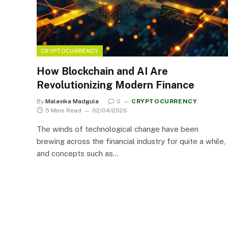
CRYPTOCURRENCY
How Blockchain and AI Are
Revolutionizing Modern Finance
By
Malavika Madgula
0
CRYPTOCURRENCY
5 Mins Read
02/04/2026
The winds of technological change have been
brewing across the financial industry for quite a while,
and concepts such as…