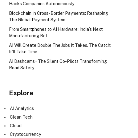
Hacks Companies Autonomously
Blockchain In Cross-Border Payments: Reshaping
The Global Payment System
From Smartphones to AI Hardware: India’s Next
Manufacturing Bet
AI Will Create Double The Jobs It Takes. The Catch:
It’ll Take Time
AI Dashcams – The Silent Co-Pilots Transforming
Road Safety
Explore
AI Analytics
Clean Tech
Cloud
Cryptocurrency