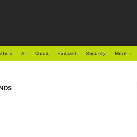
nters
AI
Cloud
Podcast
Security
More
NDS