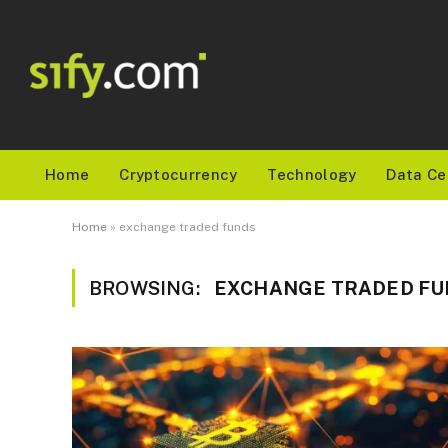
Home
Cryptocurrency
Technology
Data Ce
Home
»
exchange traded funds
BROWSING:
EXCHANGE TRADED FU