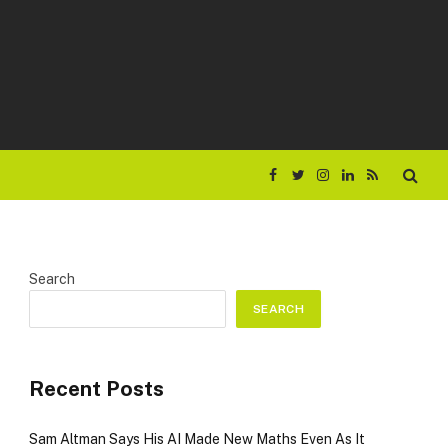
Facebook
Twitter
Instagram
LinkedIn
RSS
Search
SEARCH
Recent Posts
Sam Altman Says His AI Made New Maths Even As It