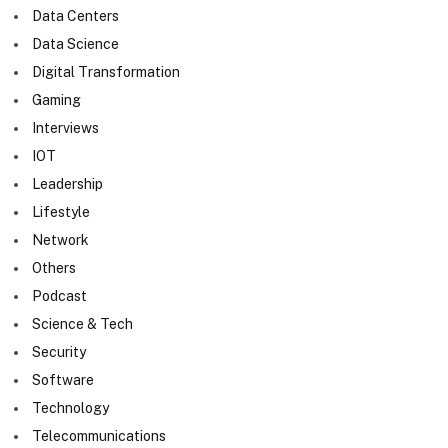
Data Centers
Data Science
Digital Transformation
Gaming
Interviews
IOT
Leadership
Lifestyle
Network
Others
Podcast
Science & Tech
Security
Software
Technology
Telecommunications