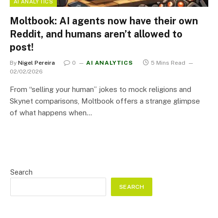
AI ANALYTICS
Moltbook: AI agents now have their own
Reddit, and humans aren’t allowed to
post!
By
Nigel Pereira
0
AI ANALYTICS
5 Mins Read
02/02/2026
From “selling your human” jokes to mock religions and
Skynet comparisons, Moltbook offers a strange glimpse
of what happens when…
Search
SEARCH