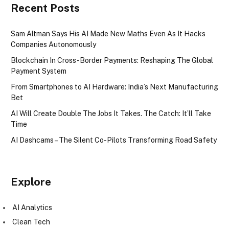
Recent Posts
Sam Altman Says His AI Made New Maths Even As It Hacks
Companies Autonomously
Blockchain In Cross-Border Payments: Reshaping The Global
Payment System
From Smartphones to AI Hardware: India’s Next Manufacturing
Bet
AI Will Create Double The Jobs It Takes. The Catch: It’ll Take
Time
AI Dashcams – The Silent Co-Pilots Transforming Road Safety
Explore
AI Analytics
Clean Tech