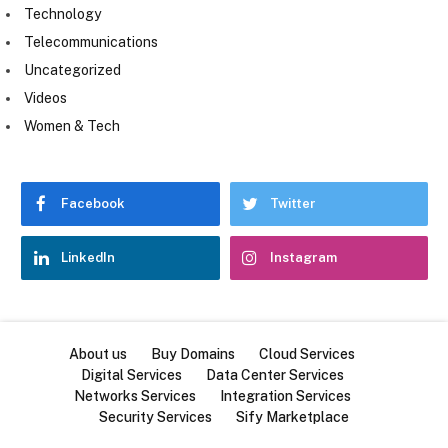
Technology
Telecommunications
Uncategorized
Videos
Women & Tech
Facebook
Twitter
LinkedIn
Instagram
About us
Buy Domains
Cloud Services
Digital Services
Data Center Services
Networks Services
Integration Services
Security Services
Sify Marketplace