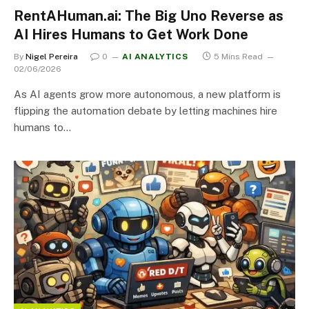
RentAHuman.ai: The Big Uno Reverse as
AI Hires Humans to Get Work Done
By
Nigel Pereira
0
AI ANALYTICS
5 Mins Read
02/06/2026
As AI agents grow more autonomous, a new platform is
flipping the automation debate by letting machines hire
humans to…