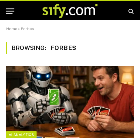
Home
»
Forbes
BROWSING:
FORBES
AI ANALYTICS