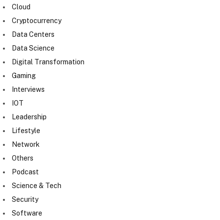
Cloud
Cryptocurrency
Data Centers
Data Science
Digital Transformation
Gaming
Interviews
IOT
Leadership
Lifestyle
Network
Others
Podcast
Science & Tech
Security
Software