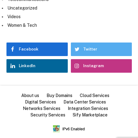
Uncategorized
Videos
Women & Tech
Facebook
Twitter
LinkedIn
Instagram
About us
Buy Domains
Cloud Services
Digital Services
Data Center Services
Networks Services
Integration Services
Security Services
Sify Marketplace