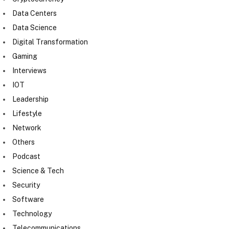
Data Centers
Data Science
Digital Transformation
Gaming
Interviews
IOT
Leadership
Lifestyle
Network
Others
Podcast
Science & Tech
Security
Software
Technology
Telecommunications