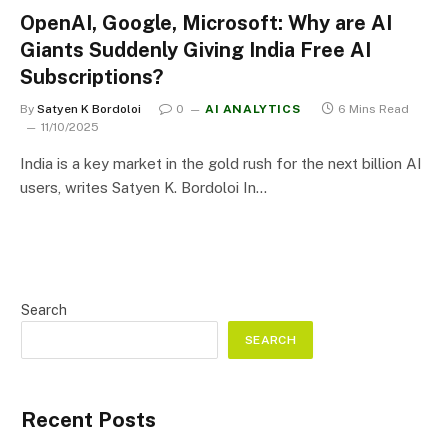
OpenAI, Google, Microsoft: Why are AI
Giants Suddenly Giving India Free AI
Subscriptions?
By
Satyen K Bordoloi
0
AI ANALYTICS
6 Mins Read
11/10/2025
India is a key market in the gold rush for the next billion AI
users, writes Satyen K. Bordoloi In…
Search
SEARCH
Recent Posts