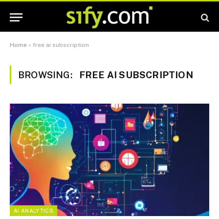
Home
»
free ai subscription
BROWSING:
FREE AI SUBSCRIPTION
AI ANALYTICS