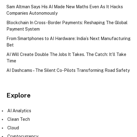
Sam Altman Says His AI Made New Maths Even As It Hacks
Companies Autonomously
Blockchain In Cross-Border Payments: Reshaping The Global
Payment System
From Smartphones to AI Hardware: India’s Next Manufacturing
Bet
AI Will Create Double The Jobs It Takes. The Catch: It’ll Take
Time
AI Dashcams – The Silent Co-Pilots Transforming Road Safety
Explore
AI Analytics
Clean Tech
Cloud
Cryptocurrency