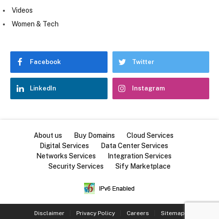
Videos
Women & Tech
Facebook
Twitter
LinkedIn
Instagram
About us
Buy Domains
Cloud Services
Digital Services
Data Center Services
Networks Services
Integration Services
Security Services
Sify Marketplace
Disclaimer
Privacy Policy
Careers
Sitemap