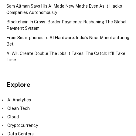
Sam Altman Says His AI Made New Maths Even As It Hacks
Companies Autonomously
Blockchain In Cross-Border Payments: Reshaping The Global
Payment System
From Smartphones to AI Hardware: India’s Next Manufacturing
Bet
AI Will Create Double The Jobs It Takes. The Catch: It’ll Take
Time
Explore
AI Analytics
Clean Tech
Cloud
Cryptocurrency
Data Centers