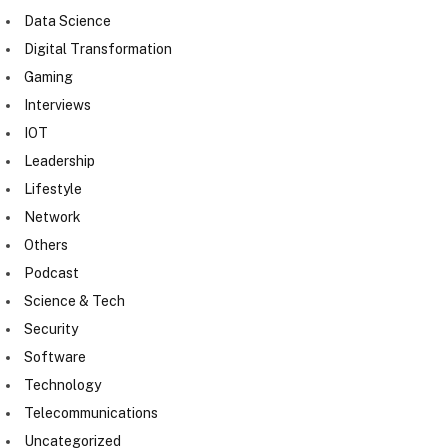
Data Science
Digital Transformation
Gaming
Interviews
IOT
Leadership
Lifestyle
Network
Others
Podcast
Science & Tech
Security
Software
Technology
Telecommunications
Uncategorized