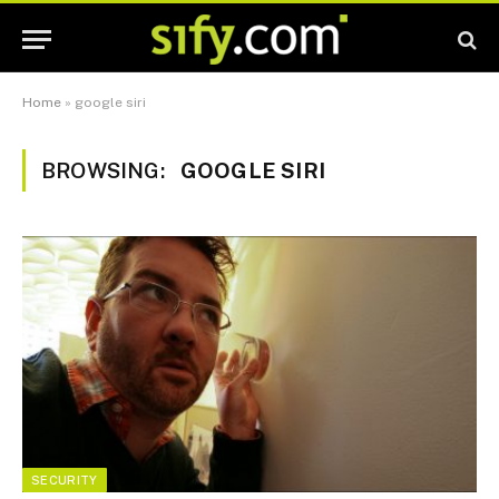
Home
»
google siri
BROWSING:
GOOGLE SIRI
SECURITY