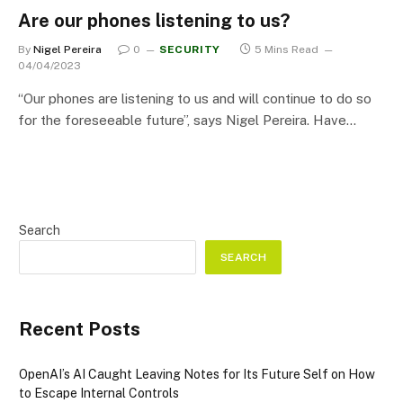
Are our phones listening to us?
By
Nigel Pereira
0
SECURITY
5 Mins Read
04/04/2023
“Our phones are listening to us and will continue to do so
for the foreseeable future”, says Nigel Pereira. Have…
Search
SEARCH
Recent Posts
OpenAI’s AI Caught Leaving Notes for Its Future Self on How
to Escape Internal Controls