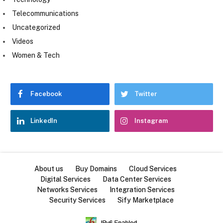
Telecommunications
Uncategorized
Videos
Women & Tech
Facebook
Twitter
LinkedIn
Instagram
About us
Buy Domains
Cloud Services
Digital Services
Data Center Services
Networks Services
Integration Services
Security Services
Sify Marketplace