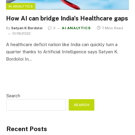
AI ANALYTICS
How AI can bridge India’s Healthcare gaps
By
Satyen K Bordoloi
3
AI ANALYTICS
7 Mins Read
10/18/2022
A healthcare deficit nation like India can quickly turn a
quarter thanks to Artificial Intelligence says Satyen K.
Bordoloi In…
Search
SEARCH
Recent Posts