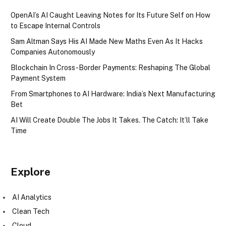
OpenAI’s AI Caught Leaving Notes for Its Future Self on How
to Escape Internal Controls
Sam Altman Says His AI Made New Maths Even As It Hacks
Companies Autonomously
Blockchain In Cross-Border Payments: Reshaping The Global
Payment System
From Smartphones to AI Hardware: India’s Next Manufacturing
Bet
AI Will Create Double The Jobs It Takes. The Catch: It’ll Take
Time
Explore
AI Analytics
Clean Tech
Cloud