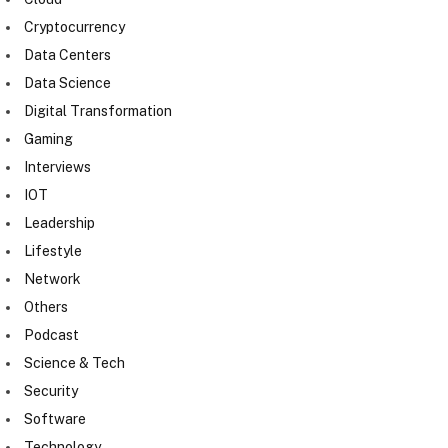
Cryptocurrency
Data Centers
Data Science
Digital Transformation
Gaming
Interviews
IOT
Leadership
Lifestyle
Network
Others
Podcast
Science & Tech
Security
Software
Technology