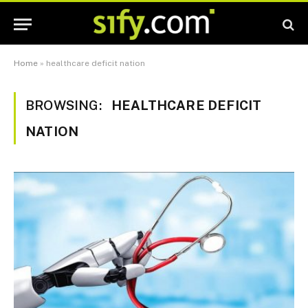
Home
»
healthcare deficit nation
BROWSING:
HEALTHCARE DEFICIT
NATION