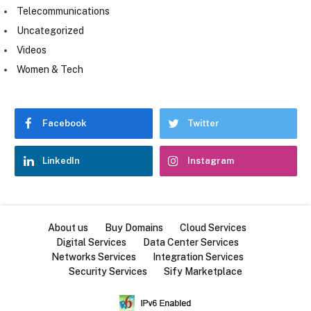
Telecommunications
Uncategorized
Videos
Women & Tech
Facebook
Twitter
LinkedIn
Instagram
About us
Buy Domains
Cloud Services
Digital Services
Data Center Services
Networks Services
Integration Services
Security Services
Sify Marketplace