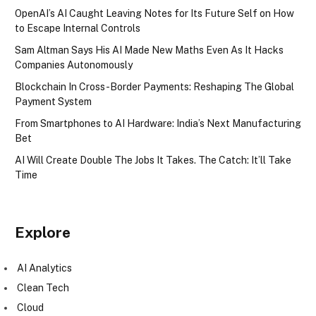
OpenAI’s AI Caught Leaving Notes for Its Future Self on How
to Escape Internal Controls
Sam Altman Says His AI Made New Maths Even As It Hacks
Companies Autonomously
Blockchain In Cross-Border Payments: Reshaping The Global
Payment System
From Smartphones to AI Hardware: India’s Next Manufacturing
Bet
AI Will Create Double The Jobs It Takes. The Catch: It’ll Take
Time
Explore
AI Analytics
Clean Tech
Cloud