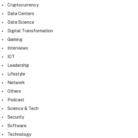
Cryptocurrency
Data Centers
Data Science
Digital Transformation
Gaming
Interviews
IOT
Leadership
Lifestyle
Network
Others
Podcast
Science & Tech
Security
Software
Technology