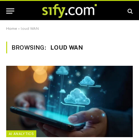
Home
»
loud WAN
BROWSING:
LOUD WAN
AI ANALYTICS