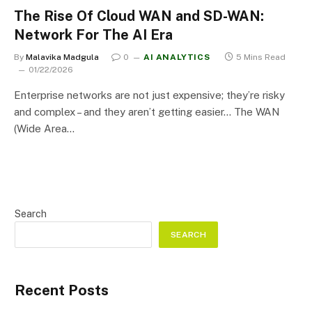
The Rise Of Cloud WAN and SD-WAN:
Network For The AI Era
By
Malavika Madgula
0
AI ANALYTICS
5 Mins Read
01/22/2026
Enterprise networks are not just expensive; they’re risky
and complex – and they aren’t getting easier… The WAN
(Wide Area…
Search
SEARCH
Recent Posts