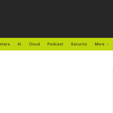
nters
AI
Cloud
Podcast
Security
More