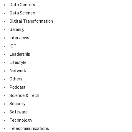
Data Centers
Data Science
Digital Transformation
Gaming
Interviews
IOT
Leadership
Lifestyle
Network
Others
Podcast
Science & Tech
Security
Software
Technology
Telecommunications