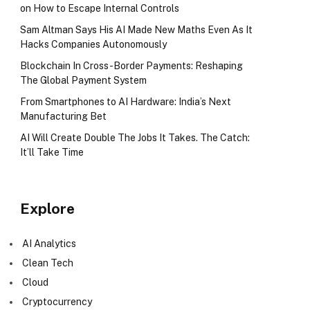
on How to Escape Internal Controls
Sam Altman Says His AI Made New Maths Even As It
Hacks Companies Autonomously
Blockchain In Cross-Border Payments: Reshaping
The Global Payment System
From Smartphones to AI Hardware: India’s Next
Manufacturing Bet
AI Will Create Double The Jobs It Takes. The Catch:
It’ll Take Time
Explore
AI Analytics
Clean Tech
Cloud
Cryptocurrency