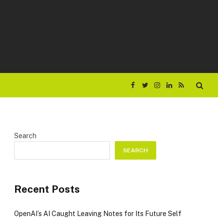
Facebook
Twitter
Instagram
LinkedIn
RSS
Search
SEARCH
Recent Posts
OpenAI’s AI Caught Leaving Notes for Its Future Self