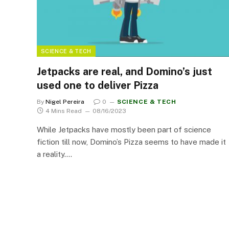
SCIENCE & TECH
Jetpacks are real, and Domino’s just
used one to deliver Pizza
By
Nigel Pereira
0
SCIENCE & TECH
4 Mins Read
08/16/2023
While Jetpacks have mostly been part of science
fiction till now, Domino’s Pizza seems to have made it
a reality.…