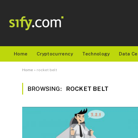
Home
Cryptocurrency
Technology
Data Ce
Home
»
rocket belt
BROWSING:
ROCKET BELT