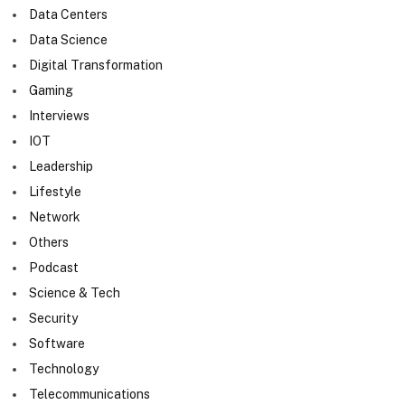
Data Centers
Data Science
Digital Transformation
Gaming
Interviews
IOT
Leadership
Lifestyle
Network
Others
Podcast
Science & Tech
Security
Software
Technology
Telecommunications