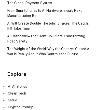
The Global Payment System
From Smartphones to AI Hardware: India’s Next
Manufacturing Bet
AI Will Create Double The Jobs It Takes. The Catch:
It’ll Take Time
AI Dashcams – The Silent Co-Pilots Transforming
Road Safety
The Weight of the World: Why the Open vs. Closed AI
War Is Really About Who Controls the Future
Explore
AI Analytics
Clean Tech
Cloud
Cryptocurrency