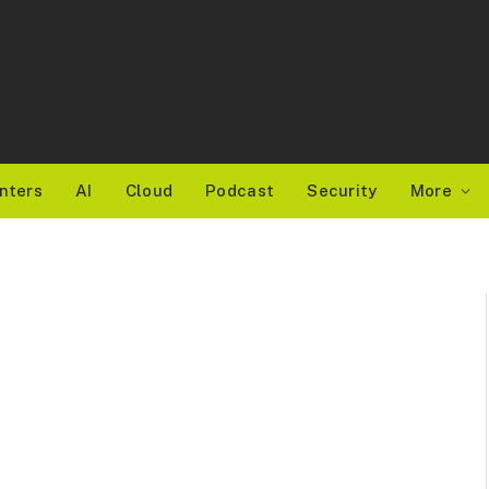
nters
AI
Cloud
Podcast
Security
More