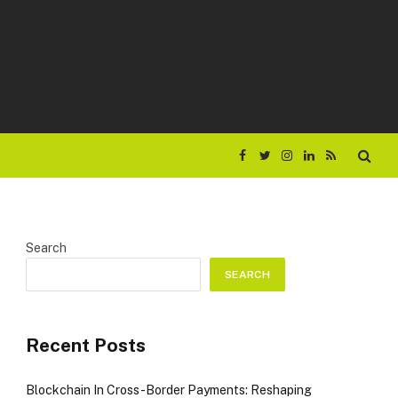
Facebook
Twitter
Instagram
LinkedIn
RSS
Search
SEARCH
Recent Posts
Blockchain In Cross-Border Payments: Reshaping