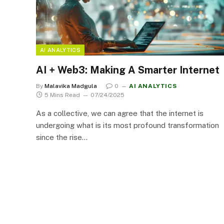
AI ANALYTICS
AI + Web3: Making A Smarter Internet
By
Malavika Madgula
0
AI ANALYTICS
5 Mins Read
07/24/2025
As a collective, we can agree that the internet is
undergoing what is its most profound transformation
since the rise…