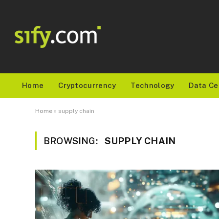
Home
Cryptocurrency
Technology
Data Ce
Home
»
supply chain
BROWSING:
SUPPLY CHAIN