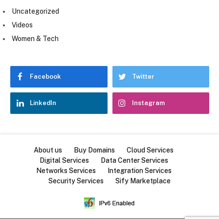
Uncategorized
Videos
Women & Tech
Facebook
Twitter
LinkedIn
Instagram
About us
Buy Domains
Cloud Services
Digital Services
Data Center Services
Networks Services
Integration Services
Security Services
Sify Marketplace