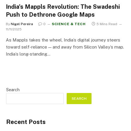
India’s Mappls Revolution: The Swadeshi
Push to Dethrone Google Maps
By
Nigel Pereira
0
SCIENCE & TECH
5 Mins Read
11/11/2025
As Mappls takes the wheel, India’s digital journey steers
toward self-reliance — and away from Silicon Valley’s map.
India’s long-standing…
Search
SEARCH
Recent Posts