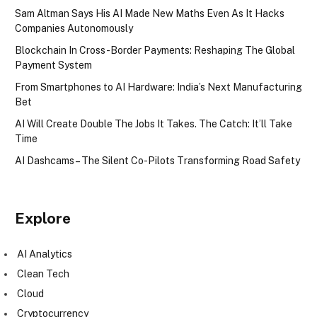
Sam Altman Says His AI Made New Maths Even As It Hacks
Companies Autonomously
Blockchain In Cross-Border Payments: Reshaping The Global
Payment System
From Smartphones to AI Hardware: India’s Next Manufacturing
Bet
AI Will Create Double The Jobs It Takes. The Catch: It’ll Take
Time
AI Dashcams – The Silent Co-Pilots Transforming Road Safety
Explore
AI Analytics
Clean Tech
Cloud
Cryptocurrency