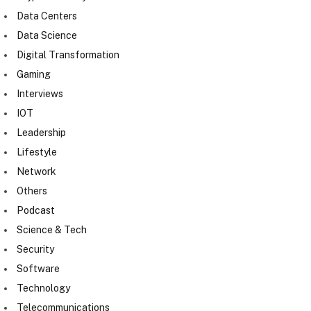
Data Centers
Data Science
Digital Transformation
Gaming
Interviews
IOT
Leadership
Lifestyle
Network
Others
Podcast
Science & Tech
Security
Software
Technology
Telecommunications