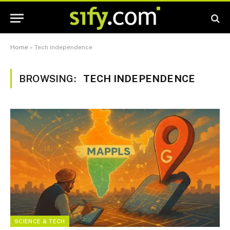
Home
»
Tech independence
BROWSING:
TECH INDEPENDENCE
SCIENCE & TECH