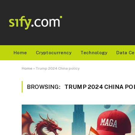
Home
Cryptocurrency
Technology
Data Ce
Home
»
Trump 2024 China policy
BROWSING:
TRUMP 2024 CHINA PO