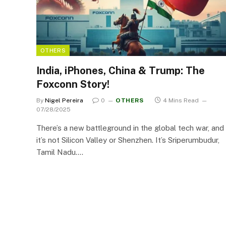
OTHERS
India, iPhones, China & Trump: The
Foxconn Story!
By
Nigel Pereira
0
OTHERS
4 Mins Read
07/28/2025
There’s a new battleground in the global tech war, and
it’s not Silicon Valley or Shenzhen. It’s Sriperumbudur,
Tamil Nadu.…