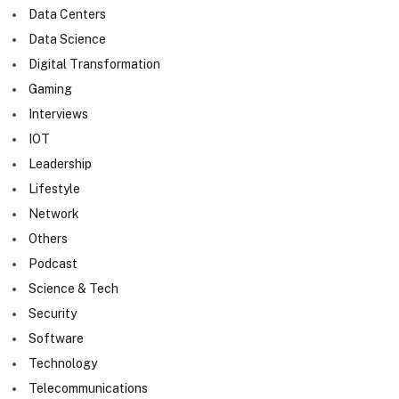
Data Centers
Data Science
Digital Transformation
Gaming
Interviews
IOT
Leadership
Lifestyle
Network
Others
Podcast
Science & Tech
Security
Software
Technology
Telecommunications