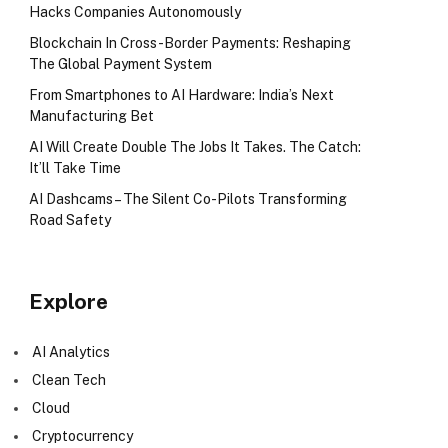
Hacks Companies Autonomously
Blockchain In Cross-Border Payments: Reshaping
The Global Payment System
From Smartphones to AI Hardware: India’s Next
Manufacturing Bet
AI Will Create Double The Jobs It Takes. The Catch:
It’ll Take Time
AI Dashcams – The Silent Co-Pilots Transforming
Road Safety
Explore
AI Analytics
Clean Tech
Cloud
Cryptocurrency