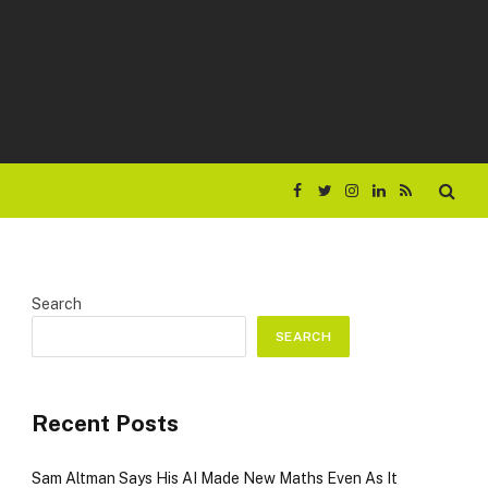
Facebook
Twitter
Instagram
LinkedIn
RSS
Search
SEARCH
Recent Posts
Sam Altman Says His AI Made New Maths Even As It