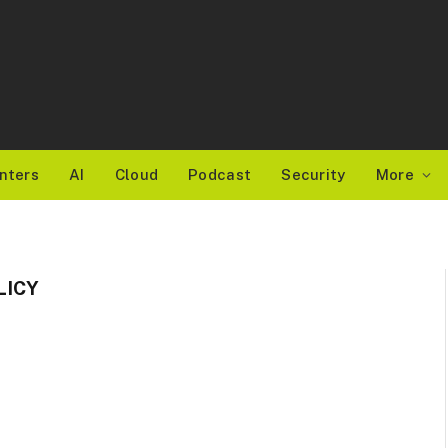
nters
AI
Cloud
Podcast
Security
More
LICY