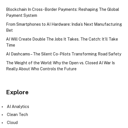
Blockchain In Cross-Border Payments: Reshaping The Global
Payment System
From Smartphones to AI Hardware: India’s Next Manufacturing
Bet
AI Will Create Double The Jobs It Takes. The Catch: It’ll Take
Time
AI Dashcams – The Silent Co-Pilots Transforming Road Safety
The Weight of the World: Why the Open vs. Closed AI War Is
Really About Who Controls the Future
Explore
AI Analytics
Clean Tech
Cloud