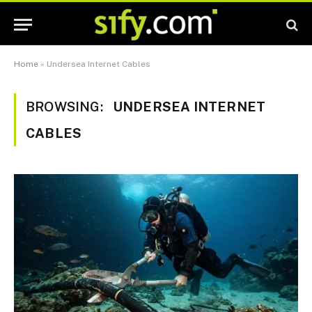
Home
»
Undersea Internet Cables
BROWSING:
UNDERSEA INTERNET
CABLES