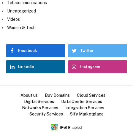
Telecommunications
Uncategorized
Videos
Women & Tech
Facebook
Twitter
LinkedIn
Instagram
About us
Buy Domains
Cloud Services
Digital Services
Data Center Services
Networks Services
Integration Services
Security Services
Sify Marketplace