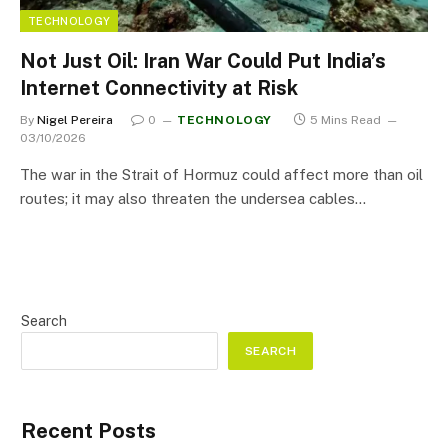
TECHNOLOGY
Not Just Oil: Iran War Could Put India’s
Internet Connectivity at Risk
By
Nigel Pereira
0
TECHNOLOGY
5 Mins Read
03/10/2026
The war in the Strait of Hormuz could affect more than oil
routes; it may also threaten the undersea cables…
Search
SEARCH
Recent Posts