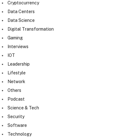
Cryptocurrency
Data Centers
Data Science
Digital Transformation
Gaming
Interviews
IOT
Leadership
Lifestyle
Network
Others
Podcast
Science & Tech
Security
Software
Technology