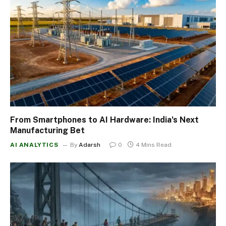
From Smartphones to AI Hardware: India’s Next
Manufacturing Bet
AI ANALYTICS
By
Adarsh
0
4 Mins Read