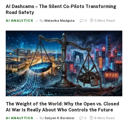
AI Dashcams – The Silent Co-Pilots Transforming
Road Safety
AI ANALYTICS
By
Malavika Madgula
0
5 Mins Read
The Weight of the World: Why the Open vs. Closed
AI War Is Really About Who Controls the Future
AI ANALYTICS
By
Satyen K Bordoloi
0
8 Mins Read