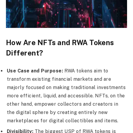
How Are NFTs and RWA Tokens
Different?
Use Case and Purpose:
RWA tokens aim to
transform existing financial markets and are
majorly focused on making traditional investments
more efficient, liquid, and accessible. NFTs, on the
other hand, empower collectors and creators in
the digital sphere by creating entirely new
marketplaces for digital collectibles and items.
Divisibility:
The biggest USP of RWA tokens is