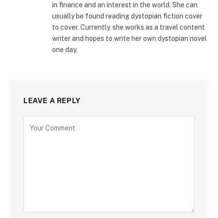
in finance and an interest in the world. She can
usually be found reading dystopian fiction cover
to cover. Currently, she works as a travel content
writer and hopes to write her own dystopian novel
one day.
LEAVE A REPLY