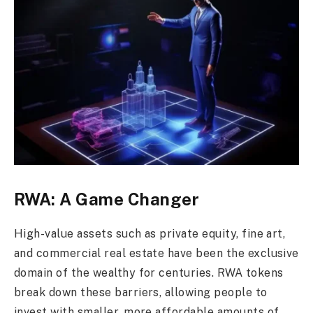
RWA: A Game Changer
High-value assets such as private equity, fine art,
and commercial real estate have been the exclusive
domain of the wealthy for centuries. RWA tokens
break down these barriers, allowing people to
invest with smaller, more affordable amounts of