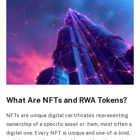
What Are NFTs and RWA Tokens?
NFTs are unique digital certificates representing
ownership of a specific asset or item, most often a
digital one. Every NFT is unique and one-of-a-kind,