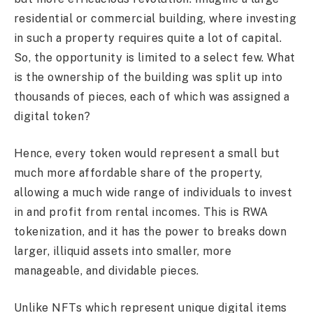
residential or commercial building, where investing
in such a property requires quite a lot of capital.
So, the opportunity is limited to a select few. What
is the ownership of the building was split up into
thousands of pieces, each of which was assigned a
digital token?
Hence, every token would represent a small but
much more affordable share of the property,
allowing a much wide range of individuals to invest
in and profit from rental incomes. This is RWA
tokenization, and it has the power to breaks down
larger, illiquid assets into smaller, more
manageable, and dividable pieces.
Unlike NFTs which represent unique digital items