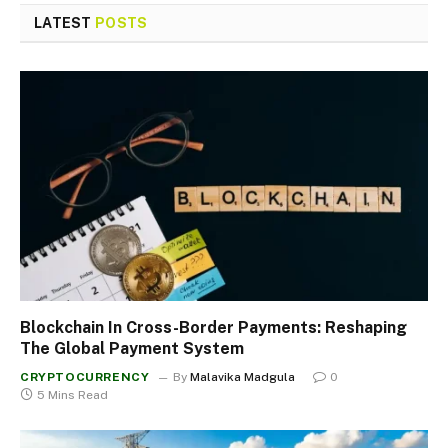
LATEST
POSTS
Blockchain In Cross-Border Payments: Reshaping
The Global Payment System
CRYPTOCURRENCY
By
Malavika Madgula
0
5 Mins Read