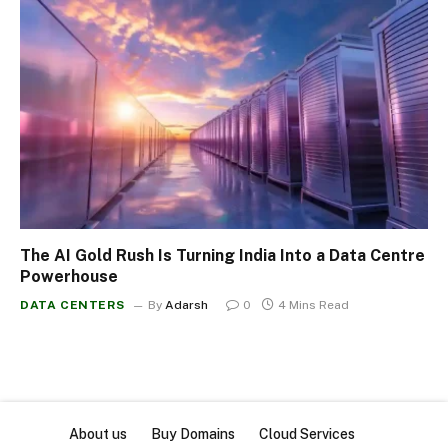
The AI Gold Rush Is Turning India Into a Data Centre
Powerhouse
DATA CENTERS
By
Adarsh
0
4 Mins Read
About us
Buy Domains
Cloud Services