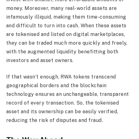
money. Moreover, many real-world assets are
infamously illiquid, making them time-consuming
and difficult to turn into cash. When these assets
are tokenised and listed on digital marketplaces,
they can be traded much more quickly and freely,
with the augmented liquidity benefitting both
investors and asset owners.
If that wasn’t enough, RWA tokens transcend
geographical borders and the blockchain
technology ensures an unchangeable, transparent
record of every transaction. So, the tokenised
asset and its ownership can be easily verified,
reducing the risk of disputes and fraud.