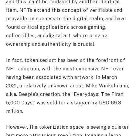
and thus, can’t be replaced by another identical
item. NFTs extend this concept of verifiable and
provable uniqueness to the digital realm, and have
found critical applications across gaming,
collectibles, and digital art, where proving
ownership and authenticity is crucial.
In fact, tokenised art has been at the forefront of
NFT adoption, with the most expensive NFT ever
having been associated with artwork. In March
2021, a relatively unknown artist, Mike Winkelmann,
a.k.a. Beeple’s creation, the “Everydays: The First
5,000 Days,” was sold for a staggering USD 69.3
million.
However, the tokenization space is seeing a quieter
but more efficacious revolution. Imagine a large