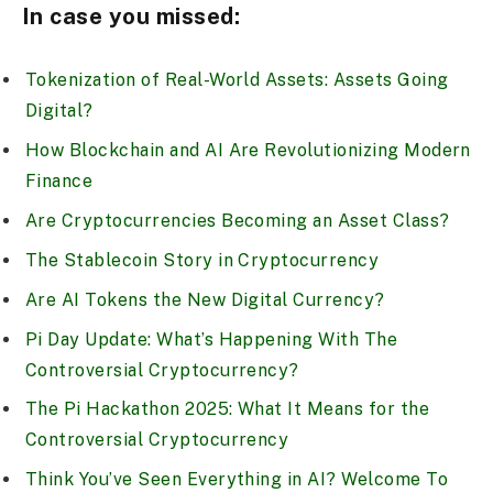
In case you missed:
Tokenization of Real-World Assets: Assets Going
Digital?
How Blockchain and AI Are Revolutionizing Modern
Finance
Are Cryptocurrencies Becoming an Asset Class?
The Stablecoin Story in Cryptocurrency
Are AI Tokens the New Digital Currency?
Pi Day Update: What’s Happening With The
Controversial Cryptocurrency?
The Pi Hackathon 2025: What It Means for the
Controversial Cryptocurrency
Think You’ve Seen Everything in AI? Welcome To