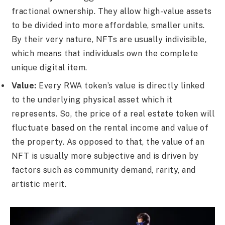
fractional ownership. They allow high-value assets
to be divided into more affordable, smaller units.
By their very nature, NFTs are usually indivisible,
which means that individuals own the complete
unique digital item.
Value:
Every RWA token’s value is directly linked
to the underlying physical asset which it
represents. So, the price of a real estate token will
fluctuate based on the rental income and value of
the property. As opposed to that, the value of an
NFT is usually more subjective and is driven by
factors such as community demand, rarity, and
artistic merit.