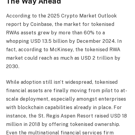
The Way Ahead
According to the 2025 Crypto Market Outlook
report by Coinbase, the market for tokenised
RWAs assets grew by more than 60% to a
whopping USD 13.5 billion by December 2024. In
fact, according to McKinsey, the tokenised RWA
market could reach as much as USD 2 trillion by
2030.
While adoption still isn’t widespread, tokenised
financial assets are finally moving from pilot to at-
scale deployment, especially amongst enterprises
with blockchain capabilities already in place. For
instance, the St. Regis Aspen Resort raised USD 18
million in 2018 by offering tokenised ownership.
Even the multinational financial services firm