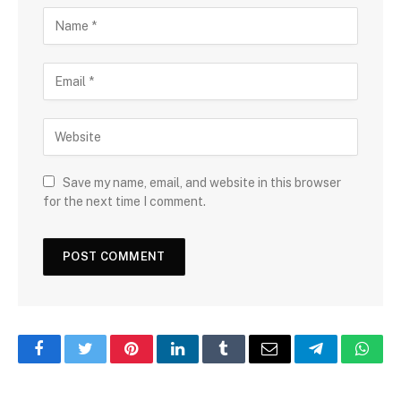
Save my name, email, and website in this browser
for the next time I comment.
Facebook
Twitter
Pinterest
LinkedIn
Tumblr
Email
Telegram
What