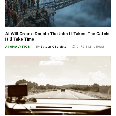
AI Will Create Double The Jobs It Takes. The Catch:
It’ll Take Time
AI ANALYTICS
By
Satyen K Bordoloi
0
8 Mins Read