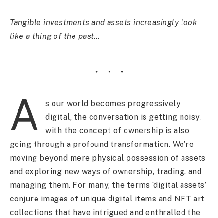
Tangible investments and assets increasingly look
like a thing of the past…
A
s our world becomes progressively
digital, the conversation is getting noisy,
with the concept of ownership is also
going through a profound transformation. We’re
moving beyond mere physical possession of assets
and exploring new ways of ownership, trading, and
managing them. For many, the terms ‘digital assets’
conjure images of unique digital items and NFT art
collections that have intrigued and enthralled the