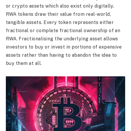
or crypto assets which also exist only digitally,
RWA tokens draw their value from real-world,
tangible assets. Every token represents either
fractional or complete fractional ownership of an
RWA. Fractionalising the underlying asset allows
investors to buy or invest in portions of expensive
assets rather than having to abandon the idea to
buy them at all.