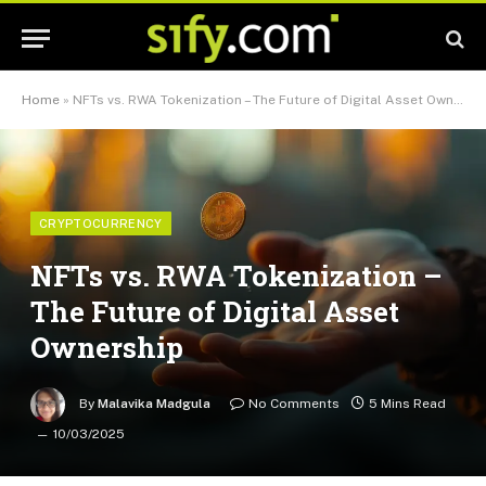
Home
»
NFTs vs. RWA Tokenization – The Future of Digital Asset Ownership
CRYPTOCURRENCY
NFTs vs. RWA Tokenization –
The Future of Digital Asset
Ownership
By
Malavika Madgula
No Comments
5 Mins Read
10/03/2025