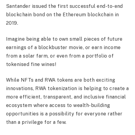
Santander issued the first successful end-to-end
blockchain bond on the Ethereum blockchain in
2019.
Imagine being able to own small pieces of future
earnings of a blockbuster movie, or earn income
from a solar farm, or even from a portfolio of
tokenised fine wines!
While NFTs and RWA tokens are both exciting
innovations, RWA tokenization is helping to create a
more efficient, transparent, and inclusive financial
ecosystem where access to wealth-building
opportunities is a possibility for everyone rather
than a privilege for a few.