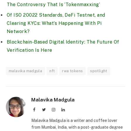
The Controversy That Is ‘Tokenmaxxing’
Of ISO 20022 Standards, DeFi Testnet, and
Clearing KYCs: What’s Happening With Pi
Network?
Blockchain-Based Digital Identity: The Future Of
Verification Is Here
malavika madgula
nft
rwa tokens
spotlight
Malavika Madgula
Facebook
Twitter
Instagram
LinkedIn
Malavika Madgula is a writer and coffee lover
from Mumbai, India, with a post-graduate degree