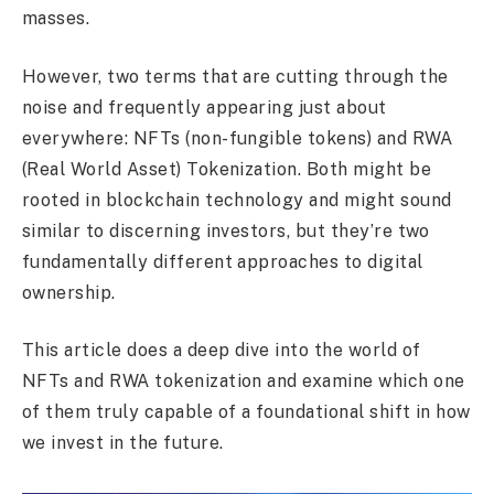
masses.
However, two terms that are cutting through the
noise and frequently appearing just about
everywhere: NFTs (non-fungible tokens) and RWA
(Real World Asset) Tokenization. Both might be
rooted in blockchain technology and might sound
similar to discerning investors, but they’re two
fundamentally different approaches to digital
ownership.
This article does a deep dive into the world of
NFTs and RWA tokenization and examine which one
of them truly capable of a foundational shift in how
we invest in the future.