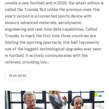
unveils a new football and in 2026, the latest edition is
called the Trionda. But unlike the previous ones, this
year’s version is a connected sports device with
sensors, advanced materials, aerodynamic
engineering and real-time data capabilities. Called
Trionda, to mark the first time three countries are
hosting the sporting spectacle, this ball represents
one of the biggest technological upgrades ever seen
in football. It actively communicates with the
referees, providing live…
READ MORE