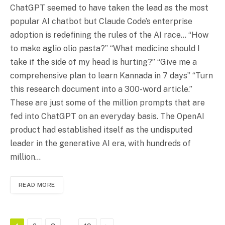
ChatGPT seemed to have taken the lead as the most
popular AI chatbot but Claude Code’s enterprise
adoption is redefining the rules of the AI race… “How
to make aglio olio pasta?” “What medicine should I
take if the side of my head is hurting?” “Give me a
comprehensive plan to learn Kannada in 7 days” “Turn
this research document into a 300-word article.”
These are just some of the million prompts that are
fed into ChatGPT on an everyday basis. The OpenAI
product had established itself as the undisputed
leader in the generative AI era, with hundreds of
million…
READ MORE