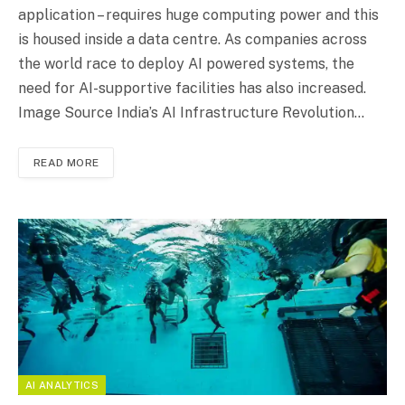
application – requires huge computing power and this
is housed inside a data centre. As companies across
the world race to deploy AI powered systems, the
need for AI-supportive facilities has also increased.
Image Source India’s AI Infrastructure Revolution…
READ MORE
AI ANALYTICS