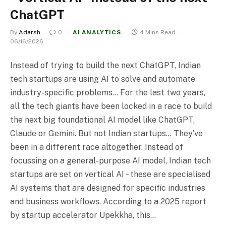
ChatGPT
By
Adarsh
0
AI ANALYTICS
4 Mins Read
06/16/2026
Instead of trying to build the next ChatGPT, Indian
tech startups are using AI to solve and automate
industry-specific problems… For the last two years,
all the tech giants have been locked in a race to build
the next big foundational AI model like ChatGPT,
Claude or Gemini. But not Indian startups… They’ve
been in a different race altogether. Instead of
focussing on a general-purpose AI model, Indian tech
startups are set on vertical AI – these are specialised
AI systems that are designed for specific industries
and business workflows. According to a 2025 report
by startup accelerator Upekkha, this…