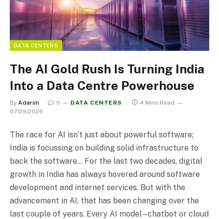
DATA CENTERS
The AI Gold Rush Is Turning India
Into a Data Centre Powerhouse
By
Adarsh
0
DATA CENTERS
4 Mins Read
07/29/2026
The race for AI isn’t just about powerful software;
India is focussing on building solid infrastructure to
back the software… For the last two decades, digital
growth in India has always hovered around software
development and internet services. But with the
advancement in AI, that has been changing over the
last couple of years. Every AI model – chatbot or cloud