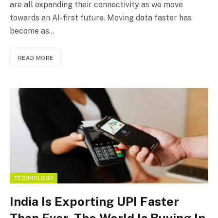
are all expanding their connectivity as we move
towards an AI-first future. Moving data faster has
become as…
READ MORE
TECHNOLOGY
India Is Exporting UPI Faster
Than Ever. The World Is Buying In