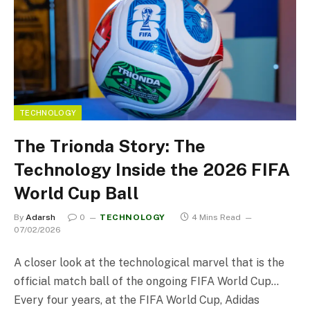
TECHNOLOGY
The Trionda Story: The
Technology Inside the 2026 FIFA
World Cup Ball
By
Adarsh
0
TECHNOLOGY
4 Mins Read
07/02/2026
A closer look at the technological marvel that is the
official match ball of the ongoing FIFA World Cup…
Every four years, at the FIFA World Cup, Adidas