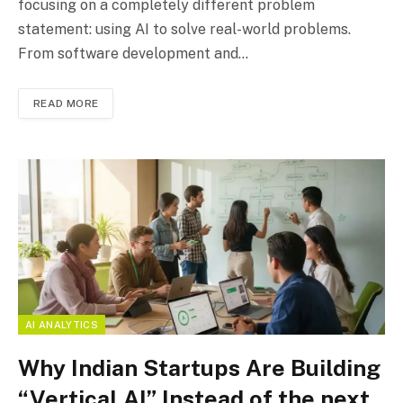
focusing on a completely different problem
statement: using AI to solve real-world problems.
From software development and…
READ MORE
AI ANALYTICS
Why Indian Startups Are Building
“Vertical AI” Instead of the next