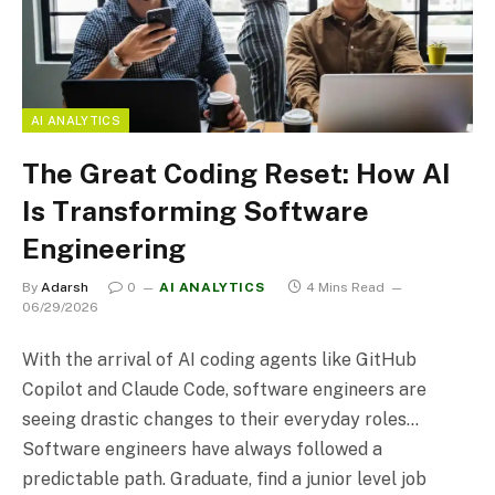
AI ANALYTICS
The Great Coding Reset: How AI
Is Transforming Software
Engineering
By
Adarsh
0
AI ANALYTICS
4 Mins Read
06/29/2026
With the arrival of AI coding agents like GitHub
Copilot and Claude Code, software engineers are
seeing drastic changes to their everyday roles…
Software engineers have always followed a
predictable path. Graduate, find a junior level job