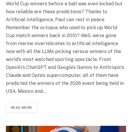
World Cup winners before a ball was even kicked but
how reliable are these predictions? Thanks to
Artificial Intelligence, Paul can rest in peace.
Remember the octopus who used to pick up World
Cup match winners back in 2010? Well, we’ve gone
from marine invertebrates to artificial intelligence
now with all the LLMs picking various winners of the
world’s most watched sporting spectacle. From
OpenAI’s ChatGPT and Google’s Gemini to Anthropic’s
Claude and Opta’s supercomputer, all of them have
predicted the winners of the 2026 event being held in
USA, Mexico and…
READ MORE