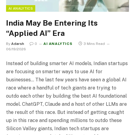
AI ANALYTICS
India May Be Entering Its
“Applied AI” Era
By
Adarsh
0
AI ANALYTICS
3 Mins Read
06/19/2026
Instead of building smarter AI models, Indian startups
are focusing on smarter ways to use AI for
businesses… The last few years have seen a global AI
race where a handful of tech giants are trying to
outdo each other by building the best AI foundational
model. ChatGPT, Claude and a host of other LLMs are
the result of this race. But instead of getting caught
up in this race and spending millions to outdo these
Silicon Valley giants, Indian tech startups are