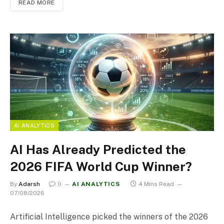
READ MORE
AI ANALYTICS
AI Has Already Predicted the
2026 FIFA World Cup Winner?
By
Adarsh
0
AI ANALYTICS
4 Mins Read
07/08/2026
Artificial Intelligence picked the winners of the 2026