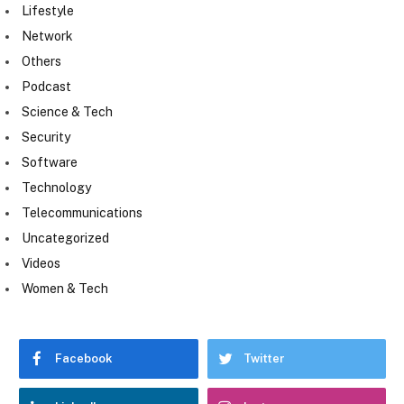
Lifestyle
Network
Others
Podcast
Science & Tech
Security
Software
Technology
Telecommunications
Uncategorized
Videos
Women & Tech
Facebook
Twitter