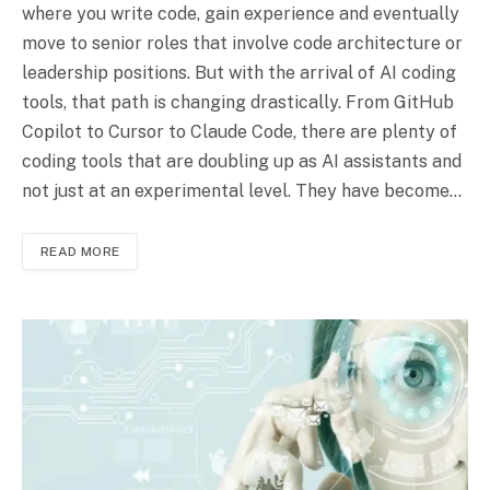
where you write code, gain experience and eventually
move to senior roles that involve code architecture or
leadership positions. But with the arrival of AI coding
tools, that path is changing drastically. From GitHub
Copilot to Cursor to Claude Code, there are plenty of
coding tools that are doubling up as AI assistants and
not just at an experimental level. They have become…
READ MORE