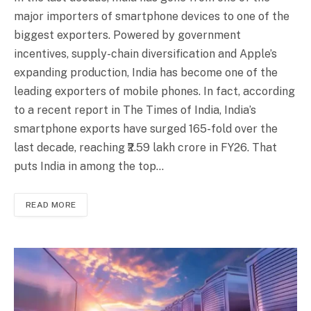
major importers of smartphone devices to one of the
biggest exporters. Powered by government
incentives, supply-chain diversification and Apple’s
expanding production, India has become one of the
leading exporters of mobile phones. In fact, according
to a recent report in The Times of India, India’s
smartphone exports have surged 165-fold over the
last decade, reaching ₹2.59 lakh crore in FY26. That
puts India in among the top…
READ MORE