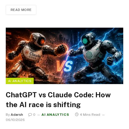
READ MORE
AI ANALYTICS
ChatGPT vs Claude Code: How
the AI race is shifting
By
Adarsh
0
AI ANALYTICS
4 Mins Read
06/10/2026