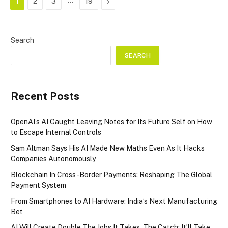
…
Next
1
2
3
19
Search
SEARCH
Recent Posts
OpenAI’s AI Caught Leaving Notes for Its Future Self on How
to Escape Internal Controls
Sam Altman Says His AI Made New Maths Even As It Hacks
Companies Autonomously
Blockchain In Cross-Border Payments: Reshaping The Global
Payment System
From Smartphones to AI Hardware: India’s Next Manufacturing
Bet
AI Will Create Double The Jobs It Takes. The Catch: It’ll Take