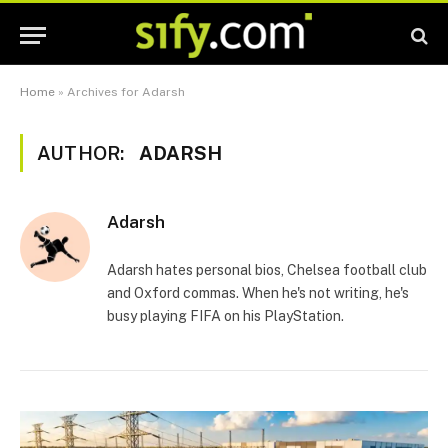
Home
»
Archives for Adarsh
AUTHOR:
ADARSH
Adarsh
Adarsh hates personal bios, Chelsea football club
and Oxford commas. When he's not writing, he's
busy playing FIFA on his PlayStation.