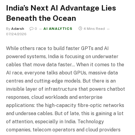
India’s Next AI Advantage Lies
Beneath the Ocean
By
Adarsh
0
AI ANALYTICS
4 Mins Read
07/24/2026
While others race to build faster GPTs and AI
powered systems, India is focusing on underwater
cables that move data faster… When it comes to the
AI race, everyone talks about GPUs, massive data
centres and cutting-edge models. But there is an
invisible layer of infrastructure that powers chatbot
responses, cloud workloads and enterprise
applications: the high-capacity fibre-optic networks
and undersea cables. But of late, this is gaining a lot
of attention, especially in India. Technology
companies, telecom operators and cloud providers