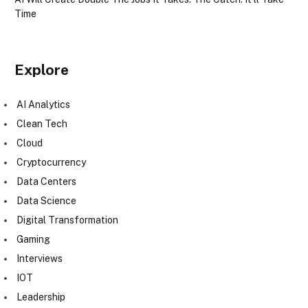
Time
Explore
AI Analytics
Clean Tech
Cloud
Cryptocurrency
Data Centers
Data Science
Digital Transformation
Gaming
Interviews
IOT
Leadership