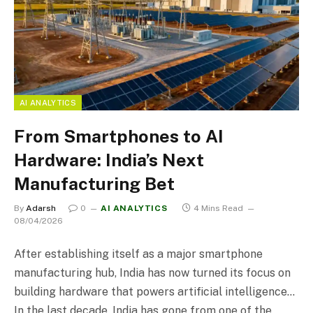
AI ANALYTICS
From Smartphones to AI
Hardware: India’s Next
Manufacturing Bet
By
Adarsh
0
AI ANALYTICS
4 Mins Read
08/04/2026
After establishing itself as a major smartphone
manufacturing hub, India has now turned its focus on
building hardware that powers artificial intelligence…
In the last decade, India has gone from one of the