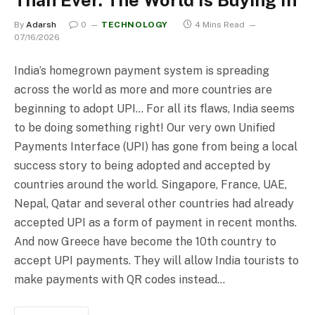
By
Adarsh
0
TECHNOLOGY
4 Mins Read
07/16/2026
India’s homegrown payment system is spreading
across the world as more and more countries are
beginning to adopt UPI… For all its flaws, India seems
to be doing something right! Our very own Unified
Payments Interface (UPI) has gone from being a local
success story to being adopted and accepted by
countries around the world. Singapore, France, UAE,
Nepal, Qatar and several other countries had already
accepted UPI as a form of payment in recent months.
And now Greece have become the 10th country to
accept UPI payments. They will allow India tourists to
make payments with QR codes instead…