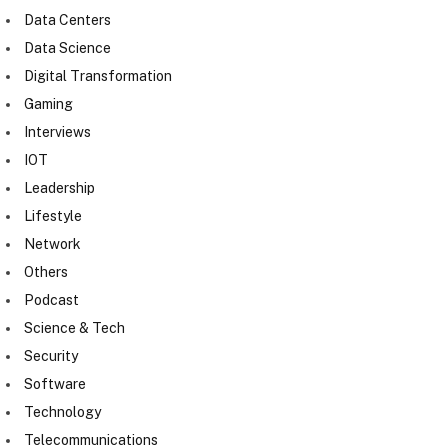
Data Centers
Data Science
Digital Transformation
Gaming
Interviews
IOT
Leadership
Lifestyle
Network
Others
Podcast
Science & Tech
Security
Software
Technology
Telecommunications