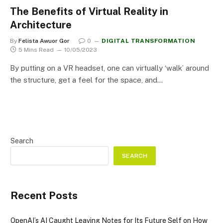
The Benefits of Virtual Reality in
Architecture
By
Felista Awuor Gor
0
DIGITAL TRANSFORMATION
5 Mins Read
10/05/2023
By putting on a VR headset, one can virtually ‘walk’ around
the structure, get a feel for the space, and…
Search
SEARCH
Recent Posts
OpenAI’s AI Caught Leaving Notes for Its Future Self on How