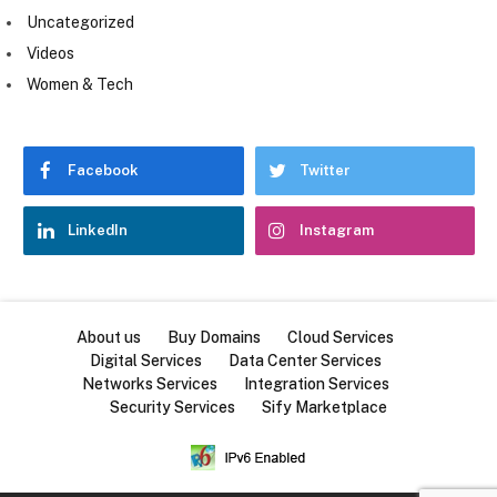
Uncategorized
Videos
Women & Tech
Facebook
Twitter
LinkedIn
Instagram
About us
Buy Domains
Cloud Services
Digital Services
Data Center Services
Networks Services
Integration Services
Security Services
Sify Marketplace