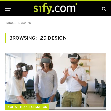
Home
»
2D design
BROWSING:
2D DESIGN
DIGITAL TRANSFORMATION