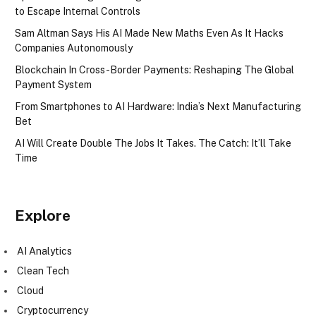
to Escape Internal Controls
Sam Altman Says His AI Made New Maths Even As It Hacks
Companies Autonomously
Blockchain In Cross-Border Payments: Reshaping The Global
Payment System
From Smartphones to AI Hardware: India’s Next Manufacturing
Bet
AI Will Create Double The Jobs It Takes. The Catch: It’ll Take
Time
Explore
AI Analytics
Clean Tech
Cloud
Cryptocurrency