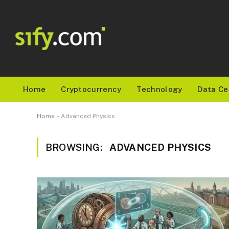
Home
Cryptocurrency
Technology
Data Ce
Home
»
Advanced Physics
BROWSING:
ADVANCED PHYSICS