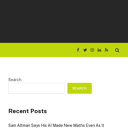
Facebook
Twitter
Instagram
LinkedIn
RSS
Search
SEARCH
Recent Posts
Sam Altman Says His AI Made New Maths Even As It