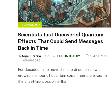
TECHNOLOGY
Scientists Just Uncovered Quantum
Effects That Could Send Messages
Back in Time
By
Nigel Pereira
0
TECHNOLOGY
5 Mins Read
05/08/2026
For decades, time moved in one direction, now a
growing number of quantum experiments are raising
the unsettling possibility that…