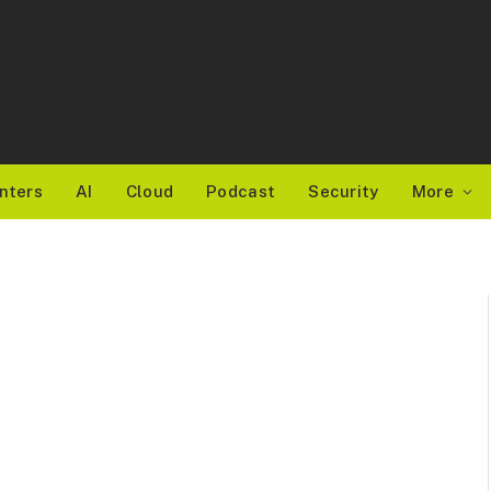
nters
AI
Cloud
Podcast
Security
More