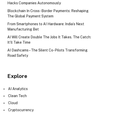
Hacks Companies Autonomously
Blockchain In Cross-Border Payments: Reshaping
The Global Payment System
From Smartphones to AI Hardware: India’s Next
Manufacturing Bet
AI Will Create Double The Jobs It Takes. The Catch:
It’ll Take Time
AI Dashcams – The Silent Co-Pilots Transforming
Road Safety
Explore
AI Analytics
Clean Tech
Cloud
Cryptocurrency