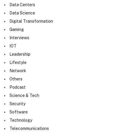
Data Centers
Data Science
Digital Transformation
Gaming
Interviews
IOT
Leadership
Lifestyle
Network
Others
Podcast
Science & Tech
Security
Software
Technology
Telecommunications