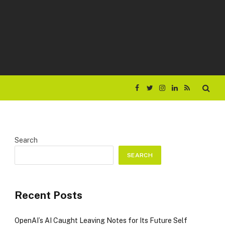
Facebook
Twitter
Instagram
LinkedIn
RSS
Search
SEARCH
Recent Posts
OpenAI’s AI Caught Leaving Notes for Its Future Self