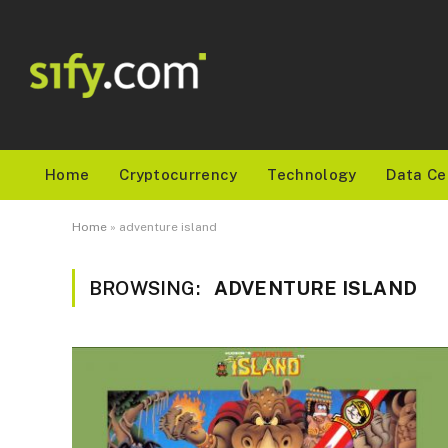
Home
Cryptocurrency
Technology
Data Ce
Home
»
adventure island
BROWSING:
ADVENTURE ISLAND