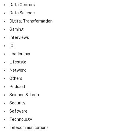
Data Centers
Data Science
Digital Transformation
Gaming
Interviews
IOT
Leadership
Lifestyle
Network
Others
Podcast
Science & Tech
Security
Software
Technology
Telecommunications