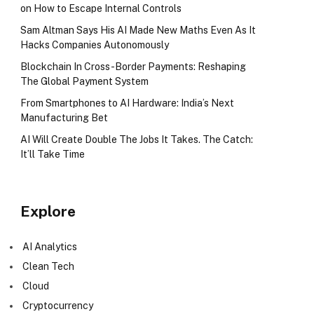
on How to Escape Internal Controls
Sam Altman Says His AI Made New Maths Even As It
Hacks Companies Autonomously
Blockchain In Cross-Border Payments: Reshaping
The Global Payment System
From Smartphones to AI Hardware: India’s Next
Manufacturing Bet
AI Will Create Double The Jobs It Takes. The Catch:
It’ll Take Time
Explore
AI Analytics
Clean Tech
Cloud
Cryptocurrency