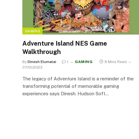
GAMING
Adventure Island NES Game
Walkthrough
By
Dinesh Elumalai
1
GAMING
8 Mins Read
07/10/2023
The legacy of Adventure Island is a reminder of the
transforming potential of memorable gaming
experiences says Dinesh. Hudson Soft…