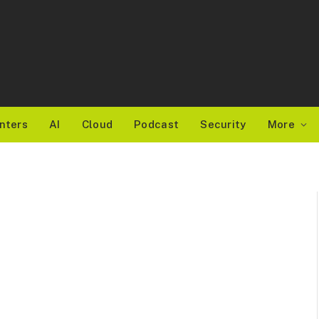
nters
AI
Cloud
Podcast
Security
More