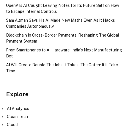
OpenAI’s AI Caught Leaving Notes for Its Future Self on How
to Escape Internal Controls
Sam Altman Says His AI Made New Maths Even As It Hacks
Companies Autonomously
Blockchain In Cross-Border Payments: Reshaping The Global
Payment System
From Smartphones to AI Hardware: India’s Next Manufacturing
Bet
AI Will Create Double The Jobs It Takes. The Catch: It’ll Take
Time
Explore
AI Analytics
Clean Tech
Cloud