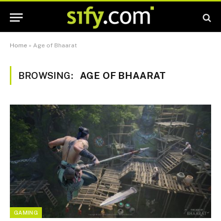
Home
»
Age of Bhaarat
BROWSING:
AGE OF BHAARAT
GAMING