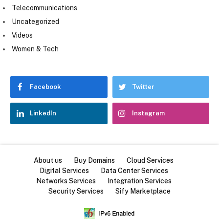
Telecommunications
Uncategorized
Videos
Women & Tech
Facebook
Twitter
LinkedIn
Instagram
About us
Buy Domains
Cloud Services
Digital Services
Data Center Services
Networks Services
Integration Services
Security Services
Sify Marketplace