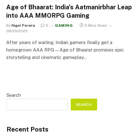
Age of Bhaarat: India’s Aatmanirbhar Leap
into AAA MMORPG Gaming
By
Nigel Pereira
0
GAMING
5 Mins Read
08/29/2025
After years of waiting, Indian gamers finally get a
homegrown AAA RPG—Age of Bhaarat promises epic
storytelling and cinematic gameplay…
Search
SEARCH
Recent Posts