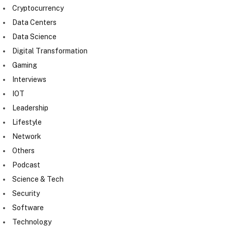
Cryptocurrency
Data Centers
Data Science
Digital Transformation
Gaming
Interviews
IOT
Leadership
Lifestyle
Network
Others
Podcast
Science & Tech
Security
Software
Technology