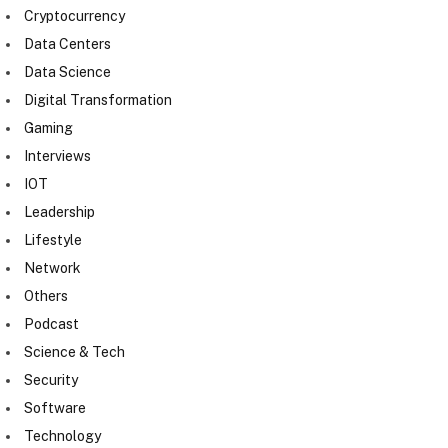
Cryptocurrency
Data Centers
Data Science
Digital Transformation
Gaming
Interviews
IOT
Leadership
Lifestyle
Network
Others
Podcast
Science & Tech
Security
Software
Technology