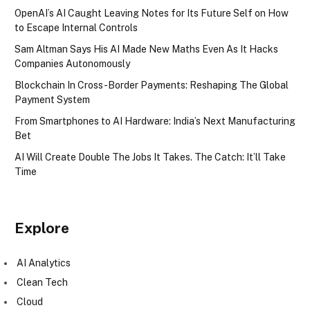
OpenAI’s AI Caught Leaving Notes for Its Future Self on How
to Escape Internal Controls
Sam Altman Says His AI Made New Maths Even As It Hacks
Companies Autonomously
Blockchain In Cross-Border Payments: Reshaping The Global
Payment System
From Smartphones to AI Hardware: India’s Next Manufacturing
Bet
AI Will Create Double The Jobs It Takes. The Catch: It’ll Take
Time
Explore
AI Analytics
Clean Tech
Cloud