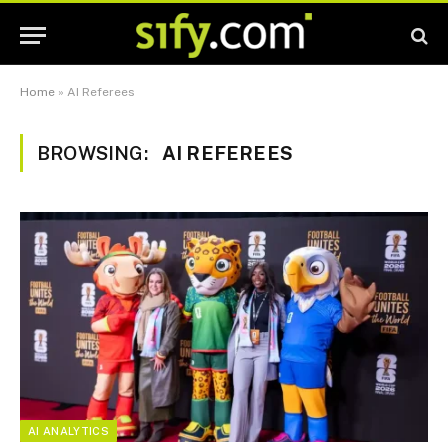
Home
»
AI Referees
BROWSING:
AI REFEREES
AI ANALYTICS