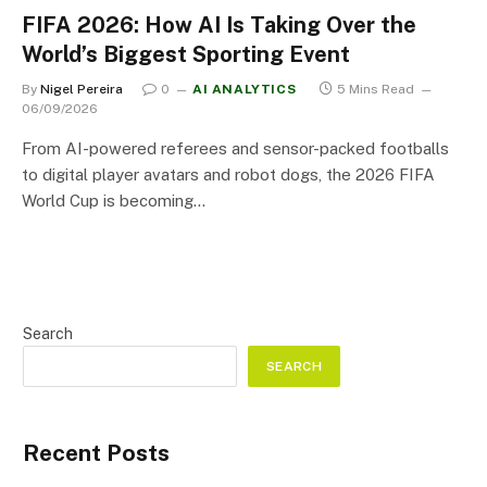
FIFA 2026: How AI Is Taking Over the
World’s Biggest Sporting Event
By
Nigel Pereira
0
AI ANALYTICS
5 Mins Read
06/09/2026
From AI-powered referees and sensor-packed footballs
to digital player avatars and robot dogs, the 2026 FIFA
World Cup is becoming…
Search
SEARCH
Recent Posts