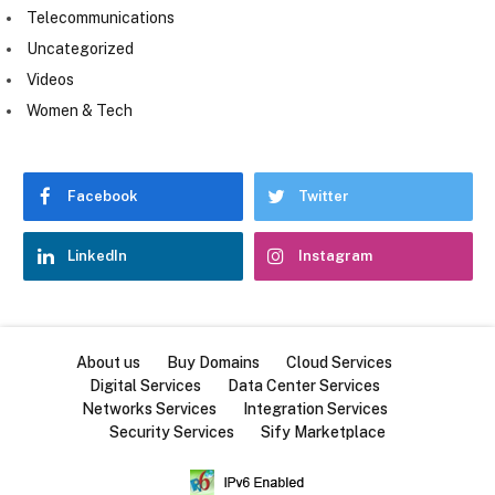
Telecommunications
Uncategorized
Videos
Women & Tech
Facebook
Twitter
LinkedIn
Instagram
About us
Buy Domains
Cloud Services
Digital Services
Data Center Services
Networks Services
Integration Services
Security Services
Sify Marketplace