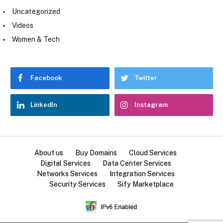
Uncategorized
Videos
Women & Tech
Facebook
Twitter
LinkedIn
Instagram
About us
Buy Domains
Cloud Services
Digital Services
Data Center Services
Networks Services
Integration Services
Security Services
Sify Marketplace