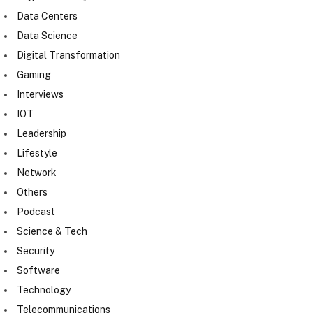
Data Centers
Data Science
Digital Transformation
Gaming
Interviews
IOT
Leadership
Lifestyle
Network
Others
Podcast
Science & Tech
Security
Software
Technology
Telecommunications