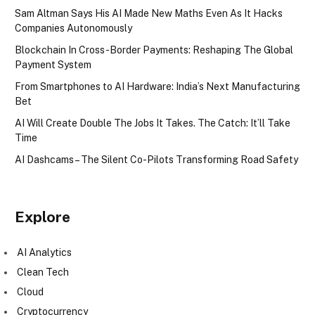
Sam Altman Says His AI Made New Maths Even As It Hacks
Companies Autonomously
Blockchain In Cross-Border Payments: Reshaping The Global
Payment System
From Smartphones to AI Hardware: India’s Next Manufacturing
Bet
AI Will Create Double The Jobs It Takes. The Catch: It’ll Take
Time
AI Dashcams – The Silent Co-Pilots Transforming Road Safety
Explore
AI Analytics
Clean Tech
Cloud
Cryptocurrency