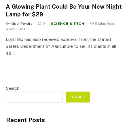
A Glowing Plant Could Be Your New Night
Lamp for $29
By
Nigel Pereira
0
SCIENCE & TECH
5 Mins Read
07/25/2024
Light Bio has also received approval from the United
States Department of Agriculture to sell its plants in all
48…
Search
SEARCH
Recent Posts