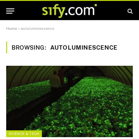
Home
»
autoluminescence
BROWSING:
AUTOLUMINESCENCE
SCIENCE & TECH