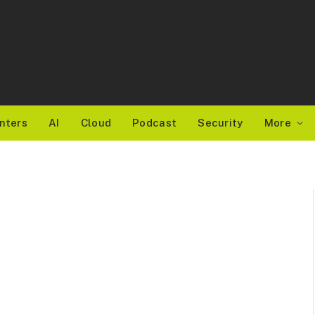
nters
AI
Cloud
Podcast
Security
More