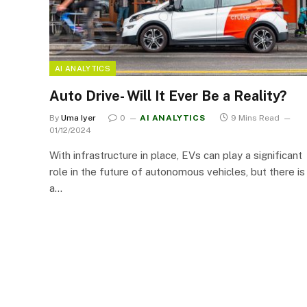
AI ANALYTICS
Auto Drive- Will It Ever Be a Reality?
By
Uma Iyer
0
AI ANALYTICS
9 Mins Read
01/12/2024
With infrastructure in place, EVs can play a significant
role in the future of autonomous vehicles, but there is
a…