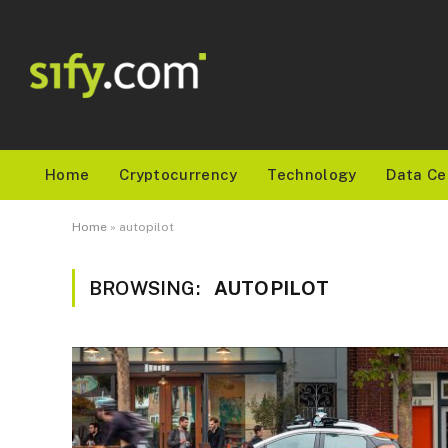
Home
Cryptocurrency
Technology
Data Ce
Home
»
autopilot
BROWSING:
AUTOPILOT