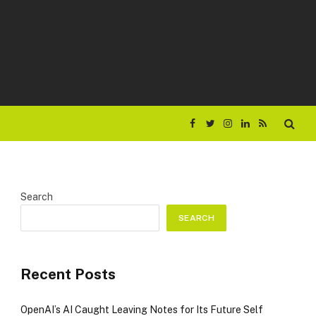
Facebook
Twitter
Instagram
LinkedIn
RSS
Search
SEARCH
Recent Posts
OpenAI’s AI Caught Leaving Notes for Its Future Self