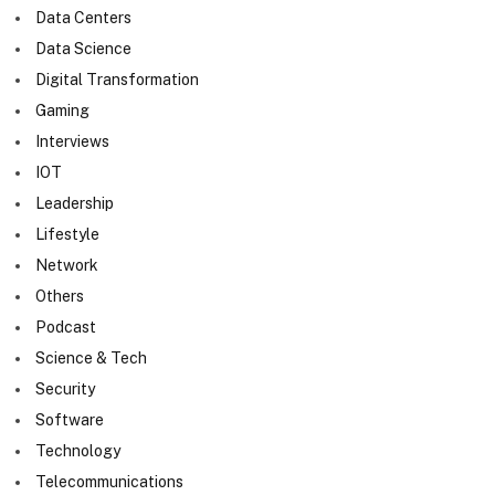
Data Centers
Data Science
Digital Transformation
Gaming
Interviews
IOT
Leadership
Lifestyle
Network
Others
Podcast
Science & Tech
Security
Software
Technology
Telecommunications