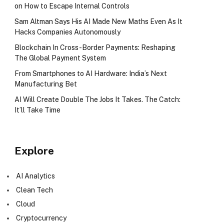
on How to Escape Internal Controls
Sam Altman Says His AI Made New Maths Even As It
Hacks Companies Autonomously
Blockchain In Cross-Border Payments: Reshaping
The Global Payment System
From Smartphones to AI Hardware: India’s Next
Manufacturing Bet
AI Will Create Double The Jobs It Takes. The Catch:
It’ll Take Time
Explore
AI Analytics
Clean Tech
Cloud
Cryptocurrency