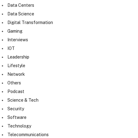
Data Centers
Data Science
Digital Transformation
Gaming
Interviews
IOT
Leadership
Lifestyle
Network
Others
Podcast
Science & Tech
Security
Software
Technology
Telecommunications