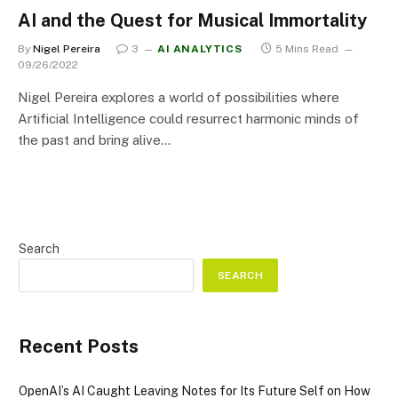
AI and the Quest for Musical Immortality
By
Nigel Pereira
3
AI ANALYTICS
5 Mins Read
09/26/2022
Nigel Pereira explores a world of possibilities where
Artificial Intelligence could resurrect harmonic minds of
the past and bring alive…
Search
SEARCH
Recent Posts
OpenAI’s AI Caught Leaving Notes for Its Future Self on How