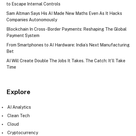
to Escape Internal Controls
Sam Altman Says His AI Made New Maths Even As It Hacks
Companies Autonomously
Blockchain In Cross-Border Payments: Reshaping The Global
Payment System
From Smartphones to AI Hardware: India’s Next Manufacturing
Bet
AI Will Create Double The Jobs It Takes. The Catch: It’ll Take
Time
Explore
AI Analytics
Clean Tech
Cloud
Cryptocurrency