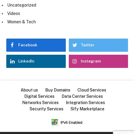
Uncategorized
Videos
Women & Tech
Facebook
Twitter
LinkedIn
Instagram
About us
Buy Domains
Cloud Services
Digital Services
Data Center Services
Networks Services
Integration Services
Security Services
Sify Marketplace