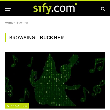
Home
»
Buckner
BROWSING:
BUCKNER
AI ANALYTICS