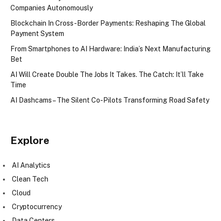
Companies Autonomously
Blockchain In Cross-Border Payments: Reshaping The Global
Payment System
From Smartphones to AI Hardware: India’s Next Manufacturing
Bet
AI Will Create Double The Jobs It Takes. The Catch: It’ll Take
Time
AI Dashcams – The Silent Co-Pilots Transforming Road Safety
Explore
AI Analytics
Clean Tech
Cloud
Cryptocurrency
Data Centers