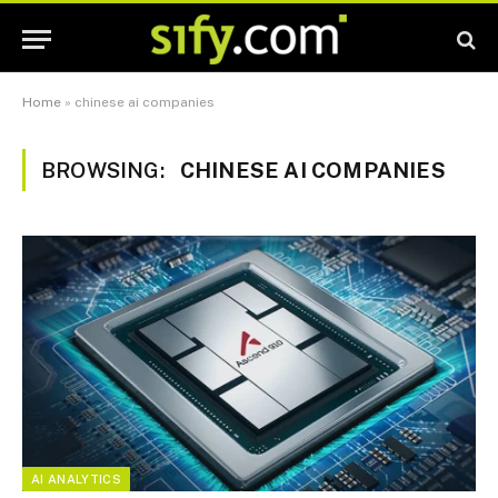
Home
»
chinese ai companies
BROWSING:
CHINESE AI COMPANIES
AI ANALYTICS