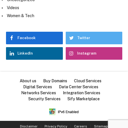
Videos
Women & Tech
Facebook
Twitter
LinkedIn
Instagram
About us
Buy Domains
Cloud Services
Digital Services
Data Center Services
Networks Services
Integration Services
Security Services
Sify Marketplace
Disclaimer
Privacy Policy
Careers
Sitemap