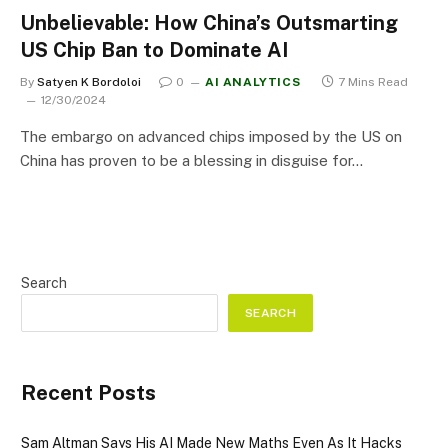
Unbelievable: How China’s Outsmarting
US Chip Ban to Dominate AI
By
Satyen K Bordoloi
0
AI ANALYTICS
7 Mins Read
12/30/2024
The embargo on advanced chips imposed by the US on
China has proven to be a blessing in disguise for…
Search
SEARCH
Recent Posts
Sam Altman Says His AI Made New Maths Even As It Hacks