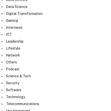
Data Science
Digital Transformation
Gaming
Interviews
IOT
Leadership
Lifestyle
Network
Others
Podcast
Science & Tech
Security
Software
Technology
Telecommunications
Uncategorized